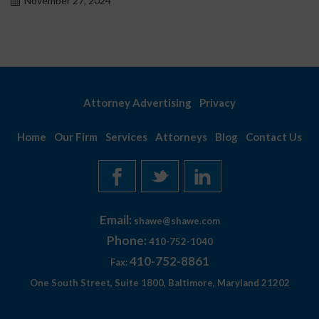
 2024
Attorney Advertising
Privacy
Home
Our Firm
Services
Attorneys
Blog
Contact Us
Email:
shawe@shawe.com
Phone:
410-752-1040
410-752-8861
Fax:
One South Street, Suite 1800, Baltimore, Maryland 21202