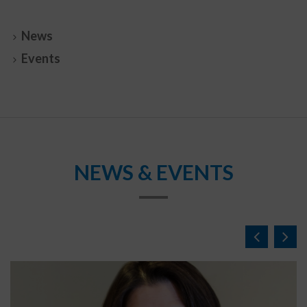
News
Events
NEWS & EVENTS