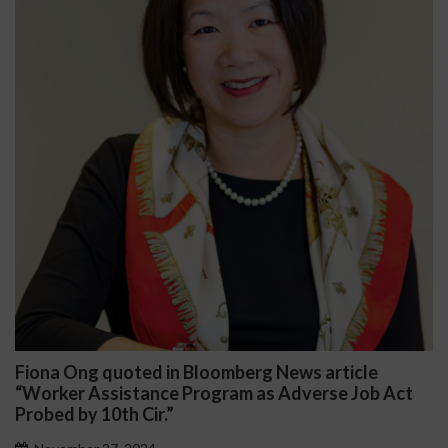
oted in Bloomberg News article
Darryl McCal
stance Program as Adverse Job Act
Public School
h Cir.”
November 27, 