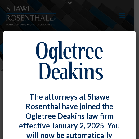
NEWS
The attorneys at Shawe
Rosenthal have joined the
Ogletree Deakins law firm
effective January 2, 2025. You
will now be automatically