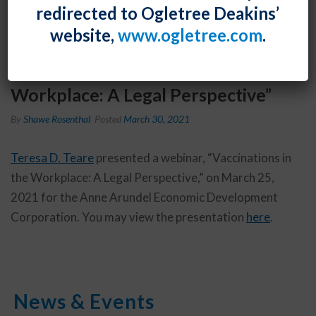
redirected to Ogletree Deakins’
website,
www.ogletree.com
.
Teresa D. Teare presented a
webinar, “Vaccinations in the
Workplace: A Legal Perspective”
By
Shawe Rosenthal
Posted
March 30, 2021
Teresa D. Teare
presented a webinar, “Vaccinations in
the Workplace: A Legal Perspective,” on March 25,
2021 for the Anne Arundel Economic Development
Corporation. You may view the presentation
here
.
News & Events