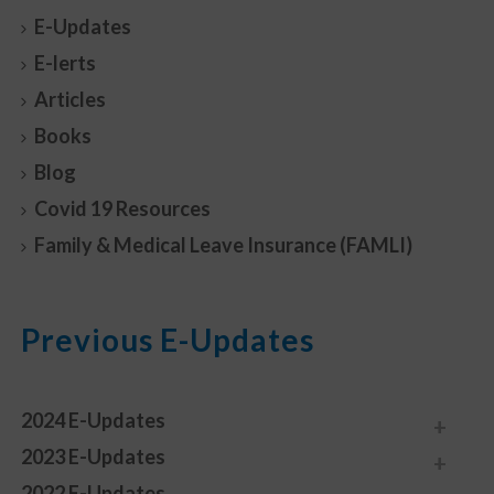
E-Updates
E-lerts
Articles
Books
Blog
Covid 19 Resources
Family & Medical Leave Insurance (FAMLI)
Previous E-Updates
2024 E-Updates
2023 E-Updates
2022 E-Updates