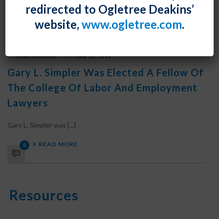
redirected to Ogletree Deakins’
READ MORE
0
website,
www.ogletree.com
.
By
Shawe Rosenthal
Posted
June 30, 2014
Gary L. Simpler Was Elected A Fellow Of
The College Of Labor And Employment
Lawyers
Gary L. Simpler was [...]
READ MORE
0
Resources