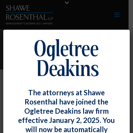
ARCHIVES
Monthly Archive for: "June, 2014"
By
Shawe Rosenthal
Posted
June 30, 2014
The attorneys at Shawe
J. Michael McGuire Elected As A Fellow
Rosenthal have joined the
Of The College Of Labor And
Ogletree Deakins law firm
Employment Lawyers
effective January 2, 2025. You
will now be automatically
DC/BALTIMORE, MD – [...]