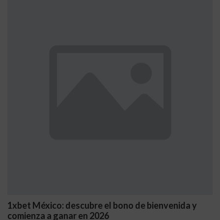
1xbet México: descubre el bono de bienvenida y
comienza a ganar en 2026