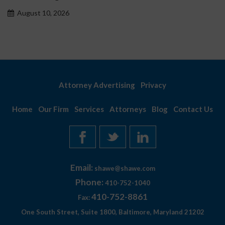
August 10, 2026
Attorney Advertising
Privacy
Home
Our Firm
Services
Attorneys
Blog
Contact Us
Email:
shawe@shawe.com
Phone:
410-752-1040
410-752-8861
Fax:
One South Street, Suite 1800, Baltimore, Maryland 21202