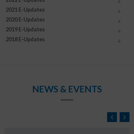
2021 E-Updates
2020 E-Updates
2019 E-Updates
2018 E-Updates
NEWS & EVENTS