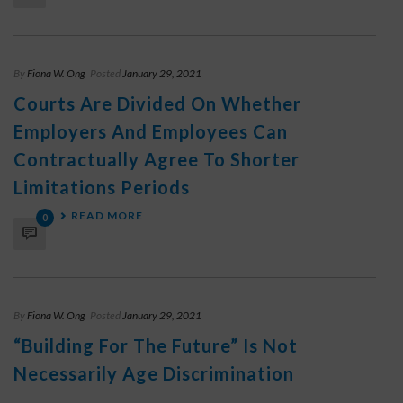
By
Fiona W. Ong
Posted
January 29, 2021
Courts Are Divided On Whether
Employers And Employees Can
Contractually Agree To Shorter
Limitations Periods
READ MORE
0
By
Fiona W. Ong
Posted
January 29, 2021
“Building For The Future” Is Not
Necessarily Age Discrimination