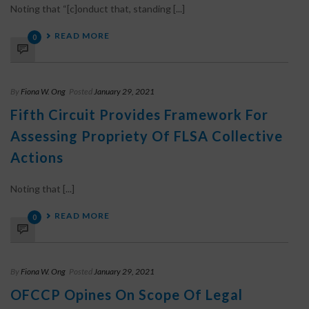
Noting that “[c]onduct that, standing [...]
READ MORE
0
By
Fiona W. Ong
Posted
January 29, 2021
Fifth Circuit Provides Framework For
Assessing Propriety Of FLSA Collective
Actions
Noting that [...]
READ MORE
0
By
Fiona W. Ong
Posted
January 29, 2021
OFCCP Opines On Scope Of Legal