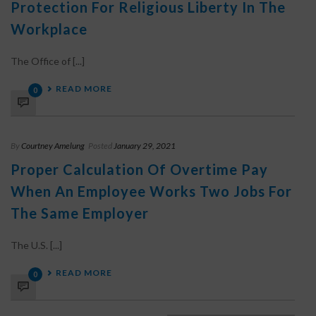
Protection For Religious Liberty In The
Workplace
The Office of [...]
READ MORE
0
By
Courtney Amelung
Posted
January 29, 2021
Proper Calculation Of Overtime Pay
When An Employee Works Two Jobs For
The Same Employer
The U.S. [...]
READ MORE
0