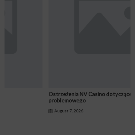
Ostrzeżenia NV Casino dotyczące oznak hazardu
problemowego
August 7, 2026