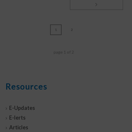
1
2
page
1
of
2
Resources
E-Updates
E-lerts
Articles