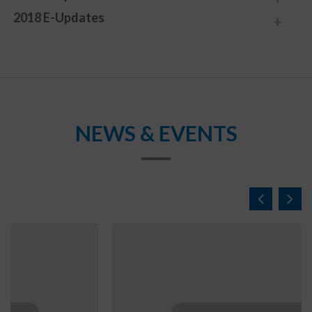
2018 E-Updates
NEWS & EVENTS