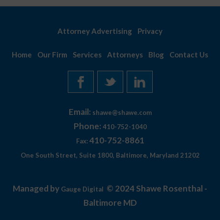
Attorney Advertising
Privacy
Home
Our Firm
Services
Attorneys
Blog
Contact Us
Email:
shawe@shawe.com
Phone:
410-752-1040
410-752-8861
Fax:
One South Street, Suite 1800, Baltimore, Maryland 21202
Managed by
© 2024 Shawe Rosenthal -
Gauge Digital
Baltimore MD