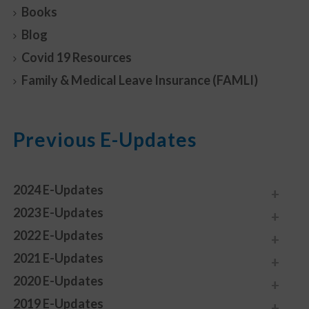
Books
Blog
Covid 19 Resources
Family & Medical Leave Insurance (FAMLI)
Previous E-Updates
2024 E-Updates
2023 E-Updates
2022 E-Updates
2021 E-Updates
2020 E-Updates
2019 E-Updates