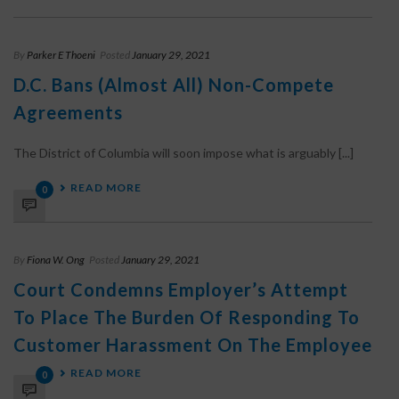
By
Parker E Thoeni
Posted
January 29, 2021
D.C. Bans (Almost All) Non-Compete
Agreements
The District of Columbia will soon impose what is arguably [...]
READ MORE
0
By
Fiona W. Ong
Posted
January 29, 2021
Court Condemns Employer’s Attempt
To Place The Burden Of Responding To
Customer Harassment On The Employee
READ MORE
0