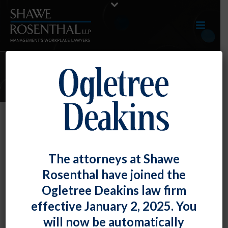
JANUARY 2021 E-UPDATE
By
Fiona W. Ong
Posted
January 29, 2021
TOP TIP: No, You May Not Pay Her Less
The attorneys at Shawe
Because Her Husband Works!
Rosenthal have joined the
Ogletree Deakins law firm
This was the (obvious?) message [...]
effective January 2, 2025. You
READ MORE
0
will now be automatically