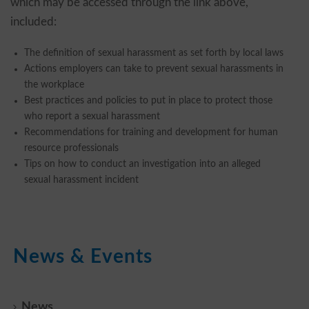
which may be accessed through the link above,
included:
The definition of sexual harassment as set forth by local laws
Actions employers can take to prevent sexual harassments in
the workplace
Best practices and policies to put in place to protect those
who report a sexual harassment
Recommendations for training and development for human
resource professionals
Tips on how to conduct an investigation into an alleged
sexual harassment incident
News & Events
News