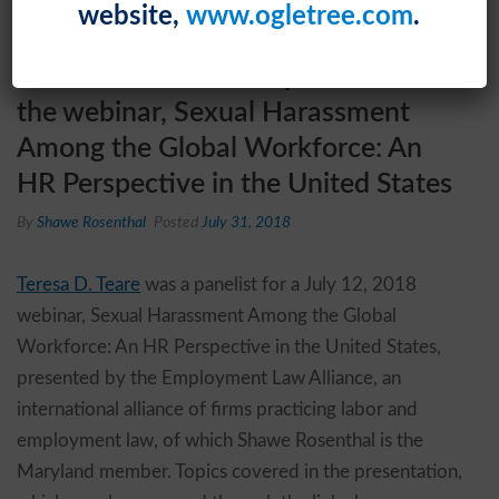
website,
www.ogletree.com
.
Teresa D. Teare was a panelist for
the webinar, Sexual Harassment
Among the Global Workforce: An
HR Perspective in the United States
By
Shawe Rosenthal
Posted
July 31, 2018
Teresa D. Teare
was a panelist for a July 12, 2018
webinar, Sexual Harassment Among the Global
Workforce: An HR Perspective in the United States,
presented by the Employment Law Alliance, an
international alliance of firms practicing labor and
employment law, of which Shawe Rosenthal is the
Maryland member. Topics covered in the presentation,