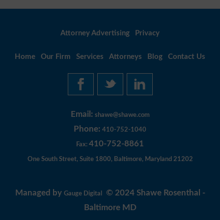
Attorney Advertising
Privacy
Home
Our Firm
Services
Attorneys
Blog
Contact Us
Email:
shawe@shawe.com
Phone:
410-752-1040
410-752-8861
Fax:
One South Street, Suite 1800, Baltimore, Maryland 21202
Managed by
© 2024 Shawe Rosenthal -
Gauge Digital
Baltimore MD