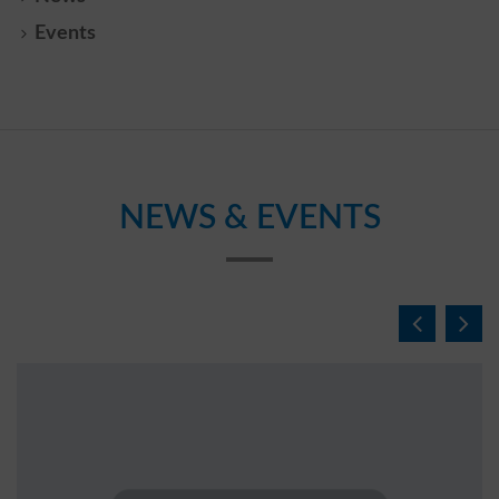
Events
NEWS & EVENTS