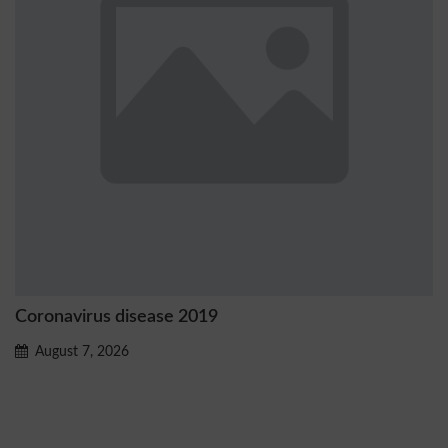
navirus disease 2019
Ostrz
prob
gust 7, 2026
Aug