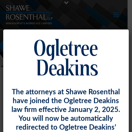
NEWS
The attorneys at Shawe Rosenthal
have joined the Ogletree Deakins
law firm effective January 2, 2025.
You will now be automatically
redirected to Ogletree Deakins’