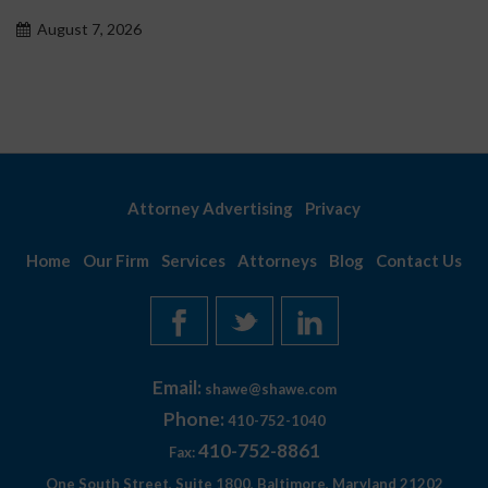
proble
t 7, 2026
August
Attorney Advertising
Privacy
Home
Our Firm
Services
Attorneys
Blog
Contact Us
Email:
shawe@shawe.com
Phone:
410-752-1040
410-752-8861
Fax:
One South Street, Suite 1800, Baltimore, Maryland 21202