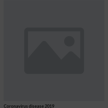
virus disease 2019
Ostrzeż