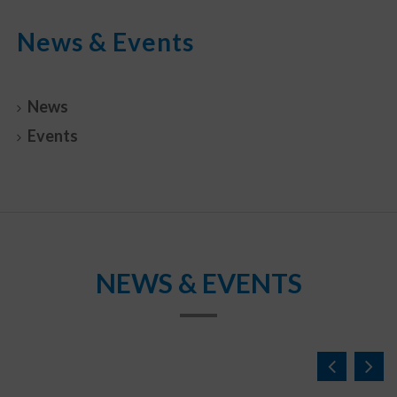
News & Events
News
Events
NEWS & EVENTS