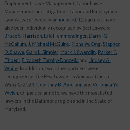
Employment Law – Management, Labor Law –
Management, and Litigation – Labor and Employment
Law. As we previously
announced
, 12 partners have
also been individually recognized by
Best Lawyers
:
Bruce S. Harrison
,
Eric Hemmendinger
,
Darryl G.
McCallum
,
J. Michael McGuire
,
Fiona W. Ong
,
Stephen
D. Shawe
,
Gary L. Simpler
,
Mark J. Swerdlin
,
Parker E.
Thoeni
,
Elizabeth Torphy-Donzella
and
Lindsey A.
White
. In addition, two other partners were
recognized as
The Best Lawyers in America: Ones to
Watch©
2024:
Courtney B. Amelung
and
Veronica Yu
Welsh
. Of particular note, we have the most listed
lawyers in the Baltimore region and in the State of
Maryland.