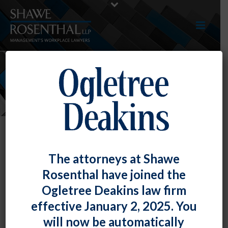
NEWS
The attorneys at Shawe
Rosenthal have joined the
Ogletree Deakins law firm
effective January 2, 2025. You
will now be automatically