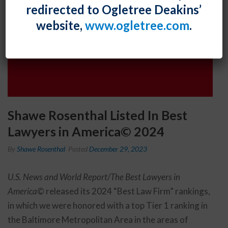
redirected to Ogletree Deakins’
website,
www.ogletree.com
.
Shawe Rosenthal Listed In Best
Lawyers in America© 2024
By
Shawe Rosenthal
Posted
December 29, 2023
U.S. News and World Report
/
The Best Lawyers in
America©
released its 2024 “Best Law Firm” rankings,
in which we were honored with a top Tier 1 ranking in
the Baltimore Metropolitan Area in the areas of