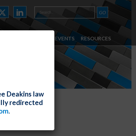
ATTORNEYS
NEWS & EVENTS
RESOURCES
ee Deakins law
lly redirected
com
.