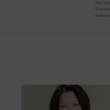
that it w
Employme
federal c