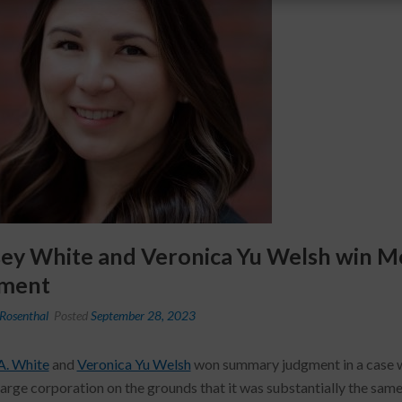
sey White and Veronica Yu Welsh win 
ment
Rosenthal
Posted
September 28, 2023
A. White
and
Veronica Yu Welsh
won summary judgment in a case w
large corporation on the grounds that it was substantially the same 