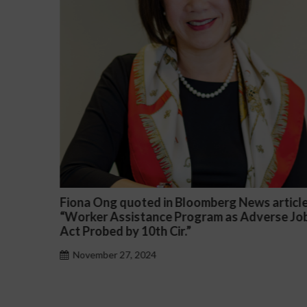
 article
Darryl McCallum Won Summary Judgment 
erse Job
a Public School System
November 27, 2024