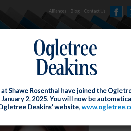
Alliances
Blog
Contact Us
HOME
OUR FIRM
SERVICES
NEWS
 at Shawe Rosenthal have joined the Ogletr
e January 2, 2025. You will now be automatica
Ogletree Deakins’ website,
www.ogletree.