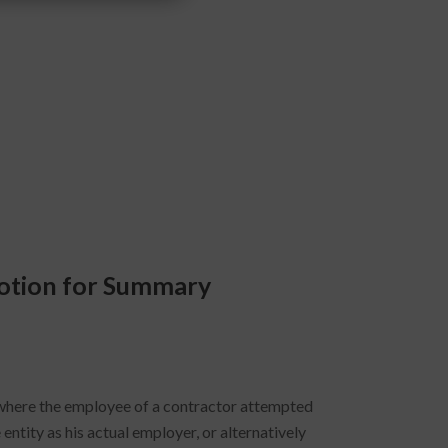
Motion for Summary
here the employee of a contractor attempted
entity as his actual employer, or alternatively