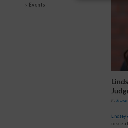
Events
Lind
Judg
By
Shawe 
Lindsey 
to sue a 