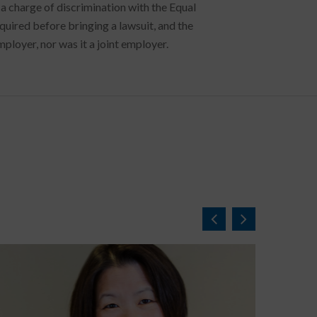
e a charge of discrimination with the Equal
ired before bringing a lawsuit, and the
mployer, nor was it a joint employer.