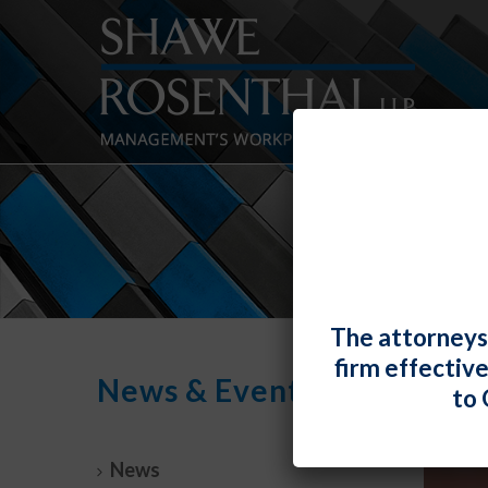
The attorneys
firm effectiv
News & Events
to 
News