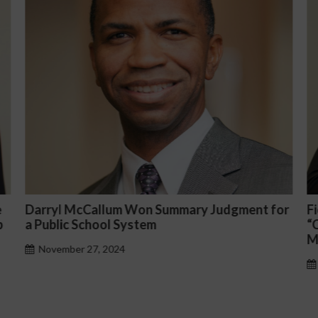
for
Fiona Ong co-led a discussion panel on
“Complicated C-Suite and High-Level
Management Issues”
October 30, 2024