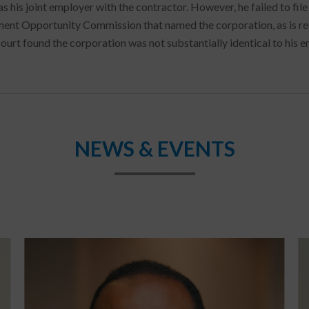
as his joint employer with the contractor. However, he failed to fil
nt Opportunity Commission that named the corporation, as is requ
ourt found the corporation was not substantially identical to his e
NEWS & EVENTS