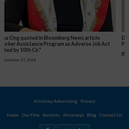
Darryl McCallum Won Summary Judgment for a
t
Public School System
November 27, 2024
Attorney Advertising
Privacy
Home
Our Firm
Services
Attorneys
Blog
Contact Us