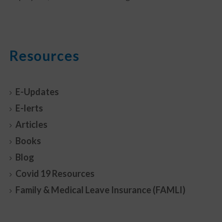
Resources
E-Updates
E-lerts
Articles
Books
Blog
Covid 19 Resources
Family & Medical Leave Insurance (FAMLI)