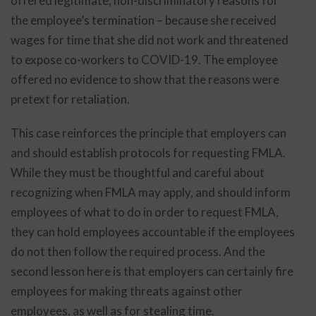
offered legitimate, non-discriminatory reasons for
the employee’s termination – because she received
wages for time that she did not work and threatened
to expose co-workers to COVID-19. The employee
offered no evidence to show that the reasons were
pretext for retaliation.
This case reinforces the principle that employers can
and should establish protocols for requesting FMLA.
While they must be thoughtful and careful about
recognizing when FMLA may apply, and should inform
employees of what to do in order to request FMLA,
they can hold employees accountable if the employees
do not then follow the required process. And the
second lesson here is that employers can certainly fire
employees for making threats against other
employees, as well as for stealing time.