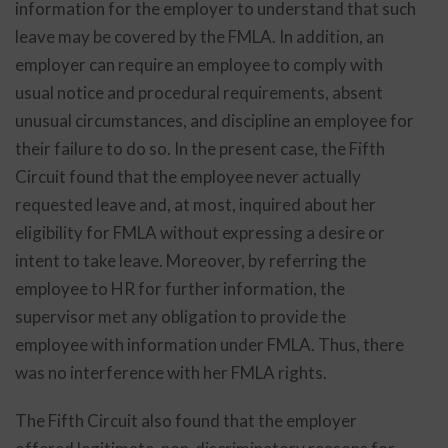
information for the employer to understand that such
leave may be covered by the FMLA. In addition, an
employer can require an employee to comply with
usual notice and procedural requirements, absent
unusual circumstances, and discipline an employee for
their failure to do so. In the present case, the Fifth
Circuit found that the employee never actually
requested leave and, at most, inquired about her
eligibility for FMLA without expressing a desire or
intent to take leave. Moreover, by referring the
employee to HR for further information, the
supervisor met any obligation to provide the
employee with information under FMLA. Thus, there
was no interference with her FMLA rights.
The Fifth Circuit also found that the employer