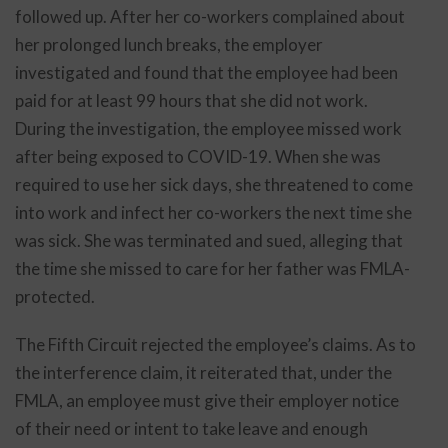
followed up. After her co-workers complained about
her prolonged lunch breaks, the employer
investigated and found that the employee had been
paid for at least 99 hours that she did not work.
During the investigation, the employee missed work
after being exposed to COVID-19. When she was
required to use her sick days, she threatened to come
into work and infect her co-workers the next time she
was sick. She was terminated and sued, alleging that
the time she missed to care for her father was FMLA-
protected.
The Fifth Circuit rejected the employee’s claims. As to
the interference claim, it reiterated that, under the
FMLA, an employee must give their employer notice
of their need or intent to take leave and enough