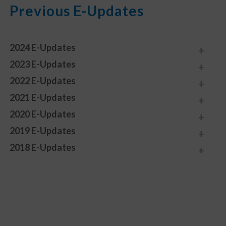
Previous E-Updates
2024 E-Updates
2023 E-Updates
2022 E-Updates
2021 E-Updates
2020 E-Updates
2019 E-Updates
2018 E-Updates