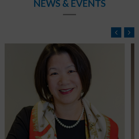
NEWS & EVENTS