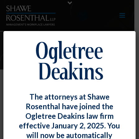
E-UPDATES
Threatening to Expose Co-
The attorneys at Shawe
Workers to COVID-19 Is Really Not
Rosenthal have joined the
Acceptable
Ogletree Deakins law firm
By
Fiona W. Ong
Posted
March 29, 2024
effective January 2, 2025. You
will now be automatically
The U.S. Court of Appeals for the Fifth Circuit found