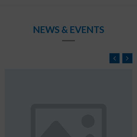
NEWS & EVENTS