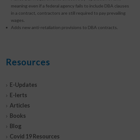
meaning even if a federal agency fails to include DBA clauses
in a contract, contractors are still required to pay prevailing
wages.
Adds new anti-retaliation provisions to DBA contracts.
Resources
E-Updates
E-lerts
Articles
Books
Blog
Covid 19 Resources