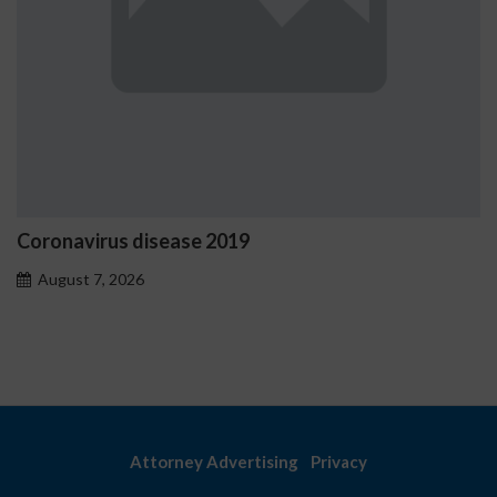
019
Ostrzeżenia NV Casino 
problemowego
August 7, 2026
Attorney Advertising
Privacy