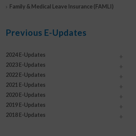
Family & Medical Leave Insurance (FAMLI)
Previous E-Updates
2024 E-Updates
2023 E-Updates
2022 E-Updates
2021 E-Updates
2020 E-Updates
2019 E-Updates
2018 E-Updates