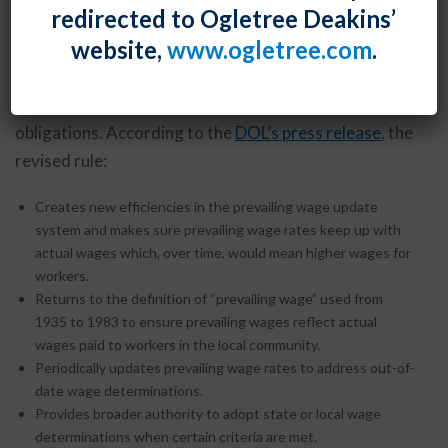
redirected to Ogletree Deakins’
and benefit rate to employees performing work on
website,
www.ogletree.com
.
federal contracts or subcontracts. The U.S.
Department of Labor, which enforces the Act, has
issued a
final rule
that drastically revises contractor
obligations. According to the
DOL’s press release
, the
revised rule:
Creates new efficiencies in the prevailing wage update
system and makes sure prevailing wage rates keep up with
actual wages which, over time, would mean higher wages for
workers.
Returns to the definition of “prevailing wage” used from
1935 to 1983 to ensure prevailing wages reflect actual
wages paid to workers in the local community.
Periodically updates prevailing wage rates to address out-of-
date wage determinations.
Provides broader authority to adopt state or local wage
determinations when certain criteria are met.