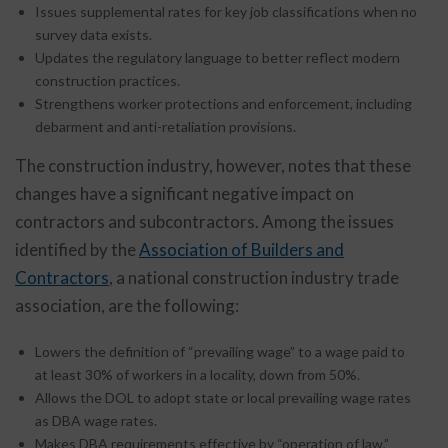
Issues supplemental rates for key job classifications when no
survey data exists.
Updates the regulatory language to better reflect modern
construction practices.
Strengthens worker protections and enforcement, including
debarment and anti-retaliation provisions.
The construction industry, however, notes that these
changes have a significant negative impact on
contractors and subcontractors. Among the issues
identified by the
Association of Builders and
Contractors
, a national construction industry trade
association, are the following:
Lowers the definition of “prevailing wage” to a wage paid to
at least 30% of workers in a locality, down from 50%.
Allows the DOL to adopt state or local prevailing wage rates
as DBA wage rates.
Makes DBA requirements effective by “operation of law,”