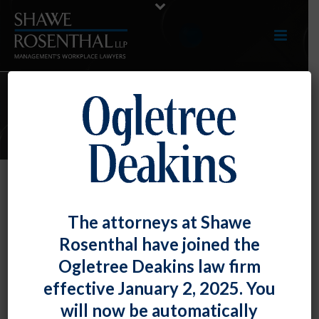
E-UPDATES
The DOL Issues Final Rule “to
The attorneys at Shawe
Modernize the Davis Bacon Act.”
Rosenthal have joined the
By
Fiona W. Ong
Posted
August 31, 2023
Ogletree Deakins law firm
effective January 2, 2025. You
Under the Davis-Bacon Act, construction companies
will now be automatically
are required to pay a federally-set prevailing wage