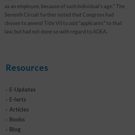
as an employee, because of such individual’s age.” The
Seventh Circuit further noted that Congress had
chosen to amend Title VII to add “applicants” to that
law, but had not done so with regard to ADEA.
Resources
E-Updates
E-lerts
Articles
Books
Blog