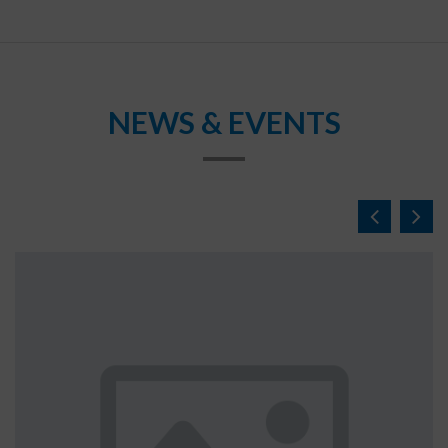
NEWS & EVENTS