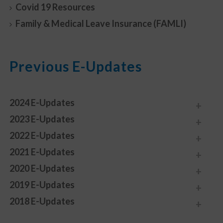
Covid 19 Resources
Family & Medical Leave Insurance (FAMLI)
Previous E-Updates
2024 E-Updates
2023 E-Updates
2022 E-Updates
2021 E-Updates
2020 E-Updates
2019 E-Updates
2018 E-Updates