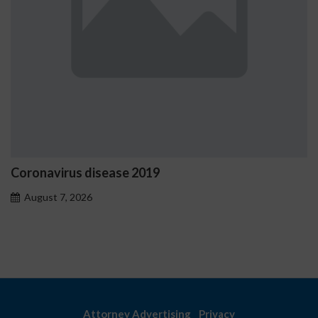
ease 2019
Ostrzeżenia NV C
problemowego
August 7, 2026
Attorney Advertising
Privacy