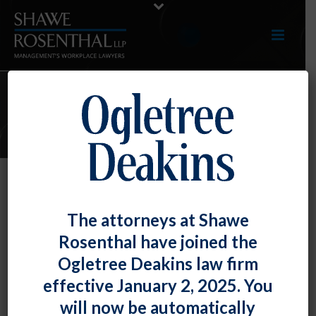
E-UPDATES
Seventh Circuit Reverses Course in
The attorneys at Shawe
Finding ADEA’s Disparate Impact
Rosenthal have joined the
Provision Does Not Cover
Ogletree Deakins law firm
Applicants
effective January 2, 2025. You
By
Fiona W. Ong
Posted
January 31, 2019
will now be automatically