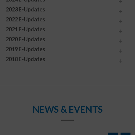
2023 E-Updates
2022 E-Updates
2021 E-Updates
2020 E-Updates
2019 E-Updates
2018 E-Updates
NEWS & EVENTS