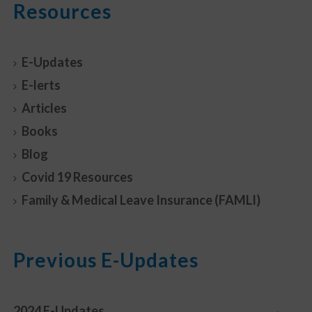
Resources
E-Updates
E-lerts
Articles
Books
Blog
Covid 19 Resources
Family & Medical Leave Insurance (FAMLI)
Previous E-Updates
2024 E-Updates