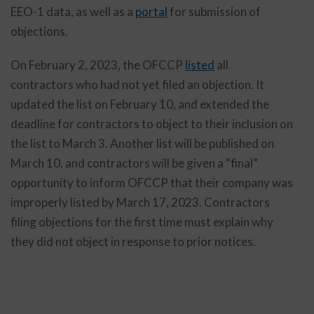
EEO-1 data, as well as a
portal
for submission of
objections.
On February 2, 2023, the OFCCP
listed
all
contractors who had not yet filed an objection. It
updated the list on February 10, and extended the
deadline for contractors to object to their inclusion on
the list to March 3. Another list will be published on
March 10, and contractors will be given a “final”
opportunity to inform OFCCP that their company was
improperly listed by March 17, 2023. Contractors
filing objections for the first time must explain why
they did not object in response to prior notices.