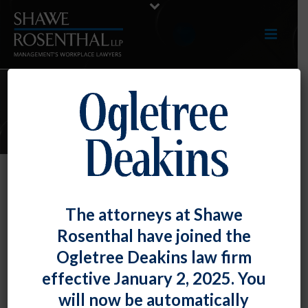
E-UPDATES
OFCCP Extends Deadline for
The attorneys at Shawe
Federal Contractor Objections to
Rosenthal have joined the
Release of EEO-1 Information
Ogletree Deakins law firm
By
Fiona W. Ong
Posted
February 28, 2023
effective January 2, 2025. You
will now be automatically
As we previously discussed in our
August 2022
and