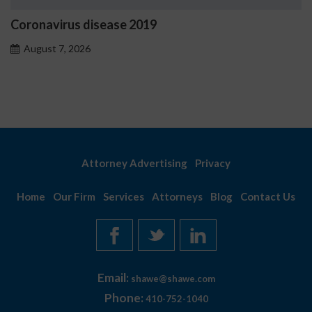
ease 2019
Ostrzeżenia NV C
problemowego
August 7, 2026
Attorney Advertising
Privacy
Home
Our Firm
Services
Attorneys
Blog
Contact Us
Email:
shawe@shawe.com
Phone:
410-752-1040