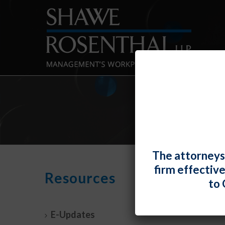
The attorneys
firm effectiv
New 
Resources
to 
Prot
By
Fiona 
E-Updates