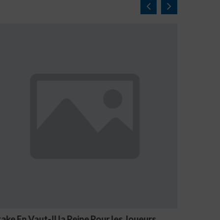
Joueurs
NV Casino Oznaki Problemowego Hazar