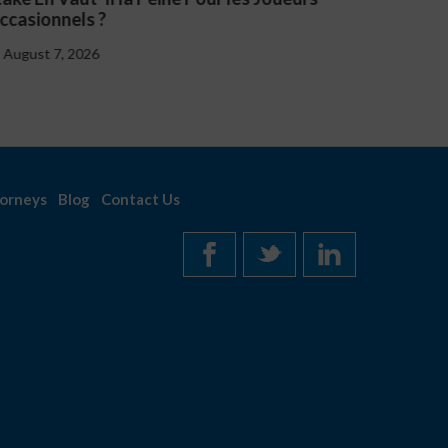
August 7, 2026
orneys
Blog
Contact Us