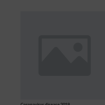
2019
Ostrzeżenia NV Casino dot