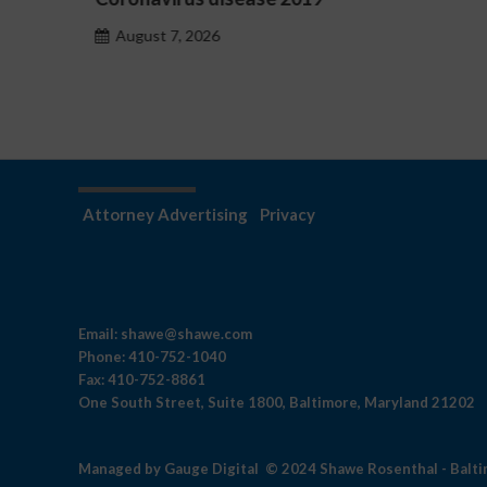
hazardu problemowego
August 7, 2026
Attorney Advertising
Privacy
Email:
shawe@shawe.com
Phone:
410-752-1040
Fax:
410-752-8861
One South Street, Suite 1800, Baltimore, Maryland 21202
Managed by
Gauge Digital
© 2024 Shawe Rosenthal - Balt