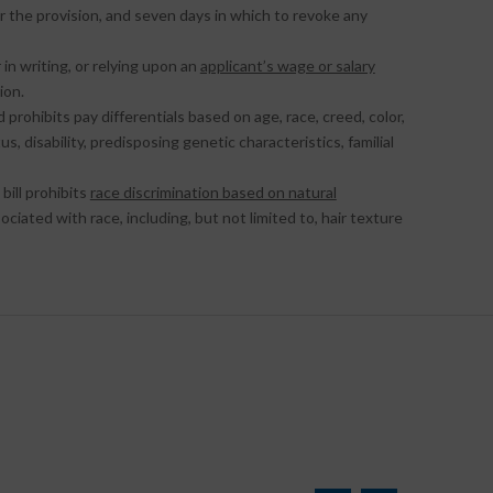
r the provision, and seven days in which to revoke any
 in writing, or relying upon an
applicant’s wage or salary
ion.
d prohibits pay differentials based on age, race, creed, color,
s, disability, predisposing genetic characteristics, familial
bill prohibits
race discrimination based on natural
sociated with race, including, but not limited to, hair texture