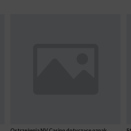
yczące oznak
Stake En Vaut-Il la Peine Pour les 