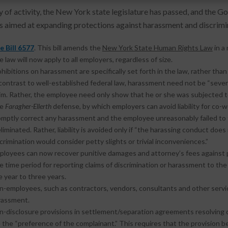
ry of activity, the New York state legislature has passed, and the G
 aimed at expanding protections against harassment and discrimina
e Bill 6577
. This bill amends the
New York State Human Rights Law
in a
 law will now apply to all employers, regardless of size.
hibitions on harassment are specifically set forth in the law, rather than
contrast to well-established federal law, harassment need not be “severe 
im. Rather, the employee need only show that he or she was subjected to
he
Faragher-Ellerth
defense, by which employers can avoid liability for co
omptly correct any harassment and the employee unreasonably failed to 
eliminated. Rather, liability is avoided only if “the harassing conduct doe
crimination would consider petty slights or trivial inconveniences.”
ployees can now recover punitive damages and attorney’s fees against 
 time period for reporting claims of discrimination or harassment to th
 year to three years.
n-employees, such as contractors, vendors, consultants and other servic
rassment.
n-disclosure provisions in settlement/separation agreements resolving d
 the “preference of the complainant.” This requires that the provision be