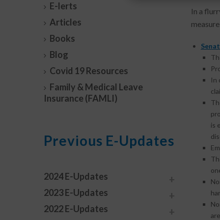
E-lerts
In a flur
Articles
measures
Books
Senat
Blog
The
Pro
Covid 19 Resources
In 
Family & Medical Leave
cla
Insurance (FAMLI)
T
pr
is 
Previous E-Updates
dis
Em
The
one
2024 E-Updates
No
2023 E-Updates
ha
No
2022 E-Updates
are