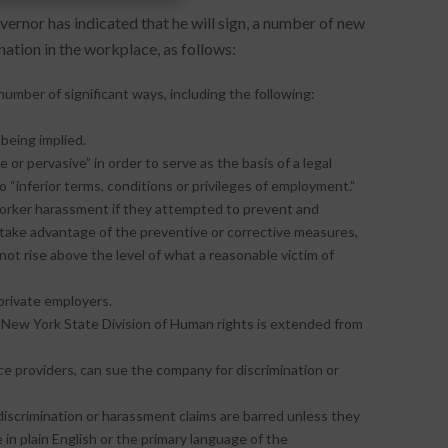
overnor has indicated that he will sign, a number of new
tion in the workplace, as follows:
 number of significant ways, including the following:
 being implied.
or pervasive” in order to serve as the basis of a legal
 “inferior terms, conditions or privileges of employment.”
-worker harassment if they attempted to prevent and
take advantage of the preventive or corrective measures,
s not rise above the level of what a reasonable victim of
private employers.
e New York State Division of Human rights is extended from
e providers, can sue the company for discrimination or
iscrimination or harassment claims are barred unless they
 in plain English or the primary language of the