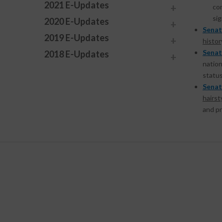
2021 E-Updates
com
si
2020 E-Updates
Senat
2019 E-Updates
histor
Senat
2018 E-Updates
nation
status
Senat
hairst
and pr