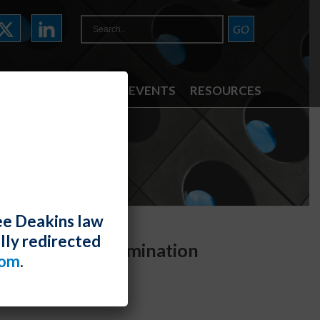
ATTORNEYS
NEWS & EVENTS
RESOURCES
ee Deakins law
lly redirected
ment and Discrimination
com
.