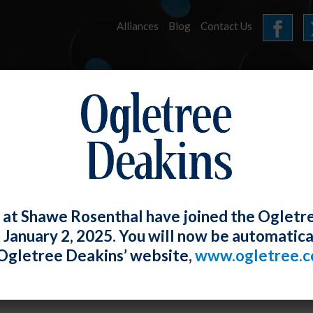
Alliances
Blog
Contact Us
HOME
OUR FIRM
SERVICES
E-UPDATES
 at Shawe Rosenthal have joined the Ogletr
e January 2, 2025. You will now be automatica
York Vastly Expands Workplace Harass
Ogletree Deakins’ website,
www.ogletree.
ections
W. Ong
Posted
June 28, 2019