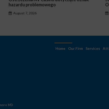
Occasionnels ?
August 7, 2026
Home
Our Firm
Services
Att
imore MD