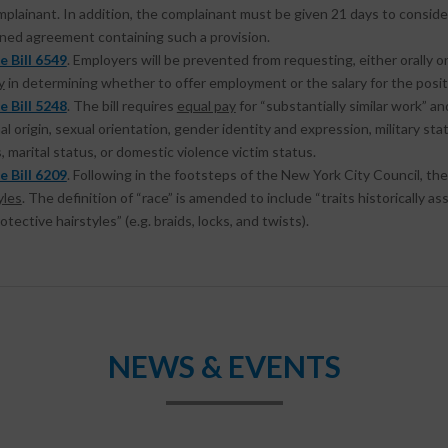
plainant. In addition, the complainant must be given 21 days to conside
gned agreement containing such a provision.
e Bill 6549
. Employers will be prevented from requesting, either orally or
y
in determining whether to offer employment or the salary for the posit
e Bill 5248
. The bill requires
equal pay
for “substantially similar work” an
al origin, sexual orientation, gender identity and expression, military statu
, marital status, or domestic violence victim status.
e Bill 6209
. Following in the footsteps of the New York City Council, the 
yles
. The definition of “race” is amended to include “traits historically as
otective hairstyles” (e.g. braids, locks, and twists).
NEWS & EVENTS