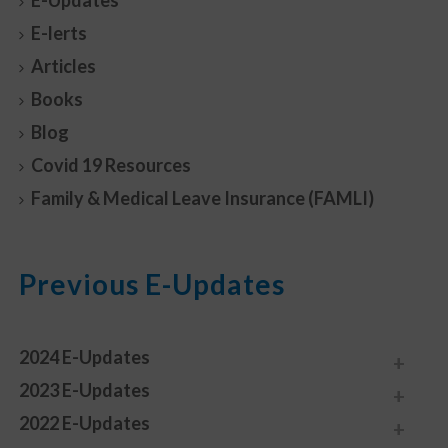
E-Updates
E-lerts
Articles
Books
Blog
Covid 19 Resources
Family & Medical Leave Insurance (FAMLI)
Previous E-Updates
2024 E-Updates
2023 E-Updates
2022 E-Updates