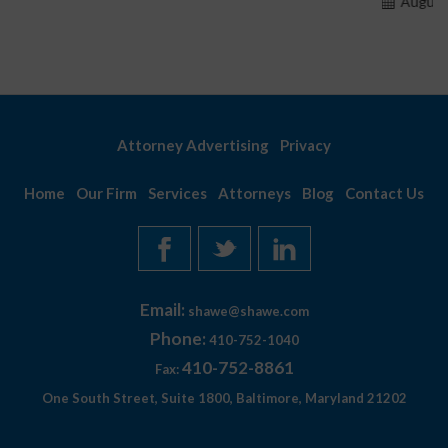
August 7, 2026
Attorney Advertising
Privacy
Home
Our Firm
Services
Attorneys
Blog
Contact Us
Email:
shawe@shawe.com
Phone:
410-752-1040
410-752-8861
Fax:
One South Street, Suite 1800, Baltimore, Maryland 21202