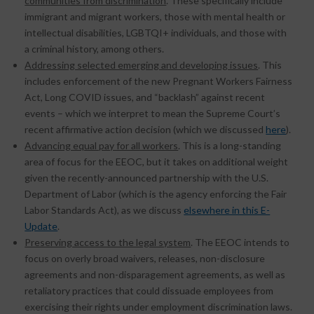
communities from discrimination
. These specifically include
immigrant and migrant workers, those with mental health or
intellectual disabilities, LGBTQI+ individuals, and those with
a criminal history, among others.
Addressing selected emerging and developing issues
. This
includes enforcement of the new Pregnant Workers Fairness
Act, Long COVID issues, and “backlash” against recent
events – which we interpret to mean the Supreme Court’s
recent affirmative action decision (which we discussed
here
).
Advancing equal pay for all workers
. This is a long-standing
area of focus for the EEOC, but it takes on additional weight
given the recently-announced partnership with the U.S.
Department of Labor (which is the agency enforcing the Fair
Labor Standards Act), as we discuss
elsewhere in this E-
Update
.
Preserving access to the legal system
. The EEOC intends to
focus on overly broad waivers, releases, non-disclosure
agreements and non-disparagement agreements, as well as
retaliatory practices that could dissuade employees from
exercising their rights under employment discrimination laws.