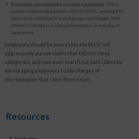
Preventing and remedying systemic harassment
. This is
another longstanding priority, with the EEOC warning that
claims by an individual or a small group could trigger their
interest if related to a widespread pattern or practice of
harassment.
Employers should be aware that the EEOC will
aggressively pursue claims that fall into these
categories, and may even search out such claims by
encouraging employees to file charges of
discrimination that raise these issues.
Resources