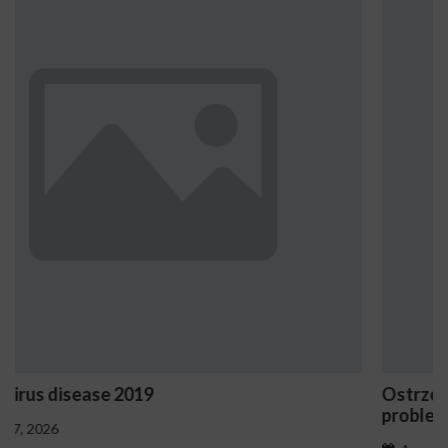
Ostrzeżenia NV Casino dotyczące oznak haz
problemowego