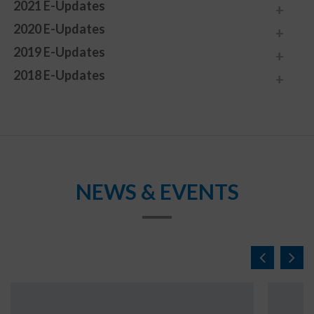
2021 E-Updates
2020 E-Updates
2019 E-Updates
2018 E-Updates
NEWS & EVENTS