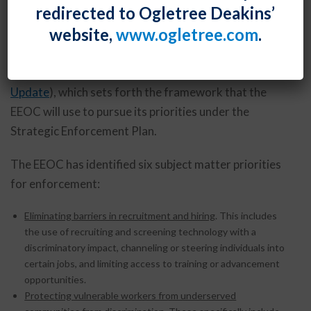
redirected to Ogletree Deakins’
2024-2028, listing the priority issues that it intends
website,
www.ogletree.com
.
to target over the next five years. This is different
than the Strategic Plan that the EEOC released earlier
this year (and discussed in our
August 2023 E-
Update
), which sets forth the framework that the
EEOC will use to pursue its priorities under the
Strategic Enforcement Plan.
The EEOC has identified six subject matter priorities
for enforcement:
Eliminating barriers in recruitment and hiring
. This includes
the use of recruiting and screening technology with a
discriminatory impact, channeling or steering individuals into
certain jobs, and limiting access to training or advancement
opportunities.
Protecting vulnerable workers from underserved