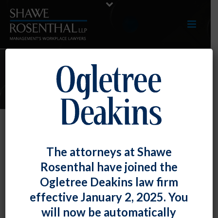
E-UPDATES
Employers – Beware of the EEOC’s
The attorneys at Shawe
Targeted Priorities
Rosenthal have joined the
By
Fiona W. Ong
Posted
September 29, 2023
Ogletree Deakins law firm
effective January 2, 2025. You
The Equal Employment Opportunity Commission has
will now be automatically
released its final Strategic Enforcement Plan for FY