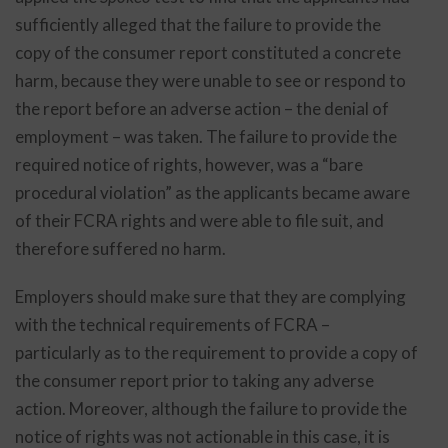
sufficiently alleged that the failure to provide the
copy of the consumer report constituted a concrete
harm, because they were unable to see or respond to
the report before an adverse action – the denial of
employment – was taken. The failure to provide the
required notice of rights, however, was a “bare
procedural violation” as the applicants became aware
of their FCRA rights and were able to file suit, and
therefore suffered no harm.
Employers should make sure that they are complying
with the technical requirements of FCRA –
particularly as to the requirement to provide a copy of
the consumer report prior to taking any adverse
action. Moreover, although the failure to provide the
notice of rights was not actionable in this case, it is