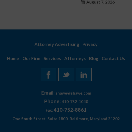
August 7, 2026
Attorney Advertising
Privacy
Home
Our Firm
Services
Attorneys
Blog
Contact Us
Email:
shawe@shawe.com
Phone:
410-752-1040
410-752-8861
Fax:
One South Street, Suite 1800, Baltimore, Maryland 21202