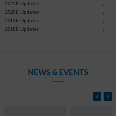
2021 E-Updates
2020 E-Updates
2019 E-Updates
2018 E-Updates
NEWS & EVENTS