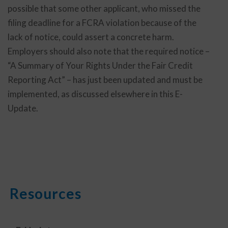
possible that some other applicant, who missed the
filing deadline for a FCRA violation because of the
lack of notice, could assert a concrete harm.
Employers should also note that the required notice –
“A Summary of Your Rights Under the Fair Credit
Reporting Act” – has just been updated and must be
implemented, as discussed elsewhere in this E-
Update.
Resources