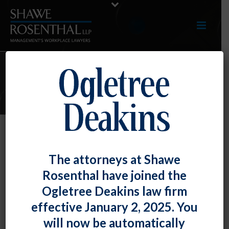
E-UPDATES
Failure to Provide Copy of
The attorneys at Shawe
Consumer Report Was Concrete
Rosenthal have joined the
Harm Under FCRA, but Failure to
Ogletree Deakins law firm
Provide Summary of Rights Notice
effective January 2, 2025. You
Was Not
will now be automatically