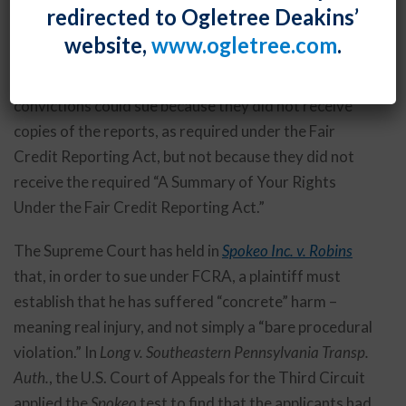
By
Fiona W. Ong
Posted
September 28, 2018
redirected to Ogletree Deakins’
website,
www.ogletree.com
.
Applicants who were denied jobs because of
consumer reports that revealed drug-related
convictions could sue because they did not receive
copies of the reports, as required under the Fair
Credit Reporting Act, but not because they did not
receive the required “A Summary of Your Rights
Under the Fair Credit Reporting Act.”
The Supreme Court has held in
Spokeo Inc. v. Robins
that, in order to sue under FCRA, a plaintiff must
establish that he has suffered “concrete” harm –
meaning real injury, and not simply a “bare procedural
violation.” In
Long v. Southeastern Pennsylvania Transp.
Auth.
, the U.S. Court of Appeals for the Third Circuit
applied the
Spokeo
test to find that the applicants had