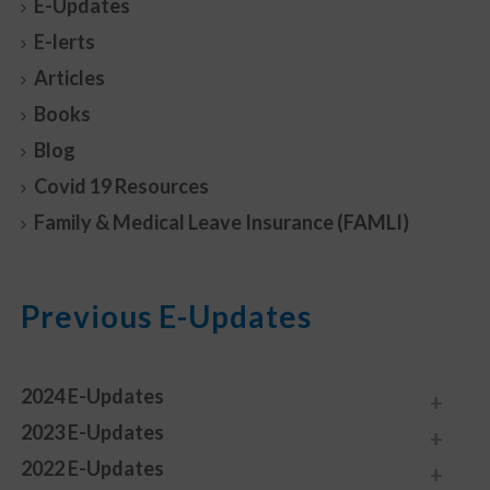
E-Updates
E-lerts
Articles
Books
Blog
Covid 19 Resources
Family & Medical Leave Insurance (FAMLI)
Previous E-Updates
2024 E-Updates
2023 E-Updates
2022 E-Updates