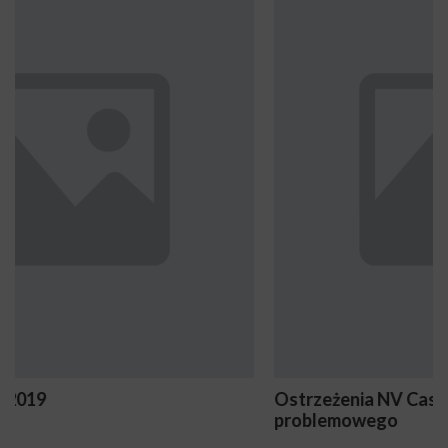
Ostrzeżenia NV Casino dotyczące oznak hazardu
problemowego