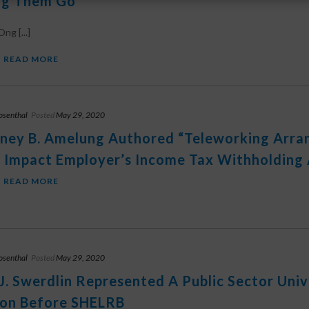
ng Them Go”
ng [...]
READ MORE
osenthal
Posted
May 29, 2020
ney B. Amelung Authored “Teleworking Arr
 Impact Employer’s Income Tax Withholding 
READ MORE
osenthal
Posted
May 29, 2020
J. Swerdlin Represented A Public Sector Unive
ion Before SHELRB