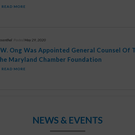
READ MORE
osenthal
Posted
May 29, 2020
 W. Ong Was Appointed General Counsel Of
he Maryland Chamber Foundation
READ MORE
NEWS & EVENTS