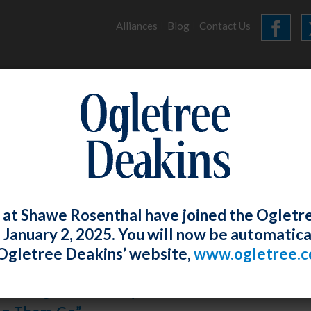
Alliances
Blog
Contact Us
HOME
OUR FIRM
SERVICES
ARCHIVES
 at Shawe Rosenthal have joined the Ogletr
e January 2, 2025. You will now be automatica
Ogletree Deakins’ website,
www.ogletree.
osenthal
Posted
May 29, 2020
 W. Ong And Lindsey A. White Conducted A W