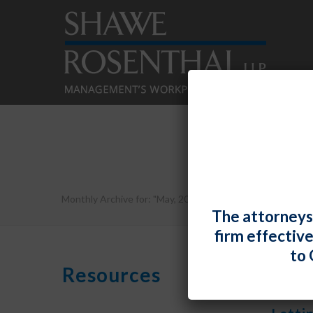
Monthly Archive for: "May, 2020"
The attorneys
firm effectiv
to 
Resources
By
Shawe R
Fiona