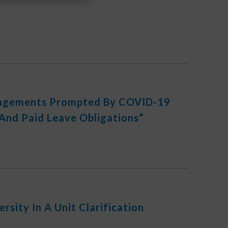
angements Prompted By COVID-19
And Paid Leave Obligations”
rsity In A Unit Clarification