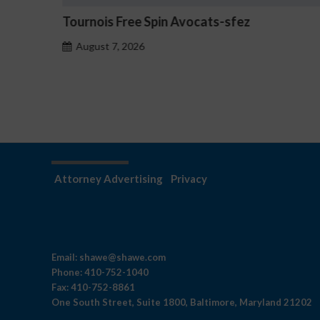
z
How to Set Up Two-Factor Authentica
Betmica
August 7, 2026
Attorney Advertising
Privacy
Email:
shawe@shawe.com
Phone:
410-752-1040
Fax:
410-752-8861
One South Street, Suite 1800, Baltimore, Maryland 21202