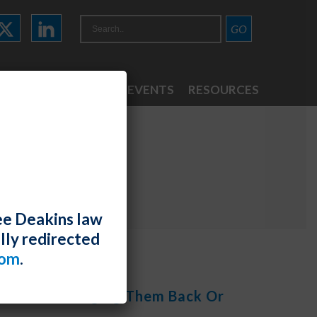
ATTORNEYS
NEWS & EVENTS
RESOURCES
ee Deakins law
lly redirected
com
.
ebinar, “Bringing Them Back Or