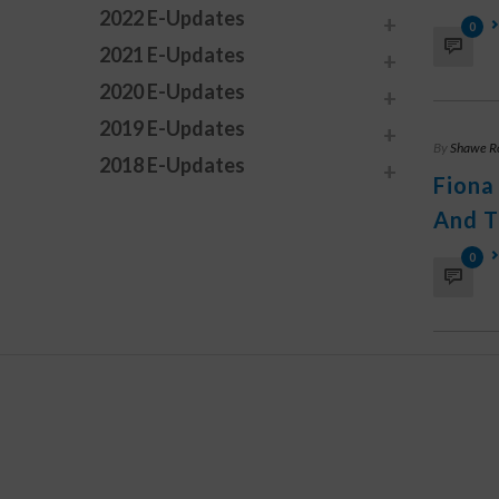
2022 E-Updates
0
2021 E-Updates
2020 E-Updates
2019 E-Updates
By
Shawe R
2018 E-Updates
Fiona
And T
0