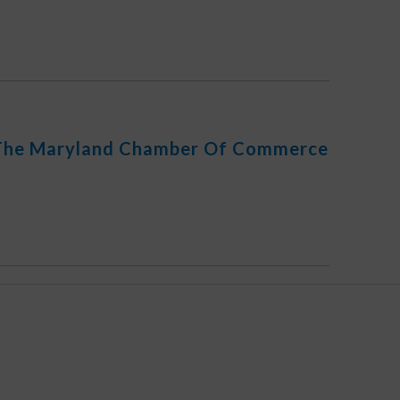
 The Maryland Chamber Of Commerce