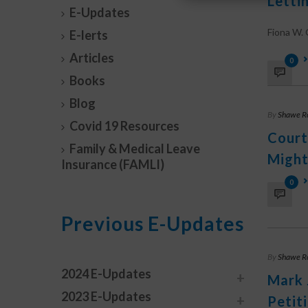
Letti
E-Updates
Fiona W. O
E-lerts
Articles
0
Books
Blog
By
Shawe R
Covid 19 Resources
Court
Family & Medical Leave
Might
Insurance (FAMLI)
0
Previous E-Updates
By
Shawe R
2024 E-Updates
Mark 
2023 E-Updates
Petit