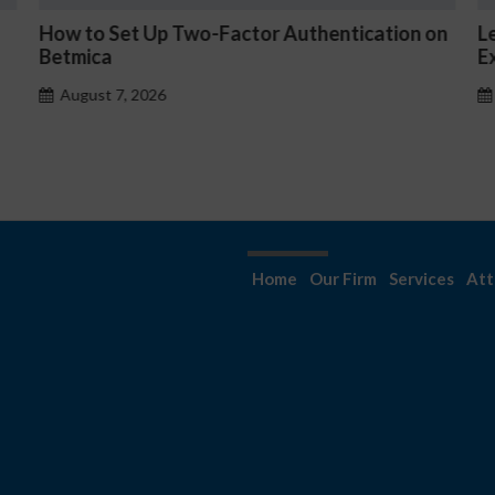
tion on
Les jeux Kyngs avis sont-ils truqués ?
Explication de l’équité
August 7, 2026
Home
Our Firm
Services
Att