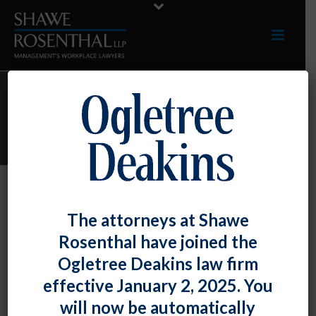
ARCHIVES
Monthly Archive for: "March, 2012"
By
Shawe Rosenthal
Posted
March 28, 2012
The attorneys at Shawe
Bryan M. O’Keefe Quoted In Law360
Rosenthal have joined the
Article On The Controversial
Ogletree Deakins law firm
Northwestern University NLRB Decision
effective January 2, 2025. You
will now be automatically
A [...]