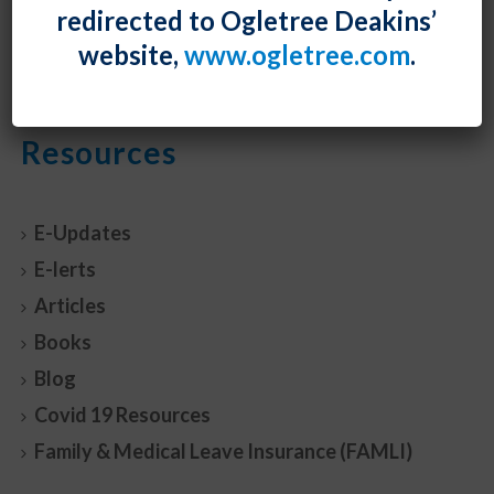
redirected to Ogletree Deakins’
READ MORE
0
website,
www.ogletree.com
.
Resources
E-Updates
E-lerts
Articles
Books
Blog
Covid 19 Resources
Family & Medical Leave Insurance (FAMLI)