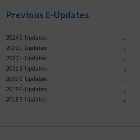
Previous E-Updates
2024 E-Updates
2023 E-Updates
2022 E-Updates
2021 E-Updates
2020 E-Updates
2019 E-Updates
2018 E-Updates