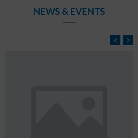
NEWS & EVENTS