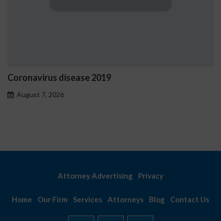
Coronavirus disease 2019
August 7, 2026
Attorney Advertising
Privacy
Home
Our Firm
Services
Attorneys
Blog
Contact Us