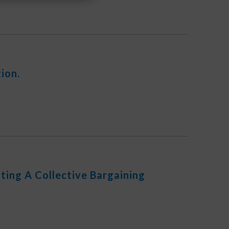
ion.
ing A Collective Bargaining