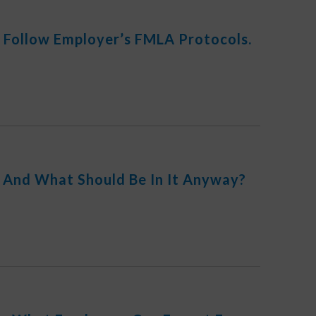
 Follow Employer’s FMLA Protocols.
And What Should Be In It Anyway?