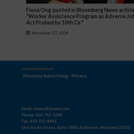
article
Darryl McCallum Won Summary Judgment f
rse Job
a Public School System
November 27, 2024
Attorney Advertising
Privacy
Email:
shawe@shawe.com
Phone:
410-752-1040
Fax:
410-752-8861
One South Street, Suite 1800, Baltimore, Maryland 21202