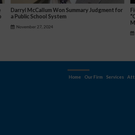
or
Fiona Ong co-led a discussion panel on
M
“Complicated C-Suite and High-Level
p
Management Issues”
H
October 30, 2024
Home
Our Firm
Services
Att