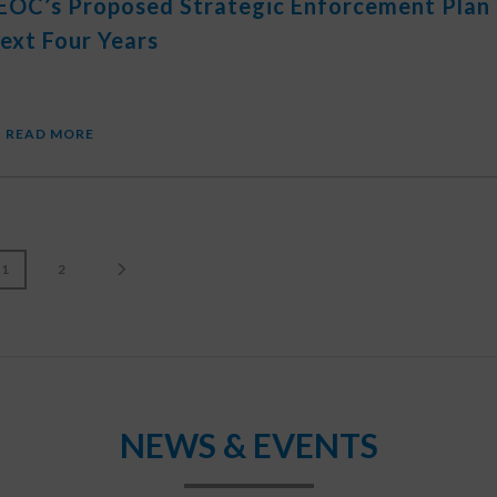
EOC’s Proposed Strategic Enforcement Plan
ext Four Years
READ MORE
1
2
NEWS & EVENTS