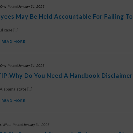
 Ong
Posted
January 31, 2023
yees May Be Held Accountable For Failing To
l case [...]
READ MORE
 Ong
Posted
January 31, 2023
IP:Why Do You Need A Handbook Disclaimer 
Alabama state [...]
READ MORE
A. White
Posted
January 31, 2023