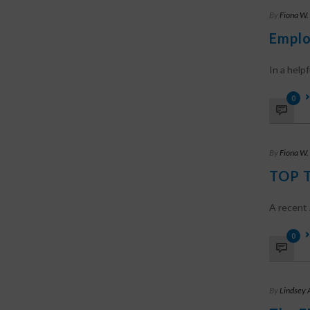
By
Fiona W.
Emplo
In a helpfu
0
By
Fiona W.
TOP T
A recent 
0
By
Lindsey 