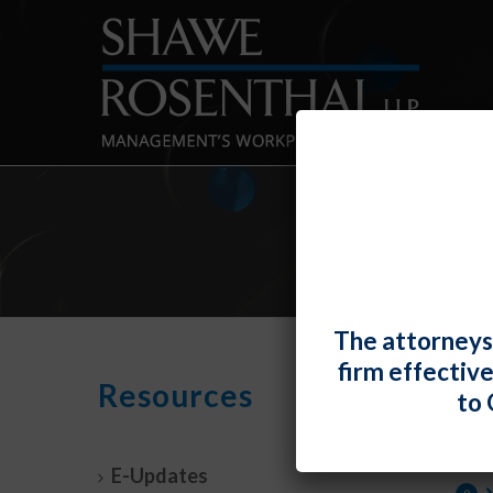
J
The attorneys
firm effectiv
Resources
By
Fiona W.
to 
TOP T
Discu
E-Updates