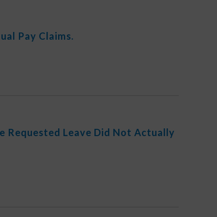
ual Pay Claims.
he Requested Leave Did Not Actually