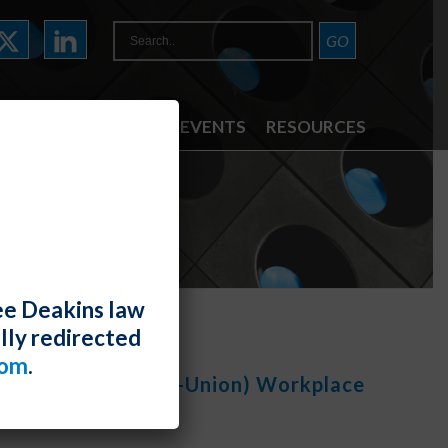
ATTORNEYS
NEWS & EVENTS
RESOURCES
TE
ee Deakins law
lly redirected
com
.
cts (Union And Non-Union) Workplace