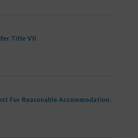
r Title VII.
uest For Reasonable Accommodation.