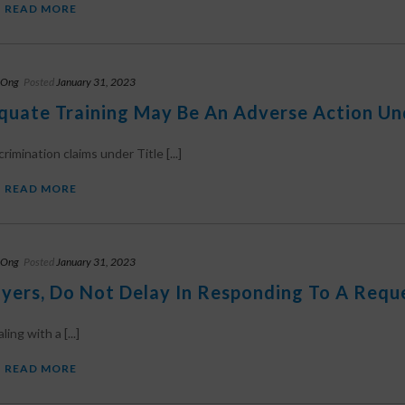
READ MORE
 Ong
Posted
January 31, 2023
quate Training May Be An Adverse Action Unde
rimination claims under Title [...]
READ MORE
 Ong
Posted
January 31, 2023
yers, Do Not Delay In Responding To A Req
ng with a [...]
READ MORE