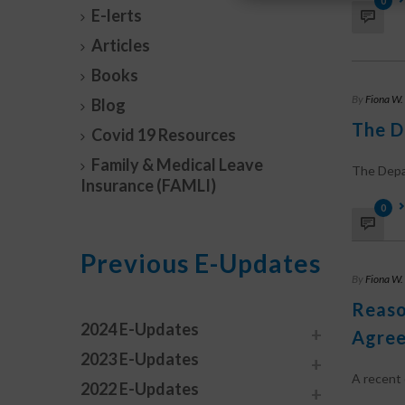
0
E-lerts
Articles
Books
By
Fiona W.
Blog
The D
Covid 19 Resources
Family & Medical Leave
The Depar
Insurance (FAMLI)
0
Previous E-Updates
By
Fiona W.
Reaso
2024 E-Updates
Agree
2023 E-Updates
A recent c
2022 E-Updates