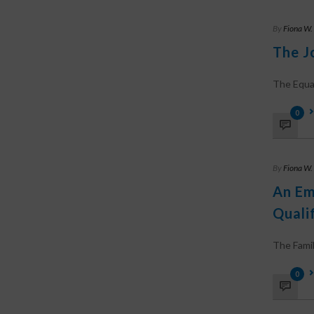
By
Fiona W.
The J
The Equal 
0
By
Fiona W.
An Em
Qualif
The Family
0