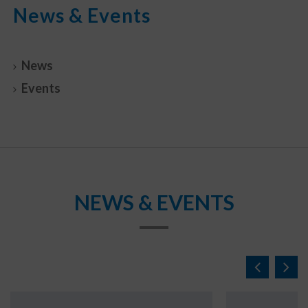
News & Events
News
Events
NEWS & EVENTS