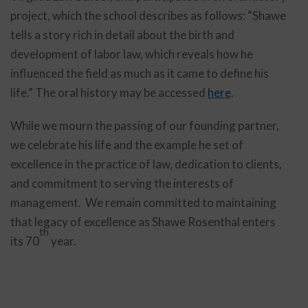
project, which the school describes as follows: “Shawe
tells a story rich in detail about the birth and
development of labor law, which reveals how he
influenced the field as much as it came to define his
life.” The oral history may be accessed
here
.
While we mourn the passing of our founding partner,
we celebrate his life and the example he set of
excellence in the practice of law, dedication to clients,
and commitment to serving the interests of
management. We remain committed to maintaining
that legacy of excellence as Shawe Rosenthal enters
th
its 70
year.