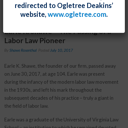
redirected to Ogletree Deakins’
website,
www.ogletree.com
.
Earle K. Shawe – The Passing of a
Labor Law Pioneer
By
Shawe Rosenthal
Posted
July 10, 2017
Earle K. Shawe, the founder of our firm, passed away
on June 30, 2017, at age 104. Earle was present
during the infancy of the modern labor law movement
in the 1930s, and left his mark throughout the
subsequent decades of his practice – truly a giant in
the field of labor law.
Earle was a graduate of the University of Virginia Law
School – an institution to which he remained devoted