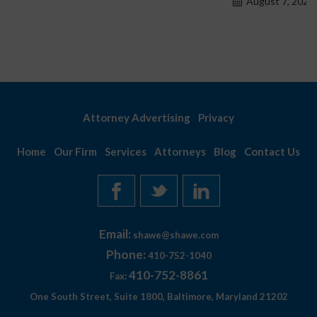
August 7, 2026
Attorney Advertising
Privacy
Home
Our Firm
Services
Attorneys
Blog
Contact Us
Email:
shawe@shawe.com
Phone:
410-752-1040
410-752-8861
Fax:
One South Street, Suite 1800, Baltimore, Maryland 21202