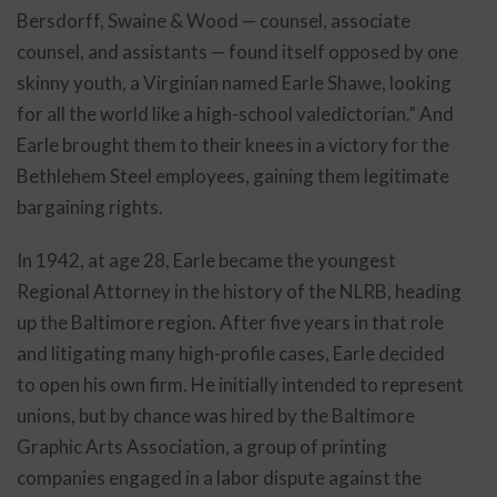
Bersdorff, Swaine & Wood — counsel, associate
counsel, and assistants — found itself opposed by one
skinny youth, a Virginian named Earle Shawe, looking
for all the world like a high-school valedictorian.” And
Earle brought them to their knees in a victory for the
Bethlehem Steel employees, gaining them legitimate
bargaining rights.
In 1942, at age 28, Earle became the youngest
Regional Attorney in the history of the NLRB, heading
up the Baltimore region. After five years in that role
and litigating many high-profile cases, Earle decided
to open his own firm. He initially intended to represent
unions, but by chance was hired by the Baltimore
Graphic Arts Association, a group of printing
companies engaged in a labor dispute against the