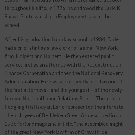
throughout his life. In 1996, he endowed the Earle K.
Shawe Professorship in Employment Law at the
school.
After his graduation from law school in 1934, Earle
had a brief stint as a law clerk for a small New York
firm, Halpert and Halpert. He then entered public
service, first as an attorney with the Reconstruction
Finance Corporation and then the National Recovery
Administration. He was subsequently hired as one of
the first attorneys – and the youngest – of the newly-
formed National Labor Relations Board. There, as a
fledgling trial lawyer, Earle represented the interests
of employees of Bethlehem Steel. As described in an
1938
Fortune
magazine article, “the assembled might
of the great New York law firm of Cravath, de