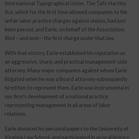
International Typographical Union. The Taft-Hartley
Act, which for the first time allowed companies to file
unfair labor practice charges against unions, had just
been passed, and Earle, on behalf of the Association,
filed – and won – the first charge under that law.
With that victory, Earle established his reputation as
an aggressive, sharp, and practical management-side
attorney. Many major companies against whom Earle
litigated when he was a Board attorney subsequently
hired him to represent them. Earle was instrumental in
our firm’s development of a national practice
representing management in all areas of labor
relations.
Earle donated his personal papers to the University of
Virginia Law School, and participated in an oral history