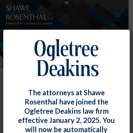
NEWS
The attorneys at Shawe
Rosenthal have joined the
Ogletree Deakins law firm
effective January 2, 2025. You
will now be automatically