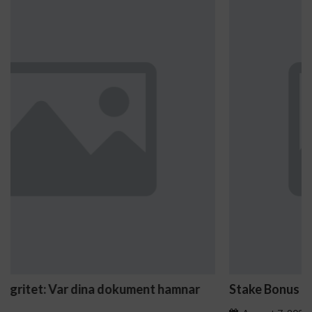
Stake Bonus Buy Feature Slot Titles