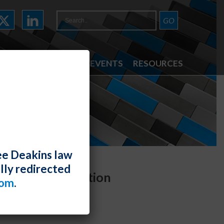
ATTORNEYS
NEWS & EVENTS
RESOURCES
ee Deakins law
lly redirected
idual Discrimination
com
.