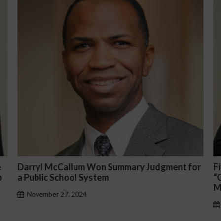
n Summary Judgment for
Fiona Ong co-led a discussi
em
“Complicated C-Suite and H
Management Issues”
October 30, 2024