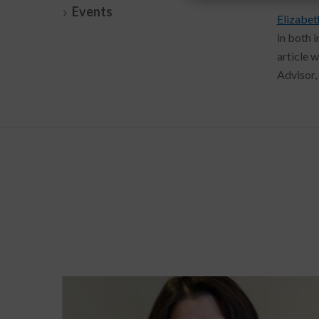
Events
Elizabet
in both 
article 
Advisor, 