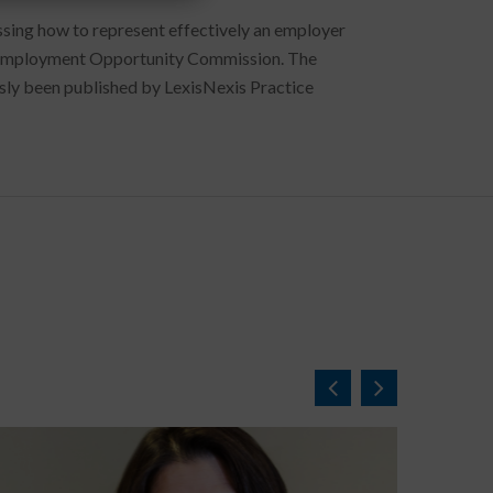
sing how to represent effectively an employer
ual Employment Opportunity Commission. The
ously been published by LexisNexis Practice