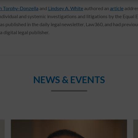
h Torphy-Donzella
and
Lindsey A. White
authored an
article
addres
individual and systemic investigations and litigations by the Eq
was published in the daily legal newsletter, Law360, and had previ
a digital legal publisher.
NEWS & EVENTS