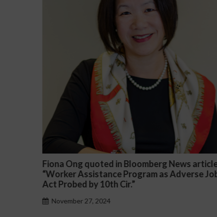
ted in Bloomberg News article
Darryl McCallum Wo
tance Program as Adverse Job
a Public School Syst
0th Cir.”
November 27, 2024
024