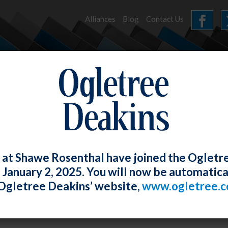
Alliances
Blog
Contact Us
HOME
OUR FIRM
SERVICES
NEWS
 at Shawe Rosenthal have joined the Ogletr
e January 2, 2025. You will now be automatica
le – “Handling EEOC Systemic and Indiv
Ogletree Deakins’ website,
www.ogletree.
tigations and Litigation.”
Rosenthal
Posted
April 28, 2017