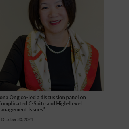
on panel on
Michael McGuire and Veronica Yu
igh-Level
presented “Critical Updates to E
Handbooks at the Federal and Sta
October 30, 2024