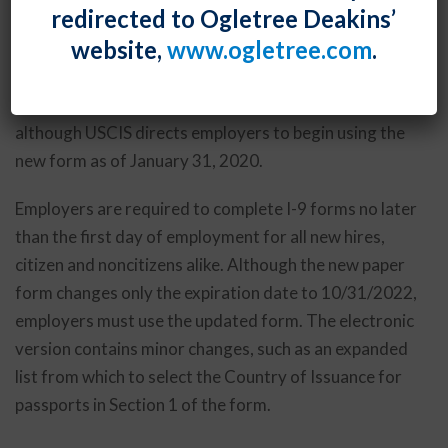
redirected to Ogletree Deakins’
used to verify the identity and employment
website,
www.ogletree.com
.
authorization of employees. Its use is mandatory as
of May 1, 2020. Until that date, employers may
continue using the older version, dated July 17, 2017,
although USCIS directs employers to begin using the
new form as of January 31, 2020.
Employers are required to complete I-9 forms no later
than the first day of employment for all new hires,
citizen and noncitizens alike. Although the new paper
form changes only the expiration date to 10/31/2022,
employers must use the updated form. The electronic
version contains minor changes, such as an expanded
list from which to select the Country of Issuance for
passports in Section 1 of the form.