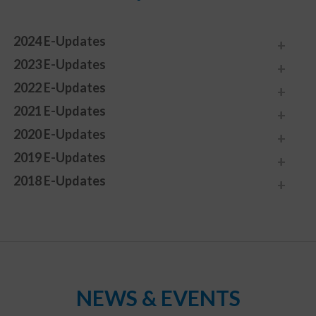
2024 E-Updates
2023 E-Updates
2022 E-Updates
2021 E-Updates
2020 E-Updates
2019 E-Updates
2018 E-Updates
NEWS & EVENTS