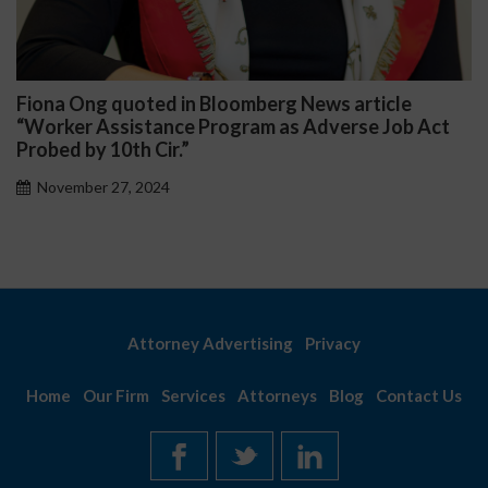
 News article
Darryl McCallum Won Summary J
 Adverse Job Act
Public School System
November 27, 2024
Attorney Advertising
Privacy
Home
Our Firm
Services
Attorneys
Blog
Contact Us