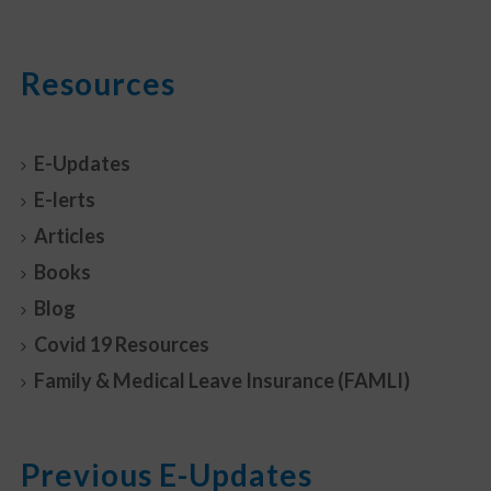
Resources
E-Updates
E-lerts
Articles
Books
Blog
Covid 19 Resources
Family & Medical Leave Insurance (FAMLI)
Previous E-Updates