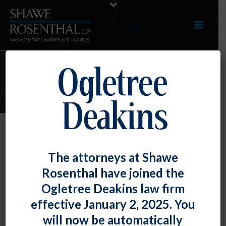
E-UPDATES
New Form I-9 Issued, Begin Using
The attorneys at Shawe
No Later Than 5/1/2020
Rosenthal have joined the
By
Fiona W. Ong
Posted
February 28, 2020
Ogletree Deakins law firm
effective January 2, 2025. You
The United States Citizenship and Immigration
will now be automatically
Services has issued a
new version of Form I-9
, which is