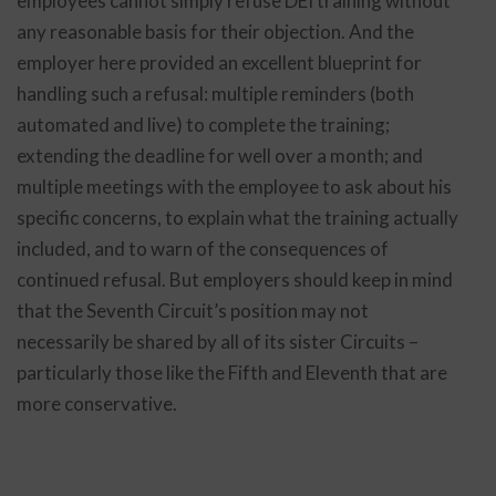
employees cannot simply refuse DEI training without
any reasonable basis for their objection. And the
employer here provided an excellent blueprint for
handling such a refusal: multiple reminders (both
automated and live) to complete the training;
extending the deadline for well over a month; and
multiple meetings with the employee to ask about his
specific concerns, to explain what the training actually
included, and to warn of the consequences of
continued refusal. But employers should keep in mind
that the Seventh Circuit’s position may not
necessarily be shared by all of its sister Circuits –
particularly those like the Fifth and Eleventh that are
more conservative.