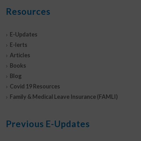
Resources
E-Updates
E-lerts
Articles
Books
Blog
Covid 19 Resources
Family & Medical Leave Insurance (FAMLI)
Previous E-Updates