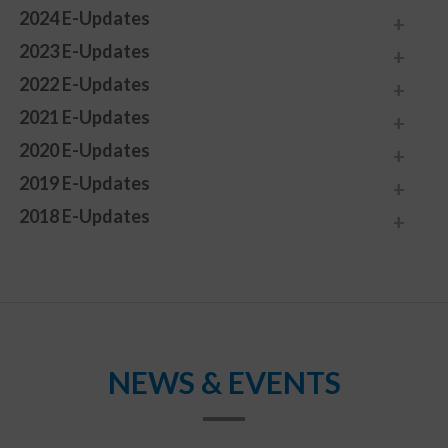
2024 E-Updates
2023 E-Updates
2022 E-Updates
2021 E-Updates
2020 E-Updates
2019 E-Updates
2018 E-Updates
NEWS & EVENTS