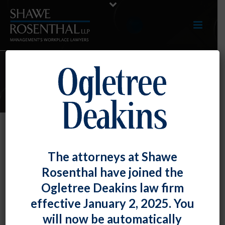
E-UPDATES
Employee’s Unreasonable
The attorneys at Shawe
Objection to DEI Training Is Not
Rosenthal have joined the
Protected by Title VII
Ogletree Deakins law firm
By
Fiona W. Ong
Posted
July 31, 2024
effective January 2, 2025. You
will now be automatically
The U.S. Court of Appeals for the Seventh Circuit