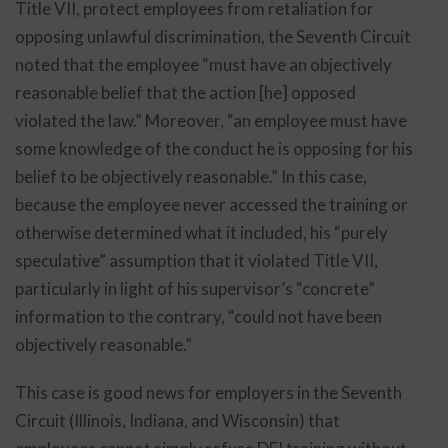
Title VII, protect employees from retaliation for
opposing unlawful discrimination, the Seventh Circuit
noted that the employee “must have an objectively
reasonable belief that the action [he] opposed
violated the law.” Moreover, “an employee must have
some knowledge of the conduct he is opposing for his
belief to be objectively reasonable.” In this case,
because the employee never accessed the training or
otherwise determined what it included, his “purely
speculative” assumption that it violated Title VII,
particularly in light of his supervisor’s “concrete”
information to the contrary, “could not have been
objectively reasonable.”
This case is good news for employers in the Seventh
Circuit (Illinois, Indiana, and Wisconsin) that