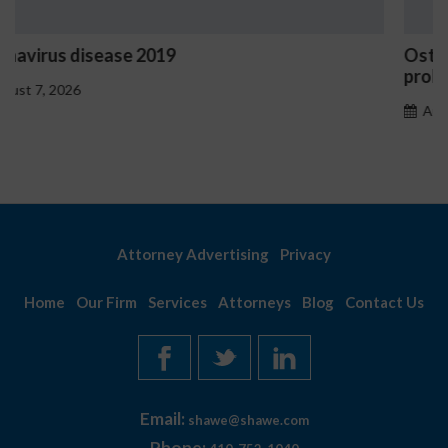
Ostrzeżenia NV Casino dotyczące oznak hazar
problemowego
August 7, 2026
Attorney Advertising
Privacy
Home
Our Firm
Services
Attorneys
Blog
Contact Us
Email:
shawe@shawe.com
Phone: