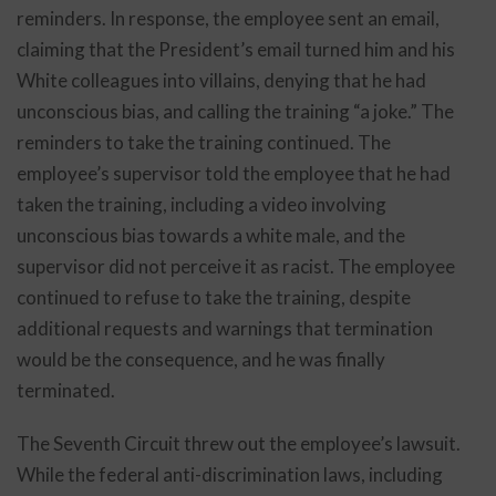
reminders. In response, the employee sent an email,
claiming that the President’s email turned him and his
White colleagues into villains, denying that he had
unconscious bias, and calling the training “a joke.” The
reminders to take the training continued. The
employee’s supervisor told the employee that he had
taken the training, including a video involving
unconscious bias towards a white male, and the
supervisor did not perceive it as racist. The employee
continued to refuse to take the training, despite
additional requests and warnings that termination
would be the consequence, and he was finally
terminated.
The Seventh Circuit threw out the employee’s lawsuit.
While the federal anti-discrimination laws, including