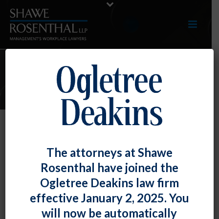
E-UPDATES
D.C.’s Controversial Non-Compete
The attorneys at Shawe
Law Delayed Until April 1, 2022
Rosenthal have joined the
By
Fiona W. Ong
Posted
August 31, 2021
Ogletree Deakins law firm
effective January 2, 2025. You
As we discussed in our
January 2021 E-Update
, the
will now be automatically
District of Columbia passed arguably one of the most