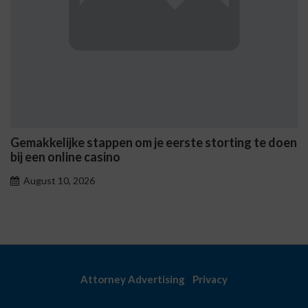
n om je eerste storting te doen
Casinò Non AAMS Onli
sicuri e i metodi di pr
August 10, 2026
Attorney Advertising
Privacy