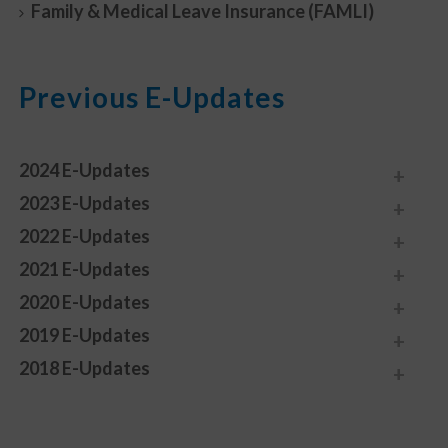
Family & Medical Leave Insurance (FAMLI)
Previous E-Updates
2024 E-Updates
2023 E-Updates
2022 E-Updates
2021 E-Updates
2020 E-Updates
2019 E-Updates
2018 E-Updates