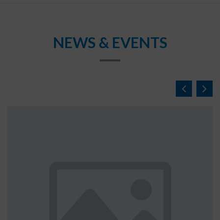
NEWS & EVENTS