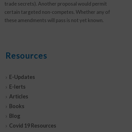
trade secrets). Another proposal would permit
certain targeted non-competes. Whether any of
these amendments will pass is not yet known.
Resources
E-Updates
E-lerts
Articles
Books
Blog
Covid 19 Resources