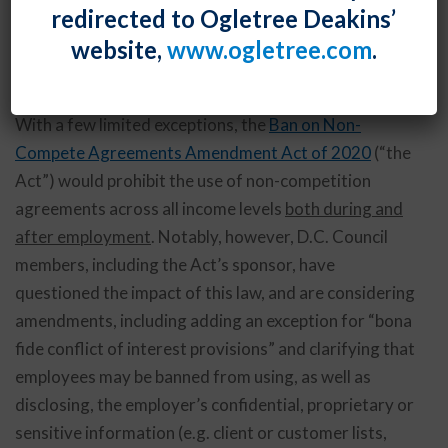
redirected to Ogletree Deakins’
sweeping non-compete bans in the country. The
website,
www.ogletree.com
.
effective date of this law, however, has been delayed
until April 1, 2022.
With a few limited exceptions, the
Ban on Non-
Compete Agreements Amendment Act of 2020
(“the
Act”) would prohibit the use of non-competition
agreements across all income levels
both during and
after employment
. Notably, however, D.C. Council
members, including the Act’s sponsor, have
questioned the impact of this law, and are considering
amendments, including adding an exception for “bona
fide conflict of interest provisions” and clarifying that
employees may be banned from using, as well as
disclosing, the employer’s confidential, proprietary or
sensitive information (e.g. client or customer lists,