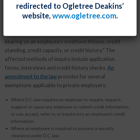
redirected to Ogletree Deakins’
using an applicant’s or employee’s credit information,
website,
www.ogletree.com
.
or from taking employment action based on such
information. “Credit information” is defined as “any
written, oral, or other communication of information
bearing on an employee’s creditworthiness, credit
standing, credit capacity, or credit history.” The
affected methods of inquiry include application
forms, interviews and credit history checks.
An
amendment to the law
provides for several
exemptions applicable to private employers:
Where D.C. law requires an employer to require, request,
suggest or cause any employee to submit credit information,
or use, accept, refer to, or inquire into an employee’s credit
information.
Where an employee is required to possess a security
clearance under D.C. law.