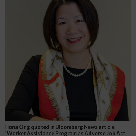
mberg News article
Darryl McCallum Won Summ
am as Adverse Job Act
Public School System