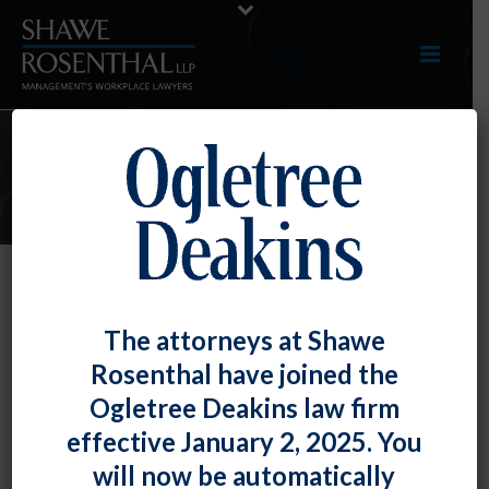
E-UPDATES
D.C. – New Law Banning Credit
The attorneys at Shawe
Inquiries
Rosenthal have joined the
By
Shawe Rosenthal
Posted
January 31, 2017
Ogletree Deakins law firm
effective January 2, 2025. You
The District of Columbia Council has passed a
law
will now be automatically
that bans employers from inquiring into, request or