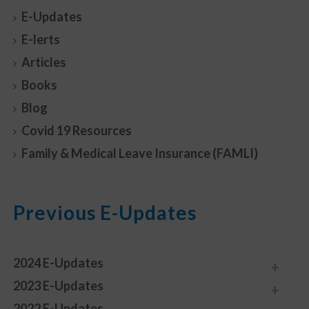
E-Updates
E-lerts
Articles
Books
Blog
Covid 19 Resources
Family & Medical Leave Insurance (FAMLI)
Previous E-Updates
2024 E-Updates
2023 E-Updates
2022 E-Updates