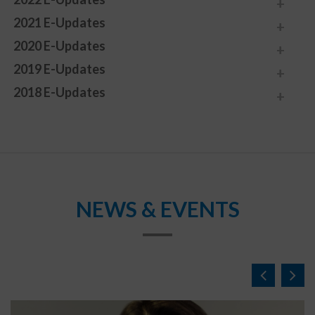
2021 E-Updates
2020 E-Updates
2019 E-Updates
2018 E-Updates
NEWS & EVENTS