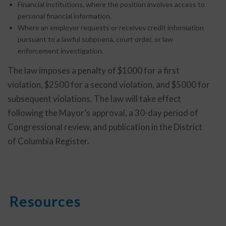
Financial institutions, where the position involves access to
personal financial information.
Where an employer requests or receives credit information
pursuant to a lawful subpoena, court order, or law
enforcement investigation.
The law imposes a penalty of $1000 for a first
violation, $2500 for a second violation, and $5000 for
subsequent violations. The law will take effect
following the Mayor’s approval, a 30-day period of
Congressional review, and publication in the District
of Columbia Register.
Resources