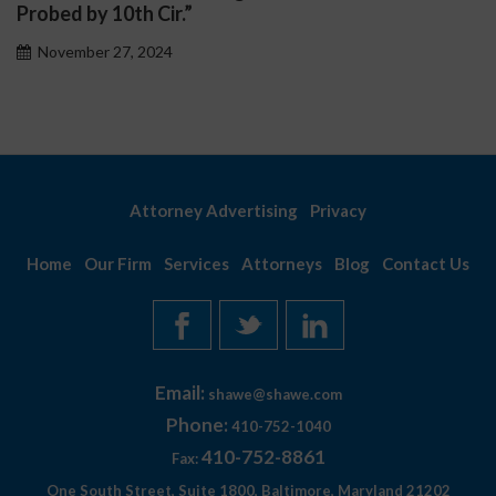
November 27, 2024
Attorney Advertising
Privacy
Home
Our Firm
Services
Attorneys
Blog
Contact Us
Email:
shawe@shawe.com
Phone:
410-752-1040
410-752-8861
Fax:
One South Street, Suite 1800, Baltimore, Maryland 21202