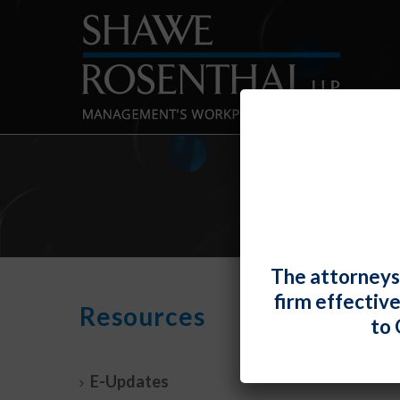
The attorneys
firm effectiv
2022
Resources
to 
By
Shawe 
E-Updates