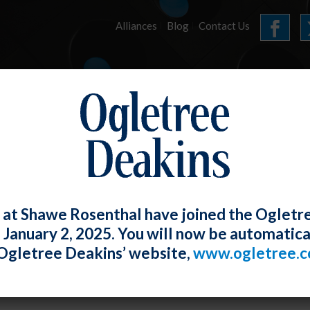
Alliances
Blog
Contact Us
HOME
OUR FIRM
SERVICES
E-UPDATES
 at Shawe Rosenthal have joined the Ogletr
e January 2, 2025. You will now be automatica
 E-Updates
Ogletree Deakins’ website,
www.ogletree.
Rosenthal
Posted
January 31, 2022