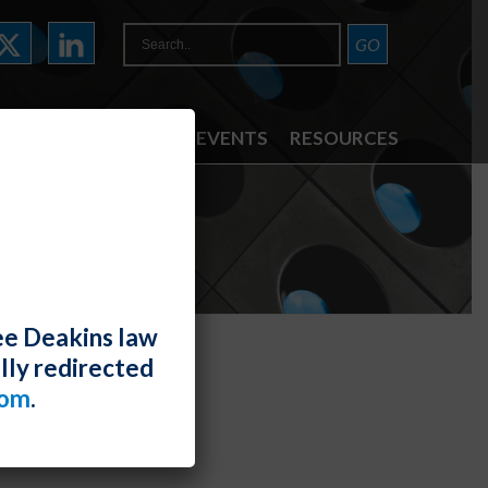
ATTORNEYS
NEWS & EVENTS
RESOURCES
ee Deakins law
lly redirected
com
.