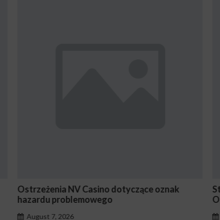
zące oznak
Stake En Vaut-Il la Peine Pour les Jo
Occasionnels ?
August 7, 2026