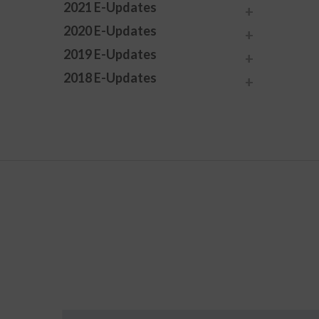
2021 E-Updates
2020 E-Updates
2019 E-Updates
2018 E-Updates