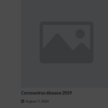
19
Ostrzeżenia NV Casino dotyc
hazardu problemowego
August 7, 2026