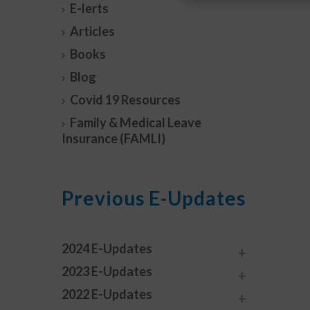
E-lerts
Articles
Books
Blog
Covid 19 Resources
Family & Medical Leave
Insurance (FAMLI)
Previous E-Updates
2024 E-Updates
2023 E-Updates
2022 E-Updates