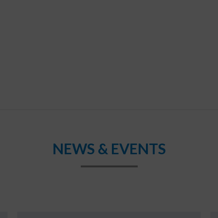
NEWS & EVENTS