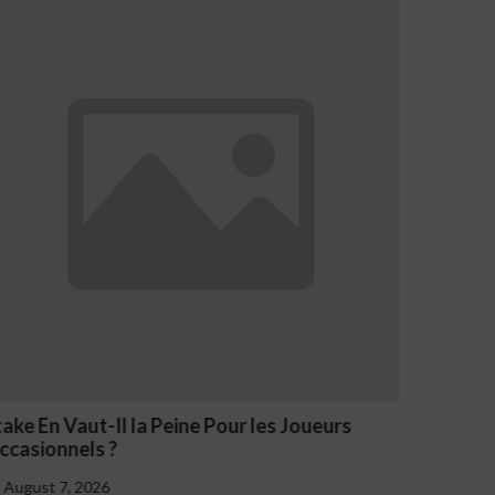
ueurs
NV Casino Oznaki Problemowego Hazard
August 7, 2026