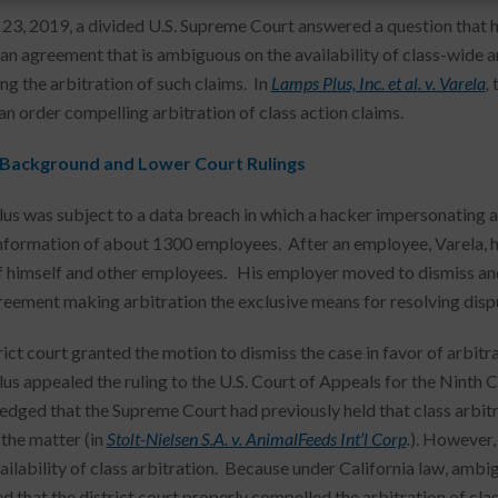
 23, 2019, a divided U.S. Supreme Court answered a question that h
an agreement that is ambiguous on the availability of class-wide ar
ng the arbitration of such claims. In
Lamps Plus, Inc. et al. v. Varela
,
an order compelling arbitration of class action claims.
 Background and Lower Court Rulings
us was subject to a data breach in which a hacker impersonating a
information of about 1300 employees. After an employee, Varela, had
f himself and other employees. His employer moved to dismiss and 
reement making arbitration the exclusive means for resolving disp
ict court granted the motion to dismiss the case in favor of arbitrat
us appealed the ruling to the U.S. Court of Appeals for the Ninth C
dged that the Supreme Court had previously held that class arbit
 the matter (in
Stolt-Nielsen S.A. v. AnimalFeeds Int’l Corp
.
). However,
ailability of class arbitration. Because under California law, ambig
d that the district court properly compelled the arbitration of cla