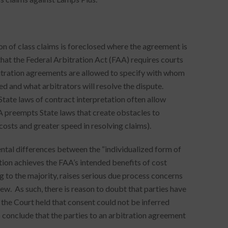
ion of class claims is foreclosed where the agreement is
that the Federal Arbitration Act (FAA) requires courts
bitration agreements are allowed to specify with whom
used and what arbitrators will resolve the dispute.
State laws of contract interpretation often allow
A preempts State laws that create obstacles to
costs and greater speed in resolving claims).
ntal differences between the “individualized form of
ation achieves the FAA’s intended benefits of cost
g to the majority, raises serious due process concerns
ew. As such, there is reason to doubt that parties have
the Court held that consent could not be inferred
o conclude that the parties to an arbitration agreement