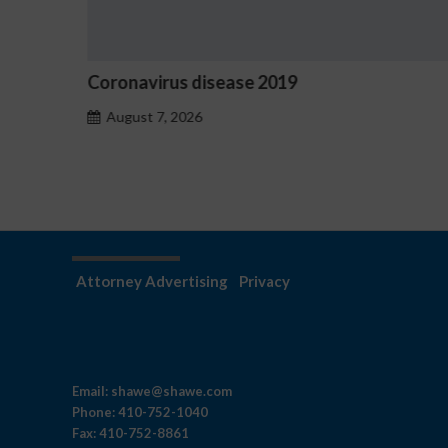
Ostrzeżenia NV Casino dotyczące oznak
hazardu problemowego
August 7, 2026
Attorney Advertising
Privacy
Email:
shawe@shawe.com
Phone:
410-752-1040
Fax:
410-752-8861