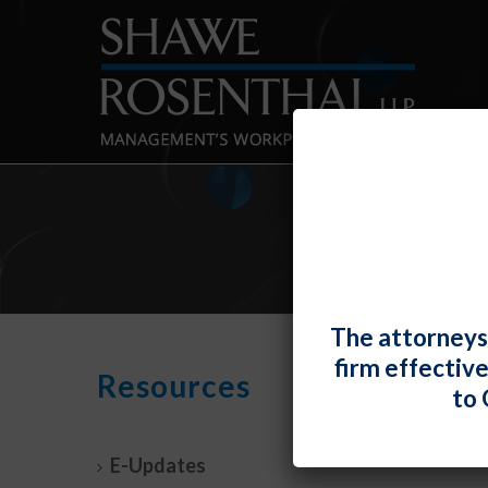
The attorneys
firm effectiv
U.S. 
Resources
to 
Wher
By
Elizabe
E-Updates