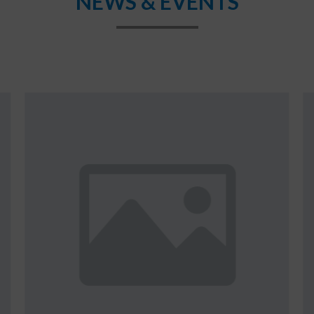
NEWS & EVENTS