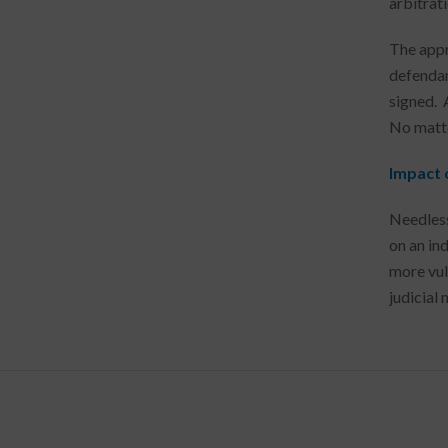
arbitrati
The appr
defendant
signed. 
No matter
Impact o
Needless
on an ind
more vul
judicial 