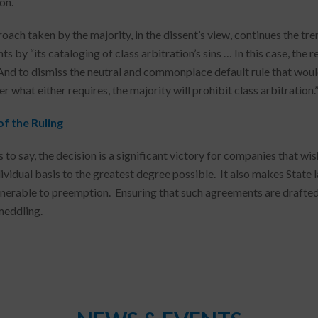
on.
oach taken by the majority, in the dissent’s view, continues the t
s by “its cataloging of class arbitration’s sins … In this case, the r
And to dismiss the neutral and commonplace default rule that would
 what either requires, the majority will prohibit class arbitration.
f the Ruling
 to say, the decision is a significant victory for companies that w
ividual basis to the greatest degree possible. It also makes State l
nerable to preemption. Ensuring that such agreements are drafted 
meddling.