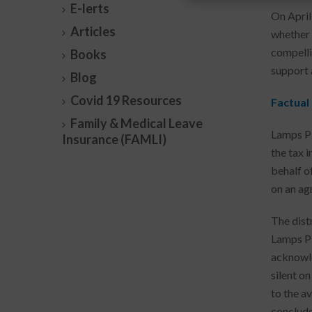
E-lerts
On April
Articles
whether 
compelli
Books
support 
Blog
Covid 19 Resources
Factual
Family & Medical Leave
Lamps Pl
Insurance (FAMLI)
the tax 
behalf o
on an ag
The distr
Lamps Pl
acknowle
silent on
to the av
conclude