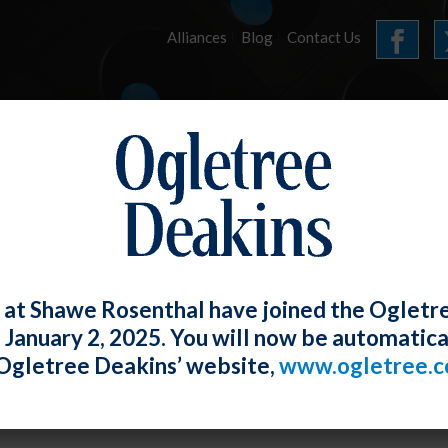
Alliances
Blog
Contact Us
HOME
OUR FIRM
SERVICES
E-LERTS
 at Shawe Rosenthal have joined the Ogletr
e January 2, 2025. You will now be automatica
Supreme Court Holds Arbitration of Cl
Ogletree Deakins’ website,
www.ogletree.
e Agreement is Ambiguous
th Torphy-Donzella
Posted
April 24, 2019