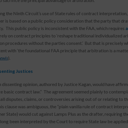
 sacrifice the principal advantage of arbitration.”
ing the Ninth Circuit’s use of State rules of contract interpretatio
ter is based on a public policy consideration that the party that d
y. This public policy is inconsistent with the FAA, which requires
a
rely on contract principles to ‘reshape traditional individualized
ion procedures without the parties consent.’ But that is precisely 
ent with ‘the foundational FAA principle that arbitration is a matter
Lewis
).
senting Justices
 dissenting opinion, authored by Justice Kagan, would have affirm
ze basic contract law.” The agreement seemed plainly to contemplate
all disputes, claims, or controversies arising out of or relating to
his clause was ambiguous, the “plain vanilla rule of contract interp
her State) would cut against Lamps Plus as the drafter, requiring th
long been interpreted by the Court to require State law be applie