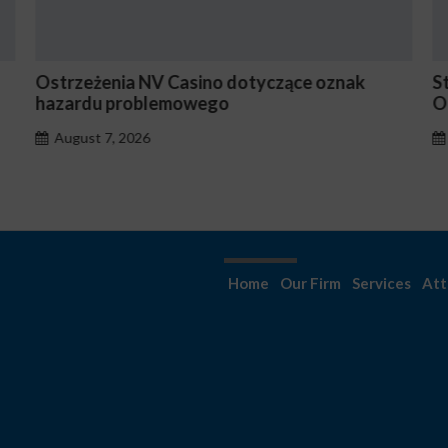
Stake En Vaut-Il la Peine Pour les Joueurs
N
Occasionnels ?
August 7, 2026
Home
Our Firm
Services
Att