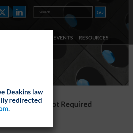
ATTORNEYS
NEWS & EVENTS
RESOURCES
ee Deakins law
lly redirected
asswide Claims Not Required
com
.