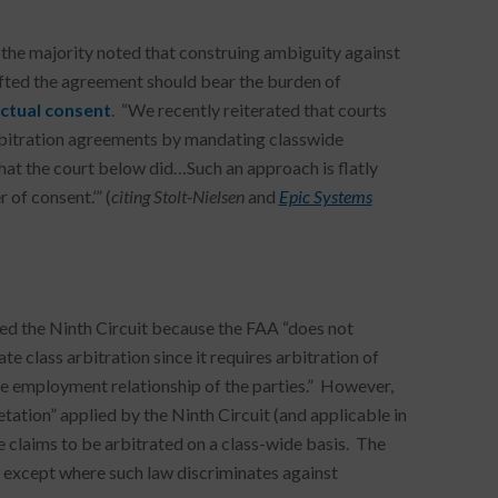
n, the majority noted that construing ambiguity against
rafted the agreement should bear the burden of
ctual consent
. “We recently reiterated that courts
 arbitration agreements by mandating classwide
what the court below did…Such an approach is flatly
 of consent.’” (
citing
Stolt-Nielsen
and
Epic Systems
ed the Ninth Circuit because the FAA “does not
 class arbitration since it requires arbitration of
 the employment relationship of the parties.” However,
retation” applied by the Ninth Circuit (and applicable in
e claims to be arbitrated on a class-wide basis. The
d except where such law discriminates against