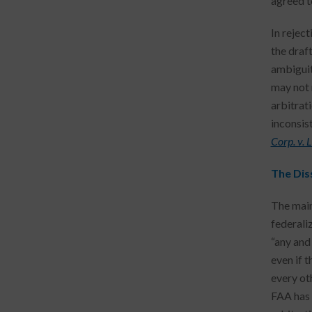
agreed to
In reject
the draf
ambiguit
may not 
arbitrat
inconsist
Corp. v. 
The Dis
The main
federali
“any and 
even if t
every ot
FAA has 