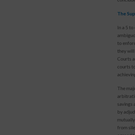
The Sup
In a 5 t
ambiguou
to enfor
they will
Courts a
courts t
achievin
The majo
arbitrat
savings 
by adjud
mutually
from sil