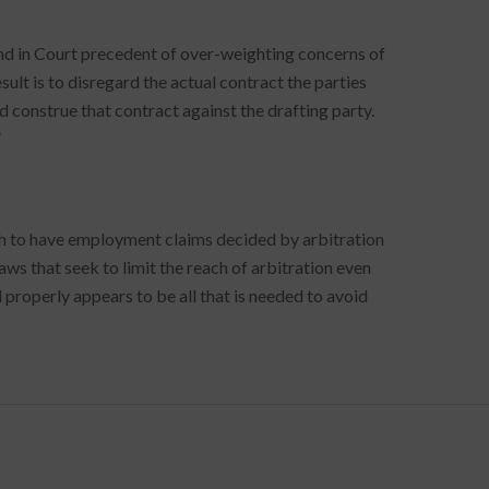
rend in Court precedent of over-weighting concerns of
esult is to disregard the actual contract the parties
 construe that contract against the drafting party.
”
ish to have employment claims decided by arbitration
aws that seek to limit the reach of arbitration even
properly appears to be all that is needed to avoid