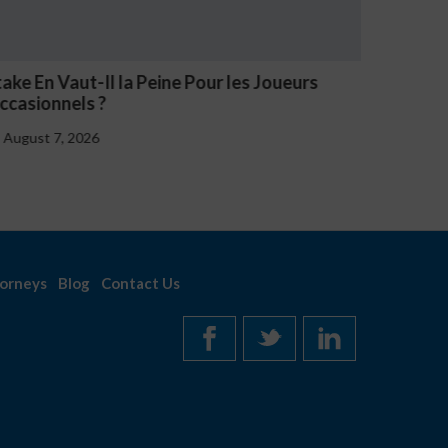
V Casino Oznaki Problemowego Hazardu
Estave 
Notice
August 7, 2026
August
orneys
Blog
Contact Us