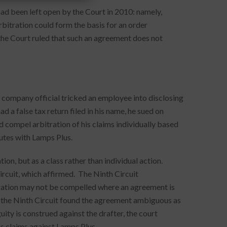
ad been left open by the Court in 2010: namely,
bitration could form the basis for an order
the Court ruled that such an agreement does not
 company official tricked an employee into disclosing
 a false tax return filed in his name, he sued on
compel arbitration of his claims individually based
utes with Lamps Plus.
ion, but as a class rather than individual action.
ircuit, which affirmed. The Ninth Circuit
ration may not be compelled where an agreement is
 the Ninth Circuit found the agreement ambiguous as
uity is construed against the drafter, the court
ss claims against Lamps Plus.