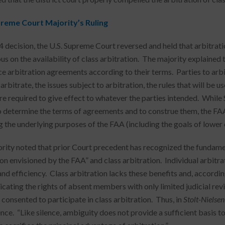
reme Court Majority’s Ruling
o 4 decision, the U.S. Supreme Court reversed and held that arbitrat
s on the availability of class arbitration. The majority explained 
ce arbitration agreements according to their terms. Parties to ar
 arbitrate, the issues subject to arbitration, the rules that will be 
re required to give effect to whatever the parties intended. While 
o determine the terms of agreements and to construe them, the FA
g the underlying purposes of the FAA (including the goals of lower 
rity noted that prior Court precedent has recognized the fundame
ion envisioned by the FAA” and class arbitration. Individual arbitr
and efficiency. Class arbitration lacks these benefits and, accordin
icating the rights of absent members with only limited judicial revi
 consented to participate in class arbitration. Thus, in
Stolt-Nielsen
ence. “Like silence, ambiguity does not provide a sufficient basis t