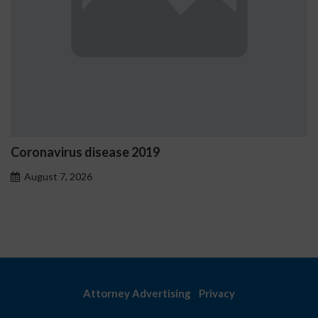
disease 2019
Ostrzeżenia N
problemoweg
6
August 7, 2026
Attorney Advertising
Privacy