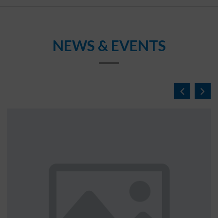
NEWS & EVENTS