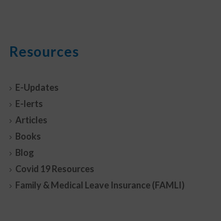
Resources
E-Updates
E-lerts
Articles
Books
Blog
Covid 19 Resources
Family & Medical Leave Insurance (FAMLI)