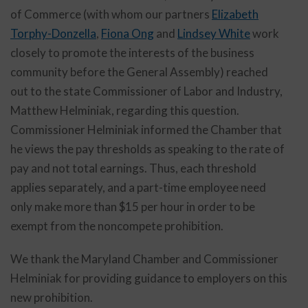
of Commerce (with whom our partners
Elizabeth
Torphy-Donzella
,
Fiona Ong
and
Lindsey White
work
closely to promote the interests of the business
community before the General Assembly) reached
out to the state Commissioner of Labor and Industry,
Matthew Helminiak, regarding this question.
Commissioner Helminiak informed the Chamber that
he views the pay thresholds as speaking to the rate of
pay and not total earnings. Thus, each threshold
applies separately, and a part-time employee need
only make more than $15 per hour in order to be
exempt from the noncompete prohibition.
We thank the Maryland Chamber and Commissioner
Helminiak for providing guidance to employers on this
new prohibition.