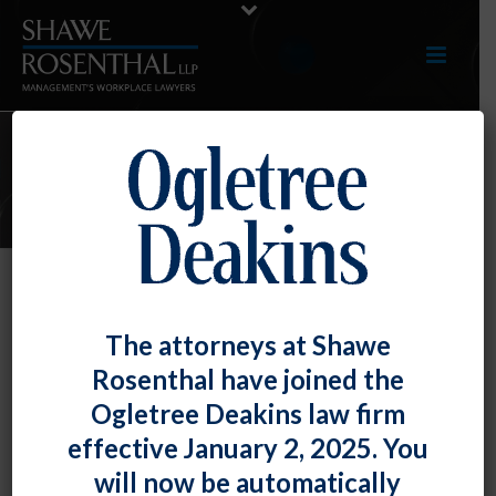
ARTICLES
TOP TIP: Maryland Commissioner
The attorneys at Shawe
of Labor and Industry Provides
Rosenthal have joined the
Clarification of New Noncompete
Ogletree Deakins law firm
Law
effective January 2, 2025. You
By
Fiona W. Ong
Posted
July 31, 2019
will now be automatically