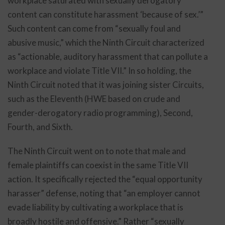
workplace saturated with sexually derogatory
content can constitute harassment ‘because of sex.’”
Such content can come from “sexually foul and
abusive music,” which the Ninth Circuit characterized
as “actionable, auditory harassment that can pollute a
workplace and violate Title VII.” In so holding, the
Ninth Circuit noted that it was joining sister Circuits,
such as the Eleventh (HWE based on crude and
gender-derogatory radio programming), Second,
Fourth, and Sixth.
The Ninth Circuit went on to note that male and
female plaintiffs can coexist in the same Title VII
action. It specifically rejected the “equal opportunity
harasser” defense, noting that “an employer cannot
evade liability by cultivating a workplace that is
broadly hostile and offensive.” Rather “sexually