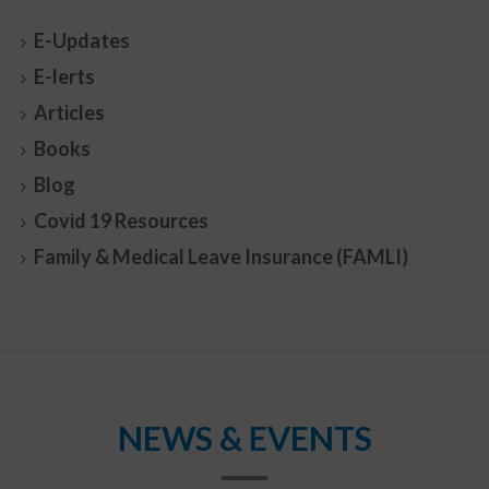
E-Updates
E-lerts
Articles
Books
Blog
Covid 19 Resources
Family & Medical Leave Insurance (FAMLI)
NEWS & EVENTS