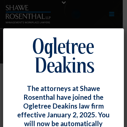
ARTICLES
Rap Music Can Create a Sexually
The attorneys at Shawe
Hostile Work Environment – for
Rosenthal have joined the
Both Women and Men
Ogletree Deakins law firm
By
Fiona W. Ong
Posted
June 30, 2023
effective January 2, 2025. You
will now be automatically
Even though both men and women were exposed to –