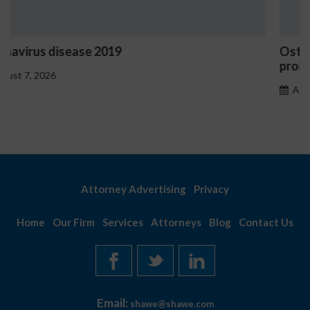
Ostrzeżenia NV Casino dotyczące oznak haz
problemowego
August 7, 2026
Attorney Advertising
Privacy
Home
Our Firm
Services
Attorneys
Blog
Contact Us
Email:
shawe@shawe.com