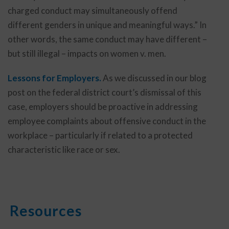
charged conduct may simultaneously offend
different genders in unique and meaningful ways.” In
other words, the same conduct may have different –
but still illegal – impacts on women v. men.
Lessons for Employers.
As we discussed in our blog
post on the federal district court’s dismissal of this
case, employers should be proactive in addressing
employee complaints about offensive conduct in the
workplace – particularly if related to a protected
characteristic like race or sex.
Resources