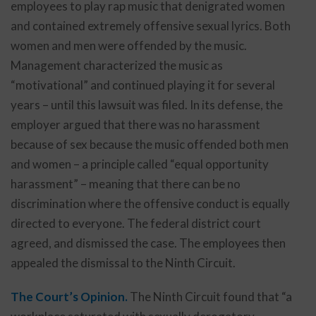
employees to play rap music that denigrated women
and contained extremely offensive sexual lyrics. Both
women and men were offended by the music.
Management characterized the music as
“motivational” and continued playing it for several
years – until this lawsuit was filed. In its defense, the
employer argued that there was no harassment
because of sex because the music offended both men
and women – a principle called “equal opportunity
harassment” – meaning that there can be no
discrimination where the offensive conduct is equally
directed to everyone. The federal district court
agreed, and dismissed the case. The employees then
appealed the dismissal to the Ninth Circuit.
The Court’s Opinion.
The Ninth Circuit found that “a