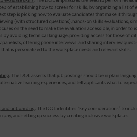
step of establishing how to screen for skills, by organizing a list of
xt step is picking how to evaluate candidates that make it throug
iewing (with structured questions), hands-on skills evaluations, si
focuses on the need to make the evaluation accessible, in order to
s by avoiding technical language, providing access for those of diff
 panelists, offering phone interviews, and sharing interview question
 that is personalized to the workplace needs and relevant skills.
iting
. The DOL asserts that job postings should be in plain language,
alternative learning experiences, and tell applicants what to expect
g and onboarding
. The DOL identifies “key considerations” to inclu
 in pay, and setting up success by creating inclusive workplaces.