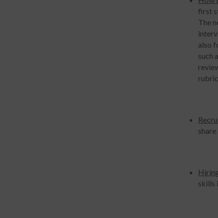
first 
The ne
interv
also 
such a
review
rubric
Recru
share 
Hirin
skills