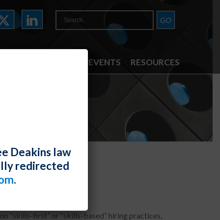
ATTORNEYS
NEWS & EVENTS
RESOURCES
ee Deakins law
lly redirected
t” Hiring
com
.
n “skills-first” or “skills-based” hiring practices,