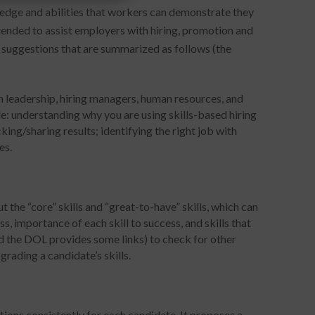
wledge and abilities that workers can demonstrate they
ntended to assist employers with hiring, promotion and
 suggestions that are summarized as follows (the
m leadership, hiring managers, human resources, and
e: understanding why you are using skills-based hiring
king/sharing results; identifying the right job with
es.
ut the “core” skills and “great-to-have” skills, which can
s, importance of each skill to success, and skills that
nd the DOL provides some links) to check for other
 grading a candidate’s skills.
ions consistently for each candidate. It proposes a