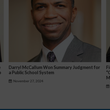
or
Fiona Ong co-led a discussion panel on
M
“Complicated C-Suite and High-Level
p
Management Issues”
H
October 30, 2024