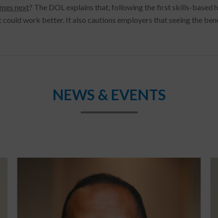
mes next
? The DOL explains that, following the first skills-based
 could work better. It also cautions employers that seeing the bene
NEWS & EVENTS