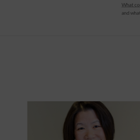
What co
and what