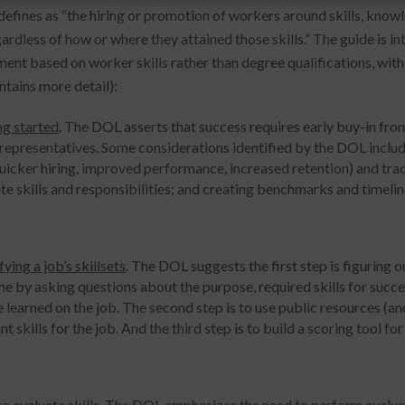
 defines as “the hiring or promotion of workers around skills, kno
gardless of how or where they attained those skills.” The guide is i
nt based on worker skills rather than degree qualifications, with
ntains more detail):
ng started
. The DOL asserts that success requires early buy-in fro
 representatives. Some considerations identified by the DOL includ
quicker hiring, improved performance, increased retention) and trac
te skills and responsibilities; and creating benchmarks and timelin
fying a job’s skillsets
. The DOL suggests the first step is figuring o
e by asking questions about the purpose, required skills for succes
 learned on the job. The second step is to use public resources (a
nt skills for the job. And the third step is to build a scoring tool for
o evaluate skills
. The DOL emphasizes the need to perform evaluat