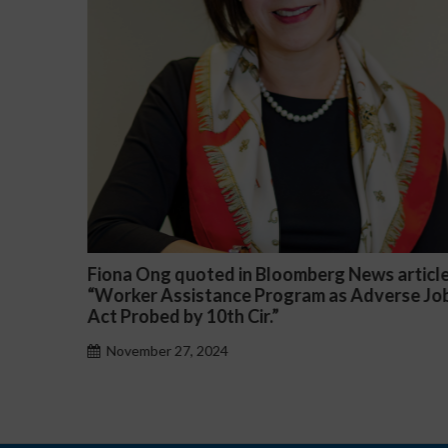
article
Darryl McCallum Won Summary Judgment f
rse Job
a Public School System
November 27, 2024