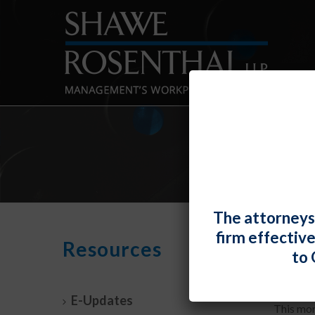
The attorneys
firm effectiv
DOL R
Resources
to 
By
Fiona 
E-Updates
This mon