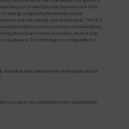
 experiences or credentials that show relevant skills.
h screening, using multiple methods such as
mulations and role-playing, and written tests. The DOL
 expand the talent pool and avoid miscommunications,
ering physical and technical abilities, diversifying
s in advance. The third step is scoring skills in a
 state that skills take priority, invite applicants to
.
de focusing on the candidate’s skills, valuing those