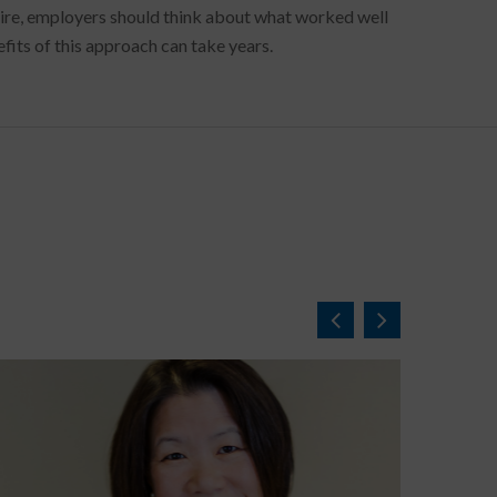
 hire, employers should think about what worked well
fits of this approach can take years.