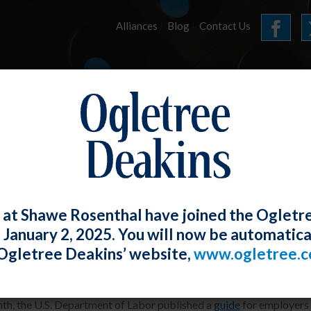
Alliances
Blog
Contact Us
HOME
OUR FIRM
SERVICES
ARTICLES
 at Shawe Rosenthal have joined the Ogletr
e January 2, 2025. You will now be automatica
eleases Employer Guide for “Skills-Firs
Ogletree Deakins’ website,
www.ogletree.
W. Ong
Posted
November 27, 2024
th, the U.S. Department of Labor published a
guide
for employers o