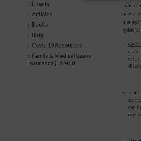
E-lerts
which it
have, re
Articles
manageme
Books
guide co
Blog
Getti
Covid 19 Resources
union
Family & Medical Leave
(e.g. 
Insurance (FAMLI)
discre
Identi
be don
can be
releva
How t