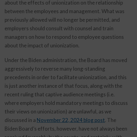
about the effects of unionization on the relationship
between the employees and management. What was
previously allowed will no longer be permitted, and
employers should consult with counsel and train
managers on how to respond to employee questions
about the impact of unionization.
Under the Biden administration, the Board has moved
aggressively to reverse many long-standing
precedents in order to facilitate unionization, and this
is just another instance of that focus, along with the
recent ruling that captive audience meetings (i.e.
where employers hold mandatory meetings to discuss
their views on unionization) are unlawful, as we
discussed in a
November 22, 2024 blog post
. The
Biden Board’s efforts, however, have not always been