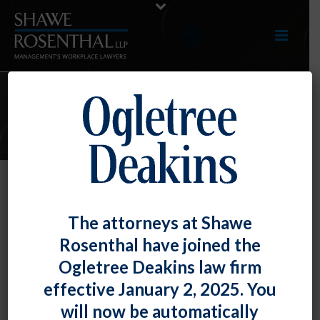
ARTICLES
NLRB Restricts Employers’ Ability
The attorneys at Shawe
to Comment on the Impact of
Rosenthal have joined the
Unionization
Ogletree Deakins law firm
By
Fiona W. Ong
Posted
November 27, 2024
effective January 2, 2025. You
will now be automatically
In yet another case that upends decades-long