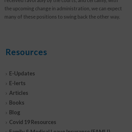
received favorably by the courts, and certainly, with
the upcoming change in administration, we can expect
many of these positions to swing back the other way.
Resources
E-Updates
E-lerts
Articles
Books
Blog
Covid 19 Resources
Family & Medical Leave Insurance (FAMLI)