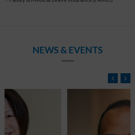
NEWS & EVENTS