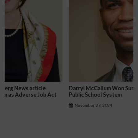
Darryl McCallum Won Summary Judgment for a
Public School System
November 27, 2024