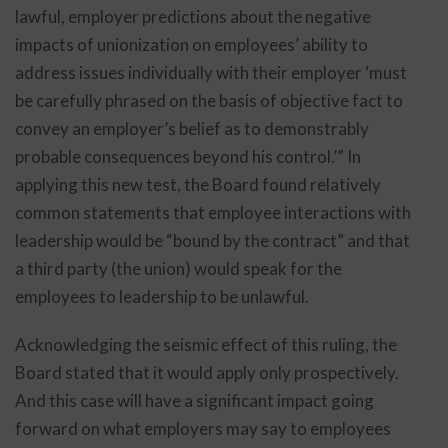
lawful, employer predictions about the negative
impacts of unionization on employees’ ability to
address issues individually with their employer ‘must
be carefully phrased on the basis of objective fact to
convey an employer’s belief as to demonstrably
probable consequences beyond his control.’” In
applying this new test, the Board found relatively
common statements that employee interactions with
leadership would be “bound by the contract” and that
a third party (the union) would speak for the
employees to leadership to be unlawful.
Acknowledging the seismic effect of this ruling, the
Board stated that it would apply only prospectively.
And this case will have a significant impact going
forward on what employers may say to employees