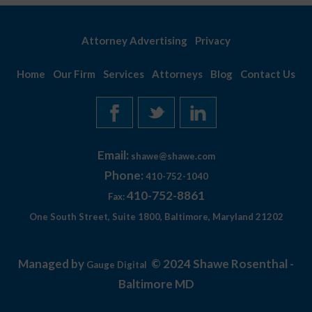
Attorney Advertising
Privacy
Home
Our Firm
Services
Attorneys
Blog
Contact Us
Email:
shawe@shawe.com
Phone:
410-752-1040
410-752-8861
Fax:
One South Street, Suite 1800, Baltimore, Maryland 21202
Managed by
© 2024 Shawe Rosenthal -
Gauge Digital
Baltimore MD