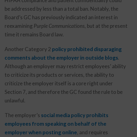
HIPAA compliance and patient confidentiality could
be addressed by less than a total ban. Notably, the
Board’s GC has previously indicated an interest in
reexamining
Purple Communications,
but at the present
time it remains Board law
.
Another Category 2
policy prohibited disparaging
comments about the employer in outside blogs
.
Although an employer may restrict employees’ ability
to criticize its products or services, the ability to
criticize the employer itself is a core right under
Section 7, and therefore the GC found the rule to be
unlawful.
The employer’s
social media policy
prohibits
employees from speaking on behalf of the
employer when posting online
, and requires