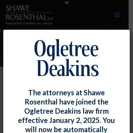
ARTICLES
An Avalanche of NLRB Advice
The attorneys at Shawe
Memos – Workplace Policies, the
Rosenthal have joined the
Tax Cuts and Jobs Act of 2017,
Ogletree Deakins law firm
Disciplinary Warnings, and Media
effective January 2, 2025. You
Contacts
will now be automatically