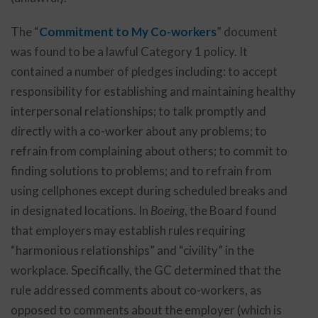
The “
Commitment to My Co-workers
” document
was found to be a lawful Category 1 policy. It
contained a number of pledges including: to accept
responsibility for establishing and maintaining healthy
interpersonal relationships; to talk promptly and
directly with a co-worker about any problems; to
refrain from complaining about others; to commit to
finding solutions to problems; and to refrain from
using cellphones except during scheduled breaks and
in designated locations. In
Boeing
, the Board found
that employers may establish rules requiring
“harmonious relationships” and “civility” in the
workplace. Specifically, the GC determined that the
rule addressed comments about co-workers, as
opposed to comments about the employer (which is