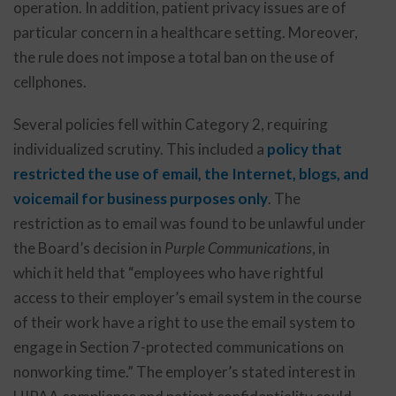
operation. In addition, patient privacy issues are of
particular concern in a healthcare setting. Moreover,
the rule does not impose a total ban on the use of
cellphones.
Several policies fell within Category 2, requiring
individualized scrutiny. This included a
policy that
restricted the use of email, the Internet, blogs, and
voicemail for business purposes only
. The
restriction as to email was found to be unlawful under
the Board’s decision in
Purple Communications
, in
which it held that “employees who have rightful
access to their employer’s email system in the course
of their work have a right to use the email system to
engage in Section 7-protected communications on
nonworking time.” The employer’s stated interest in