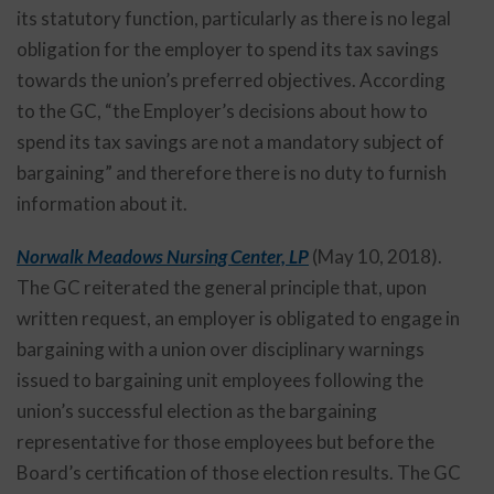
its statutory function, particularly as there is no legal
obligation for the employer to spend its tax savings
towards the union’s preferred objectives. According
to the GC, “the Employer’s decisions about how to
spend its tax savings are not a mandatory subject of
bargaining” and therefore there is no duty to furnish
information about it.
Norwalk Meadows Nursing Center, LP
(May 10, 2018).
The GC reiterated the general principle that, upon
written request, an employer is obligated to engage in
bargaining with a union over disciplinary warnings
issued to bargaining unit employees following the
union’s successful election as the bargaining
representative for those employees but before the
Board’s certification of those election results. The GC