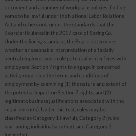
document and a number of workplace policies, finding
some to be lawful under the National Labor Relations
Act and others not, under the standards that the
Board articulated in the 2017 case of
Boeing Co
.
Under the
Boeing
standard, the Board determines
whether a reasonable interpretation of a facially
neutral employer work rule potentially interferes with
employees’ Section 7 rights to engage in concerted
activity regarding the terms and conditions of
employment by examining (1) the nature and extent of
the potential impact on Section 7 rights, and (2)
legitimate business justifications associated with the
requirement(s). Under this test, rules may be
classified as Category 1 (lawful), Category 2 (rules
warranting individual scrutiny), and Category 3
(unlawful).