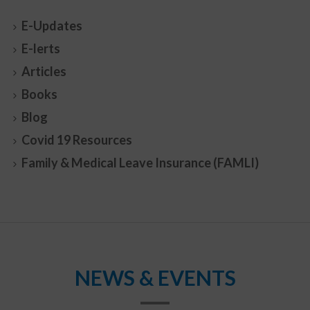
E-Updates
E-lerts
Articles
Books
Blog
Covid 19 Resources
Family & Medical Leave Insurance (FAMLI)
NEWS & EVENTS