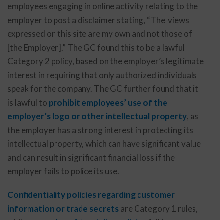
employees engaging in online activity relating to the
employer to post a disclaimer stating, “The views
expressed on this site are my own and not those of
[the Employer].” The GC found this to be a lawful
Category 2 policy, based on the employer’s legitimate
interest in requiring that only authorized individuals
speak for the company. The GC further found that it
is lawful to
prohibit employees’ use of the
employer’s logo or other intellectual property
, as
the employer has a strong interest in protecting its
intellectual property, which can have significant value
and can result in significant financial loss if the
employer fails to police its use.
Confidentiality policies regarding customer
information or trade secrets
are Category 1 rules,