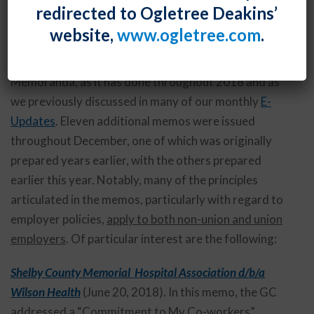
By
Shawe Rosenthal
Posted
December 28, 2018
redirected to Ogletree Deakins’
website,
www.ogletree.com
.
The National Labor Relations Board’s Office of the
General Counsel (OGC) continues to issue Advice
Memoranda, as it has done throughout 2018 and as
we previously discussed in many of our monthly
E-
Updates
. Eleven additional memos were issued
throughout December, one of which was originally
prepared years earlier, with the others prepared
earlier this year. Notably, many of the principles
articulated in the memos, particularly with regard to
employer policies,
apply to both non-union and union
employers
. Of particular interest are the following:
Shelby County Memorial Hospital Association d/b/a
Wilson Health
(June 20, 2018). In this memo, the GC
addressed a “Commitment to My Co-workers”