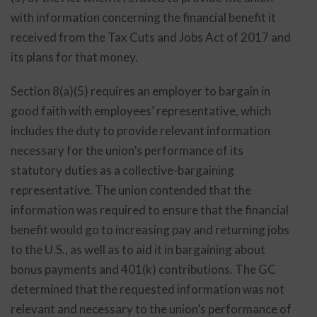
with information concerning the financial benefit it
received from the Tax Cuts and Jobs Act of 2017 and
its plans for that money.
Section 8(a)(5) requires an employer to bargain in
good faith with employees’ representative, which
includes the duty to provide relevant information
necessary for the union’s performance of its
statutory duties as a collective-bargaining
representative. The union contended that the
information was required to ensure that the financial
benefit would go to increasing pay and returning jobs
to the U.S., as well as to aid it in bargaining about
bonus payments and 401(k) contributions. The GC
determined that the requested information was not
relevant and necessary to the union’s performance of