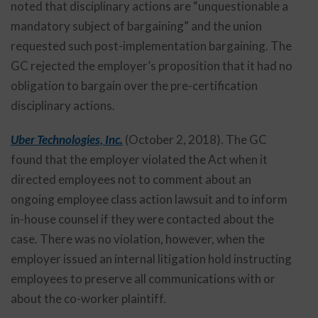
noted that disciplinary actions are “unquestionable a
mandatory subject of bargaining” and the union
requested such post-implementation bargaining. The
GC rejected the employer’s proposition that it had no
obligation to bargain over the pre-certification
disciplinary actions.
Uber Technologies, Inc.
(October 2, 2018). The GC
found that the employer violated the Act when it
directed employees not to comment about an
ongoing employee class action lawsuit and to inform
in-house counsel if they were contacted about the
case. There was no violation, however, when the
employer issued an internal litigation hold instructing
employees to preserve all communications with or
about the co-worker plaintiff.