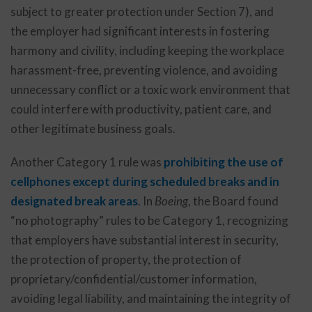
subject to greater protection under Section 7), and
the employer had significant interests in fostering
harmony and civility, including keeping the workplace
harassment-free, preventing violence, and avoiding
unnecessary conflict or a toxic work environment that
could interfere with productivity, patient care, and
other legitimate business goals.
Another Category 1 rule was
prohibiting the use of
cellphones except during scheduled breaks and in
designated break areas
. In
Boeing
, the Board found
“no photography” rules to be Category 1, recognizing
that employers have substantial interest in security,
the protection of property, the protection of
proprietary/confidential/customer information,
avoiding legal liability, and maintaining the integrity of