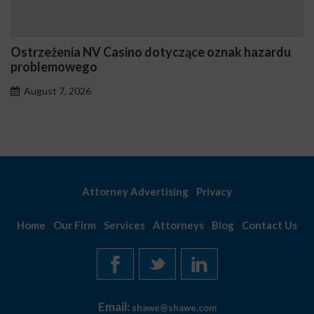
Ostrzeżenia NV Casino dotyczące oznak hazardu
problemowego
August 7, 2026
Attorney Advertising
Privacy
Home
Our Firm
Services
Attorneys
Blog
Contact Us
Email:
shawe@shawe.com