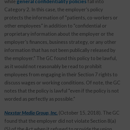
while
general confidentiality policies
fall into
Category 2. In this case, the employer’s policy
protects the information of “patients, co-workers or
other employees” in addition to “confidential or
proprietary information about the employer or the
employer’s finances, business strategy, or any other
information that has not been publically released by
the employer.” The GC found this policy to be lawful,
as it would not reasonably be read to prohibit
employees from engaging in their Section 7 rights to
discuss wages or working conditions. Of note, the GC
notes that the policy is lawful “even if the policy is not
worded as perfectly as possible.”
Nexstar Media Group, Inc.
(October 15, 2018). The GC
found that the employer did not violate Section 8(a)
(5) of the Act when it refused to provide the union