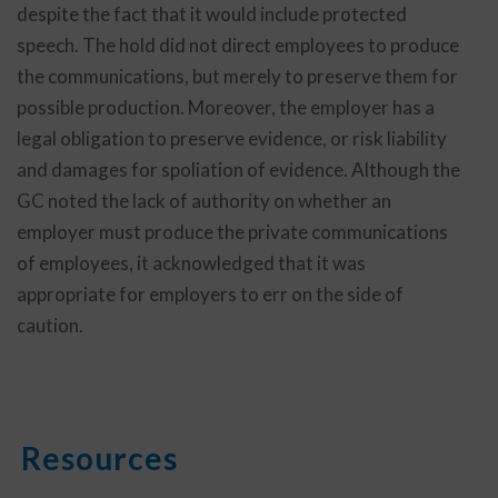
despite the fact that it would include protected
speech. The hold did not direct employees to produce
the communications, but merely to preserve them for
possible production. Moreover, the employer has a
legal obligation to preserve evidence, or risk liability
and damages for spoliation of evidence. Although the
GC noted the lack of authority on whether an
employer must produce the private communications
of employees, it acknowledged that it was
appropriate for employers to err on the side of
caution.
Resources