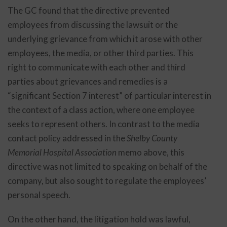
The GC found that the directive prevented
employees from discussing the lawsuit or the
underlying grievance from which it arose with other
employees, the media, or other third parties. This
right to communicate with each other and third
parties about grievances and remedies is a
“significant Section 7 interest” of particular interest in
the context of a class action, where one employee
seeks to represent others. In contrast to the media
contact policy addressed in the
Shelby County
Memorial Hospital Association
memo above, this
directive was not limited to speaking on behalf of the
company, but also sought to regulate the employees’
personal speech.
On the other hand, the litigation hold was lawful,