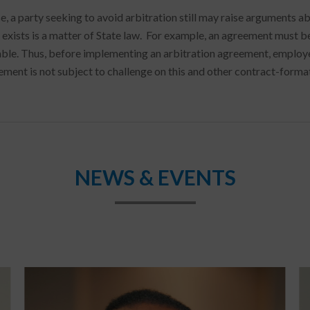
e, a party seeking to avoid arbitration still may raise arguments
 exists is a matter of State law. For example, an agreement must 
ble. Thus, before implementing an arbitration agreement, employer
ement is not subject to challenge on this and other contract-forma
NEWS & EVENTS