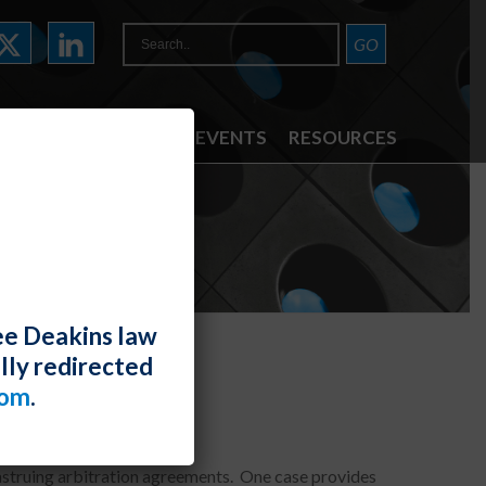
ATTORNEYS
NEWS & EVENTS
RESOURCES
ee Deakins law
lly redirected
com
.
nstruing arbitration agreements. One case provides