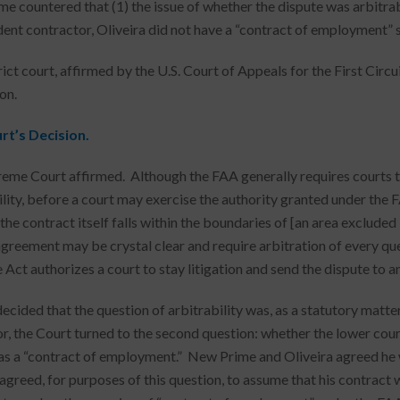
e countered that (1) the issue of whether the dispute was arbitrabl
ent contractor, Oliveira did not have a “contract of employment” s
rict court, affirmed by the U.S. Court of Appeals for the First Circ
on.
rt’s Decision.
eme Court affirmed. Although the FAA generally requires courts to
ility, before a court may exercise the authority granted under the 
the contract itself falls within the boundaries of [an area excluded
agreement may be crystal clear and require arbitration of every que
Act authorizes a court to stay litigation and send the dispute to an
cided that the question of arbitrability was, as a statutory matter,
or, the Court turned to the second question: whether the lower cou
s a “contract of employment.” New Prime and Oliveira agreed he
 agreed, for purposes of this question, to assume that his contrac