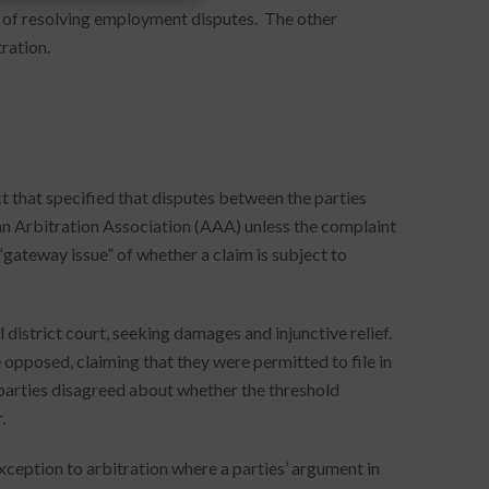
s of resolving employment disputes. The other
ration.
t that specified that disputes between the parties
an Arbitration Association (AAA) unless the complaint
gateway issue” of whether a claim is subject to
 district court, seeking damages and injunctive relief.
opposed, claiming that they were permitted to file in
e parties disagreed about whether the threshold
.
exception to arbitration where a parties’ argument in