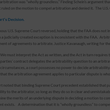
 arbitration was “wholly groundless.” Finding Schein’s argument tha
t ruled on the motion to compel arbitration and denied it. The U.S. 
rt’s Decision.
ous U.S. Supreme Court reversed, holding that the FAA does not in
h a judicially created exception is inconsistent with the FAA. Arbit
ent of agreements to arbitrate. Justice Kavanaugh, writing for the
We must interpret the Act as written, and the Act in turn requires 
parties’ contract delegates the arbitrability question to an arbitra
circumstances, a court possesses no power to decide arbitrability. 
that the arbitration agreement applies to particular dispute is who
t noted that binding Supreme Court precedent established that pa
ility to the arbitrator, so long as they do so in clear and unmistak
ine the merits of an underlying dispute in deciding a motion to com
 exists. A determination that it is “wholly groundless” to compel ar