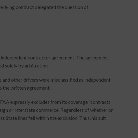
erlying contract delegated the question of
an independent contractor agreement. The agreement
d solely by arbitration.
e and other drivers were misclassified as independent
o the written agreement.
e FAA expressly excludes from its coverage “contracts
reign or interstate commerce. Regardless of whether or
State lines fell within the exclusion. Thus, his suit