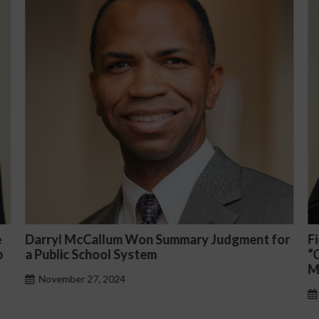
or
Fiona Ong co-led a discussion panel on
M
“Complicated C-Suite and High-Level
p
Management Issues”
H
October 30, 2024