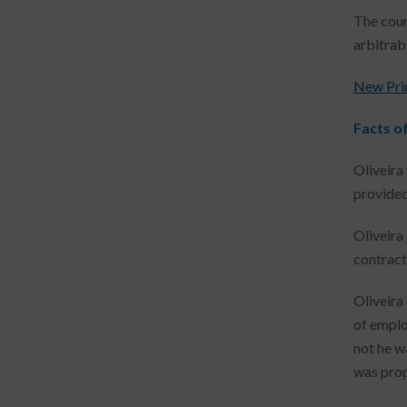
The cour
arbitrabi
New Prime
Facts o
Oliveira
provided 
Oliveira
contract
Oliveira
of emplo
not he wa
was prop