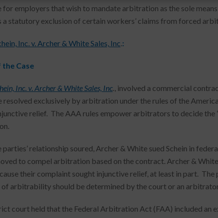
 for employers that wish to mandate arbitration as the sole mean
 a statutory exclusion of certain workers’ claims from forced arbit
ein, Inc. v. Archer & White Sales, Inc
.
:
f the Case
ein, Inc. v. Archer & White Sales, Inc
.
, involved a commercial contrac
 resolved exclusively by arbitration under the rules of the Americ
njunctive relief. The AAA rules empower arbitrators to decide the “
on.
 parties’ relationship soured, Archer & White sued Schein in federal
oved to compel arbitration based on the contract. Archer & White 
cause their complaint sought injunctive relief, at least in part. Th
 of arbitrability should be determined by the court or an arbitrator
rict court held that the Federal Arbitration Act (FAA) included an 