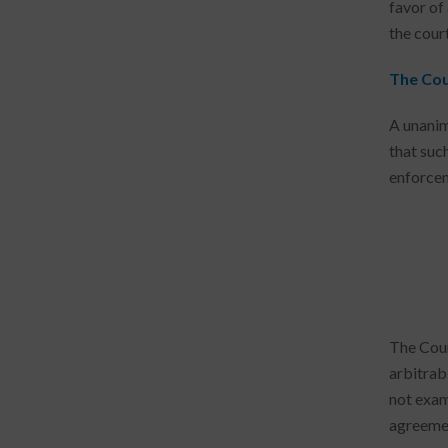
favor of
the cour
The Cou
A unanim
that suc
enforcem
The Cour
arbitrab
not exam
agreement