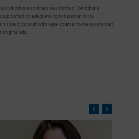
 about whether a contract was formed. Whether a
be supported by adequate consideration to be
s should consult with legal counsel to make sure that
tion grounds.