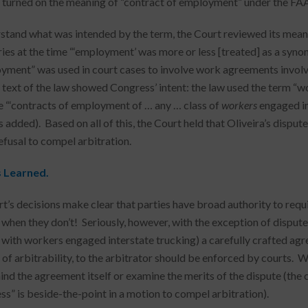
 turned on the meaning of “contract of employment” under the FAA
stand what was intended by the term, the Court reviewed its mea
ries at the time “‘employment’ was more or less [treated] as a synon
yment” was used in court cases to involve work agreements invol
 text of the law showed Congress’ intent: the law used the term “w
 “‘contracts of employment of … any … class of
workers
engaged in
 added). Based on all of this, the Court held that Oliveira’s disp
efusal to compel arbitration.
s
Learned
.
t’s decisions make clear that parties have broad authority to requi
 when they don’t! Seriously, however, with the exception of dispute
 with workers engaged interstate trucking) a carefully crafted agr
 of arbitrability, to the arbitrator should be enforced by courts. 
ind the agreement itself or examine the merits of the dispute (the
ss” is beside-the-point in a motion to compel arbitration).