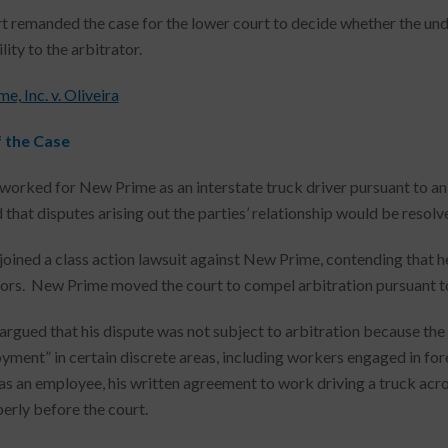
t remanded the case for the lower court to decide whether the und
lity to the arbitrator.
, Inc. v. Oliveira
f the Case
 worked for New Prime as an interstate truck driver pursuant to 
that disputes arising out the parties’ relationship would be resolve
 joined a class action lawsuit against New Prime, contending that h
ors. New Prime moved the court to compel arbitration pursuant t
 argued that his dispute was not subject to arbitration because th
yment” in certain discrete areas, including workers engaged in fo
s an employee, his written agreement to work driving a truck across 
erly before the court.