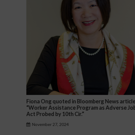
article
Darryl McCallum Won Summary Judgment f
rse Job
a Public School System
November 27, 2024