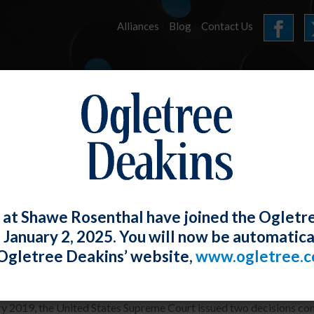
Alliances
Blog
Contact Us
HOME
OUR FIRM
SERVICES
ARTICLES
 at Shawe Rosenthal have joined the Ogletr
e January 2, 2025. You will now be automatica
me Court Issues Arbitration Decisions
Ogletree Deakins’ website,
www.ogletree.
th Torphy-Donzella
Posted
January 31, 2019
ry 2019, the United States Supreme Court issued two decisions co