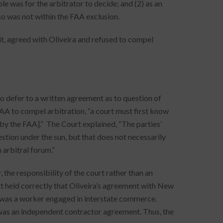
e was for the arbitrator to decide; and (2) as an
o was not within the FAA exclusion.
uit, agreed with Oliveira and refused to compel
 defer to a written agreement as to question of
FAA to compel arbitration, “a court must first know
 by the FAA].” The Court explained, “The parties’
stion under the sun, but that does not necessarily
 arbitral forum.”
 the responsibility of the court rather than an
rt held correctly that Oliveira’s agreement with New
 was a worker engaged in interstate commerce.
t was an independent contractor agreement. Thus, the