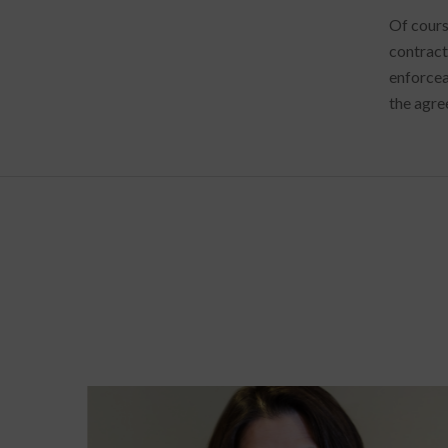
Of cours
contract
enforcea
the agre