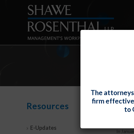
The attorneys
firm effectiv
Supre
Resources
to 
By
Elizabe
E-Updates
In Janua