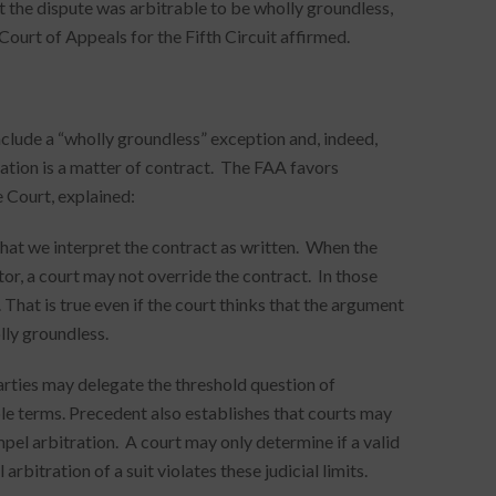
t the dispute was arbitrable to be wholly groundless,
Court of Appeals for the Fifth Circuit affirmed.
clude a “wholly groundless” exception and, indeed,
ration is a matter of contract. The FAA favors
 Court, explained:
that we interpret the contract as written. When the
tor, a court may not override the contract. In those
That is true even if the court thinks that the argument
lly groundless.
rties may delegate the threshold question of
able terms. Precedent also establishes that courts may
pel arbitration. A court may only determine if a valid
bitration of a suit violates these judicial limits.