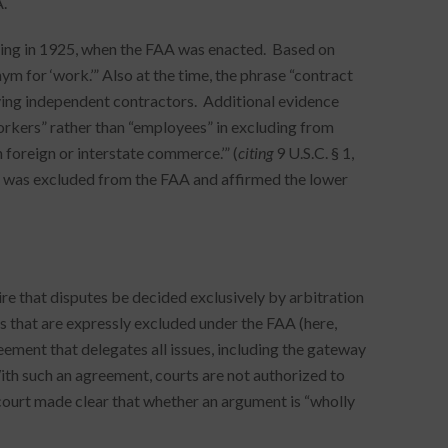
.
ning in 1925, when the FAA was enacted. Based on
ym for ‘work.’” Also at the time, the phrase “contract
ving independent contractors. Additional evidence
orkers” rather than “employees” in excluding from
 foreign or interstate commerce.’” (
citing
9 U.S.C. § 1,
ute was excluded from the FAA and affirmed the lower
re that disputes be decided exclusively by arbitration
s that are expressly excluded under the FAA (here,
eement that delegates all issues, including the gateway
With such an agreement, courts are not authorized to
 court made clear that whether an argument is “wholly