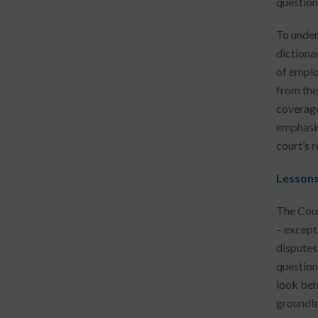
question
To under
dictiona
of emplo
from the
coverage
emphasis
court’s r
Lesson
The Cour
– except
disputes
question
look beh
groundle