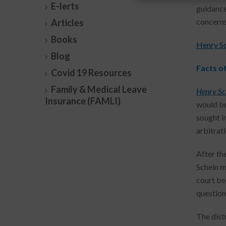
E-lerts
guidance
concerns
Articles
Books
Henry Sch
Blog
Facts o
Covid 19 Resources
Family & Medical Leave
Henry Sch
Insurance (FAMLI)
would be
sought i
arbitrati
After the
Schein m
court be
question
The dist