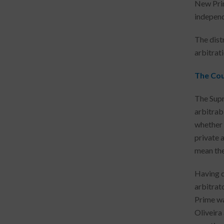
New Prim
independ
The dist
arbitrati
The Cou
The Supr
arbitrab
whether 
private 
mean the 
Having de
arbitrat
Prime wa
Oliveira