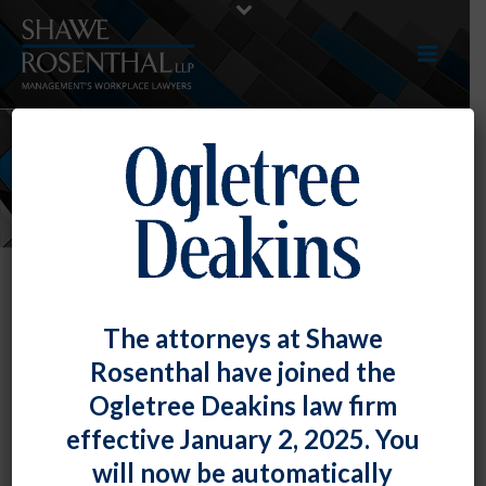
NEWS
The attorneys at Shawe
Rosenthal have joined the
Ogletree Deakins law firm
effective January 2, 2025. You
will now be automatically