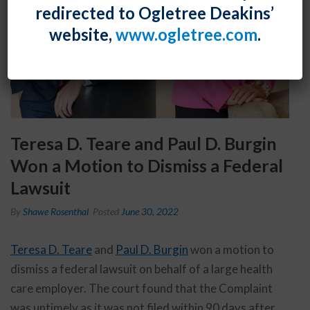
redirected to Ogletree Deakins’
website,
www.ogletree.com
.
Teresa D. Teare and Paul D. Burgin
Won a Motion to Dismiss a Federal
Lawsuit
By
Shawe Rosenthal
Posted
June 30, 2022
Teresa D. Teare
and
Paul D. Burgin
won a motion to
dismiss a federal lawsuit on behalf of a large health
care employer. The court found that the Complaint
was untimely as it was not filed within 90 days after