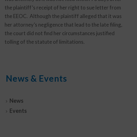
the plaintiff’s receipt of her right to sue letter from
the EEOC. Although the plaintiff alleged that it was
her attorney’s negligence that lead to the late filing,
the court did not find her circumstances justified
tolling of the statute of limitations.
News & Events
News
Events