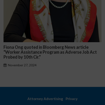
rg News article
Darryl McCallum Won Summar
 as Adverse Job Act
Public School System
November 27, 2024
Attorney Advertising
Privacy