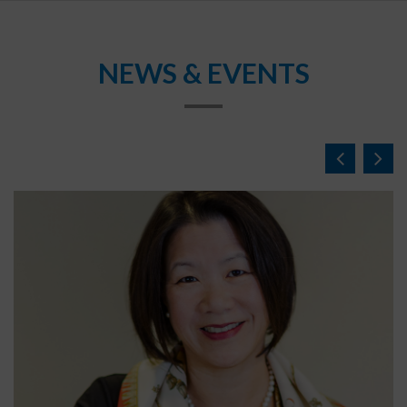
NEWS & EVENTS