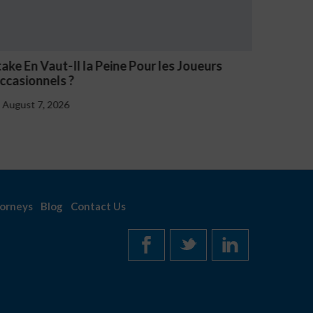
 la Peine Pour les Joueurs
NV Casino Oznaki Pr
August 7, 2026
orneys
Blog
Contact Us