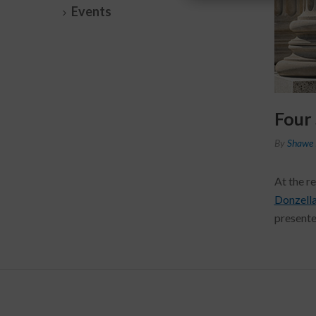
Events
Four
By
Shawe 
At the r
Donzell
presente