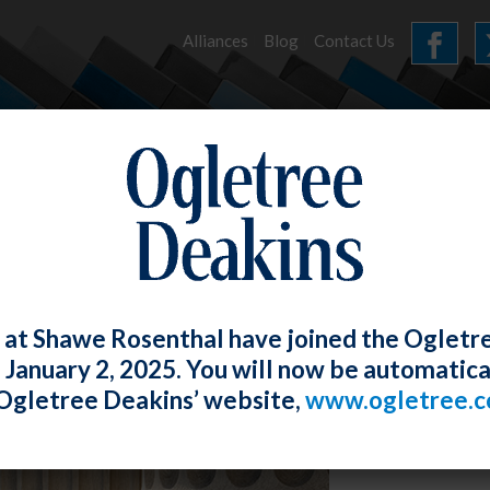
Alliances
Blog
Contact Us
HOME
OUR FIRM
SERVICES
NEWS
 at Shawe Rosenthal have joined the Ogletr
e January 2, 2025. You will now be automatica
Ogletree Deakins’ website,
www.ogletree.