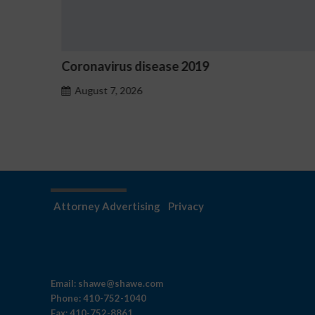
ronavirus disease 2019
Ostrzeże
hazardu
August 7, 2026
August 7
Attorney Advertising
Privacy
Email:
shawe@shawe.com
Phone:
410-752-1040
Fax:
410-752-8861