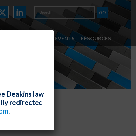
ATTORNEYS
NEWS & EVENTS
RESOURCES
ee Deakins law
lly redirected
com
.