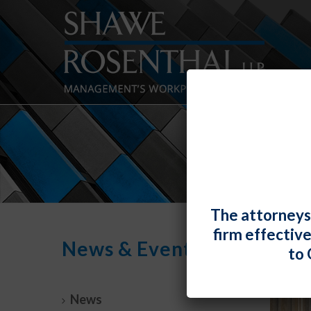
The attorneys
firm effectiv
News & Events
to 
News