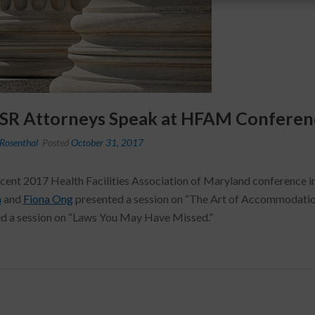
 SR Attorneys Speak at HFAM Conferen
Rosenthal
Posted
October 31, 2017
ecent 2017 Health Facilities Association of Maryland conference 
a
and
Fiona Ong
presented a session on “The Art of Accommodatio
d a session on “Laws You May Have Missed.”