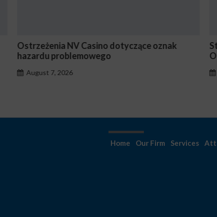
nia NV Casino dotyczące oznak
Stake En Vaut-Il
 problemowego
Occasionnels ?
, 2026
August 7, 2026
Home
Our Firm
Services
Att