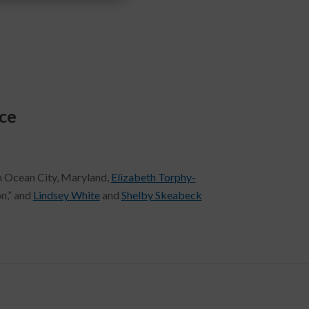
ce
in Ocean City, Maryland,
Elizabeth Torphy-
n,” and
Lindsey White
and
Shelby Skeabeck