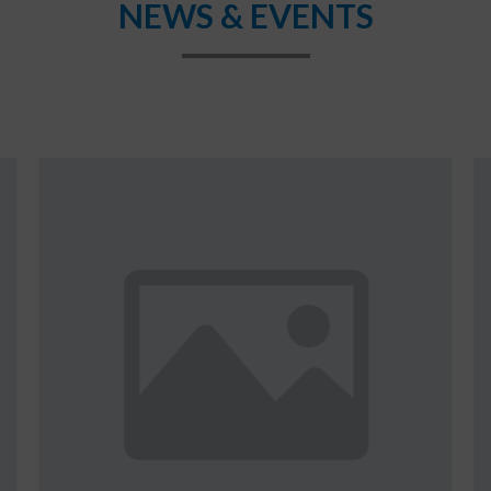
NEWS & EVENTS