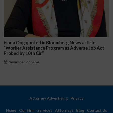
na Ong quoted in Bloomberg News article
Darr
rker Assistance Program as Adverse Job Act
Publi
ed by 10th Cir.”
Nov
vember 27, 2024
Attorney Advertising
Privacy
Home
Our Firm
Services
Attorneys
Blog
Contact Us