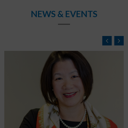
NEWS & EVENTS