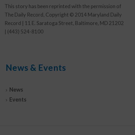
This story has been reprinted with the permission of
The Daily Record, Copyright © 2014 Maryland Daily
Record | 11 E. Saratoga Street, Baltimore, MD 21202
| (443) 524-8100
News & Events
News
Events