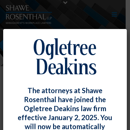
NEWS
Bryan M. O’Keefe Notes
The attorneys at Shawe
Management’s Concerns Following
Rosenthal have joined the
Court of Appeals Decision
Ogletree Deakins law firm
By
Shawe Rosenthal
Posted
August 17, 2014
effective January 2, 2025. You
will now be automatically