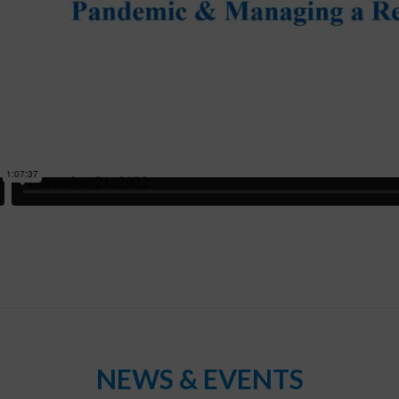
NEWS & EVENTS