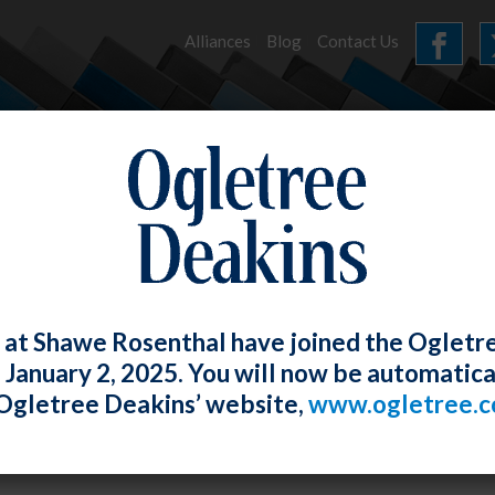
Alliances
Blog
Contact Us
HOME
OUR FIRM
SERVICES
EVENTS
 at Shawe Rosenthal have joined the Ogletr
e January 2, 2025. You will now be automatica
nar: Employment Law Issues Arising fr
Ogletree Deakins’ website,
www.ogletree.
ging a Remote Workforce
Rosenthal
Posted
December 29, 2022