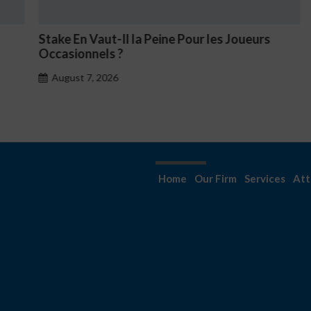
Stake En Vaut-Il la Peine Pour les Joueurs
N
Occasionnels ?
August 7, 2026
Home
Our Firm
Services
Att