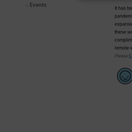
Events
It has b
pandemic
expansio
these wo
complim
remote 
Please
C