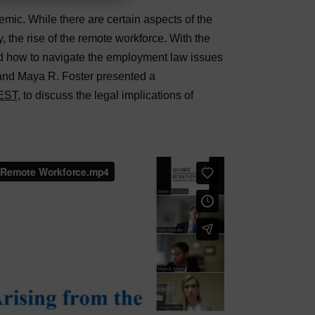
ic. While there are certain aspects of the
 the rise of the remote workforce. With the
nd how to navigate the employment law issues
 and Maya R. Foster presented a
 EST
, to discuss the legal implications of