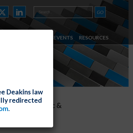
ATTORNEYS
NEWS & EVENTS
RESOURCES
ee Deakins law
lly redirected
om the Pandemic &
com
.