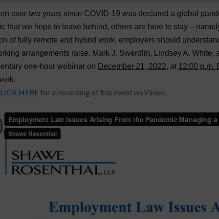
een over two years since COVID-19 was declared a global pandem
 that we hope to leave behind, others are here to stay – namely,
n of fully remote and hybrid work, employers should understa
rking arrangements raise. Mark J. Swerdlin, Lindsey A. White,
entary one-hour webinar on
December 21, 2022
, at
12:00 p.m.
work.
LICK HERE
for a recording of this event on Vimeo.