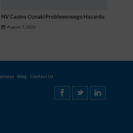
V Casino Oznaki Problemowego Hazardu
Estave 
Notice
August 7, 2026
August 
orneys
Blog
Contact Us