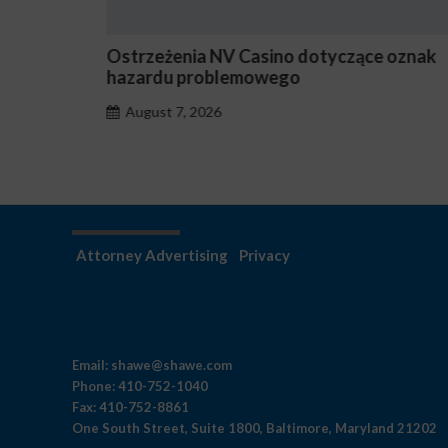
Ostrzeżenia NV Casino dotyczące oznak
hazardu problemowego
August 7, 2026
Attorney Advertising
Privacy
Email:
shawe@shawe.com
Phone:
410-752-1040
Fax:
410-752-8861
One South Street, Suite 1800, Baltimore, Maryland 21202