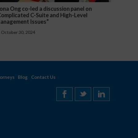
anel on
Michael McGuire and Veronica Yu Wel
Level
presented “Critical Updates to Emplo
Handbooks at the Federal and State L
October 30, 2024
orneys
Blog
Contact Us