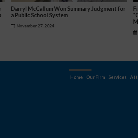
mmary Judgment for
Fiona Ong co-led a discussion p
“Complicated C-Suite and High-
Management Issues”
October 30, 2024
Home
Our Firm
Services
Att