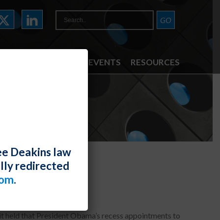
ATTORNEYS
NEWS & EVENTS
RESOURCES
ee Deakins law
lly redirected
utional
com
.
uit held that President Obama’s recess appointments to