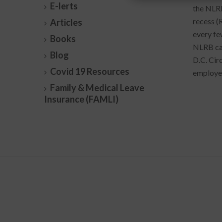
E-lerts
the NLRB
recess (
Articles
every few
Books
NLRB case
Blog
D.C. Cir
Covid 19 Resources
employer
Family & Medical Leave
Insurance (FAMLI)