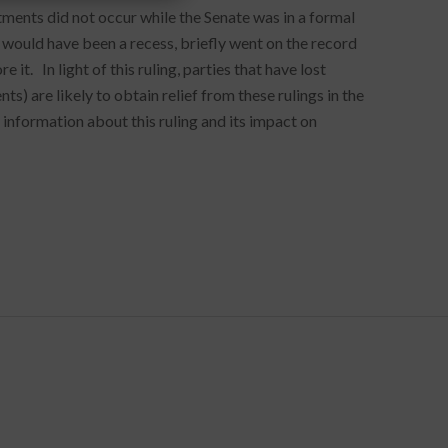
ments did not occur while the Senate was in a formal
would have been a recess, briefly went on the record
it. In light of this ruling, parties that have lost
s) are likely to obtain relief from these rulings in the
 information about this ruling and its impact on