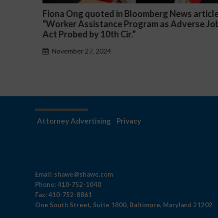
n Bloomberg News article
Darryl McCallum Won Su
 Program as Adverse Job
a Public School System
ir.”
November 27, 2024
Attorney Advertising
Privacy
Email:
shawe@shawe.com
Phone:
410-752-1040
Fax:
410-752-8861
One South Street, Suite 1800, Baltimore, Maryland 21202