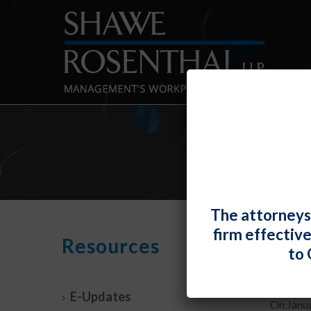
The attorneys
firm effectiv
NLRB
Resources
to 
By
Shawe 
E-Updates
On Janua