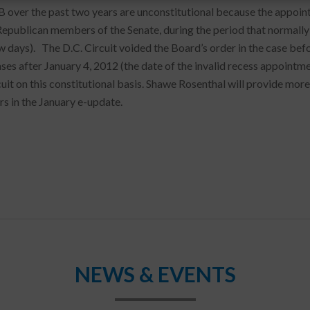
 over the past two years are unconstitutional because the appoint
Republican members of the Senate, during the period that normally 
 days). The D.C. Circuit voided the Board’s order in the case before 
s after January 4, 2012 (the date of the invalid recess appointment
cuit on this constitutional basis. Shawe Rosenthal will provide more
s in the January e-update.
NEWS & EVENTS