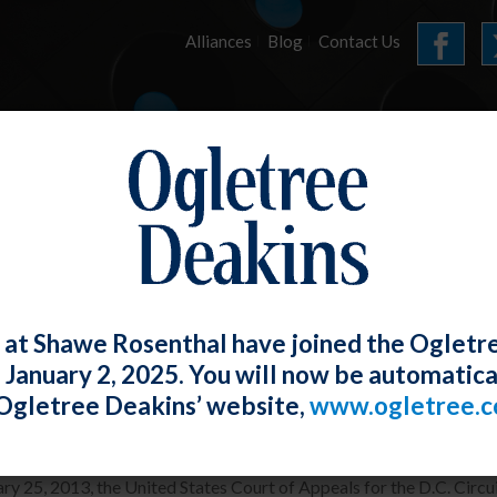
Alliances
Blog
Contact Us
HOME
OUR FIRM
SERVICES
E-LERTS
 at Shawe Rosenthal have joined the Ogletr
e January 2, 2025. You will now be automatica
 Recess Appointments Ruled Unconstit
Ogletree Deakins’ website,
www.ogletree.
Rosenthal
Posted
July 25, 2013
ry 25, 2013, the United States Court of Appeals for the D.C. Circ