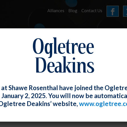
Alliances
Blog
Contact Us
HOME
OUR FIRM
SERVICES
E-LERTS
 at Shawe Rosenthal have joined the Ogletr
e January 2, 2025. You will now be automatica
gomery County Displaced Service Work
Ogletree Deakins’ website,
www.ogletree.
2012
Rosenthal
Posted
December 4, 2012