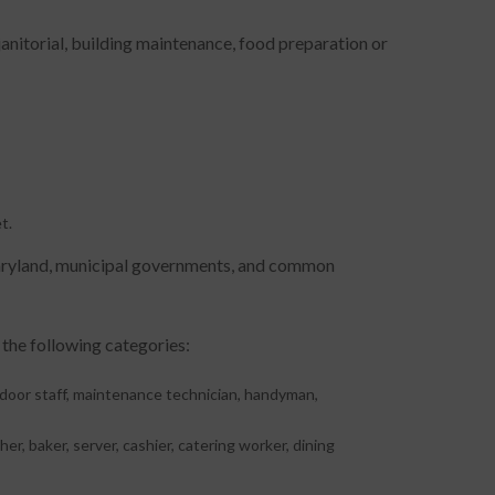
janitorial, building maintenance, food preparation or
t.
Maryland, municipal governments, and common
 the following categories:
, door staff, maintenance technician, handyman,
er, baker, server, cashier, catering worker, dining