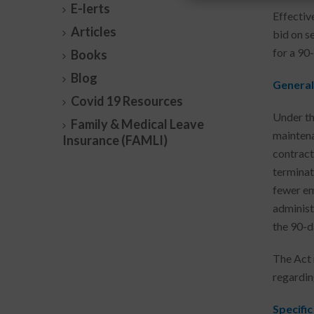
E-lerts
Effectiv
Articles
bid on s
for a 90-
Books
Blog
General
Covid 19 Resources
Under th
Family & Medical Leave
maintena
Insurance (FAMLI)
contract
terminat
fewer em
administ
the 90-d
The Act 
regardin
Specific