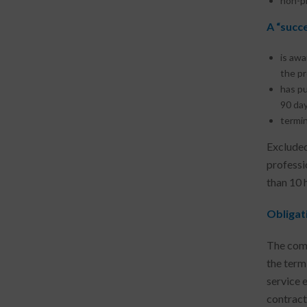
non-pr
A “succ
is awa
the pr
has pu
90 day
termin
Excluded
professi
than 10 
Obligat
The comp
the term
service 
contract