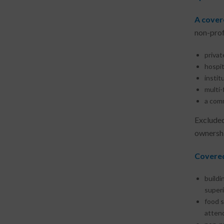
A cover
non-profe
privat
hospit
instit
multi-
a comm
Excluded
ownershi
Covered
buildi
superi
food s
attend