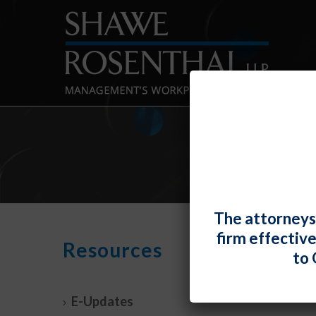
The attorneys
firm effectiv
Mont
Resources
to 
21, 
By
Shawe 
E-Updates