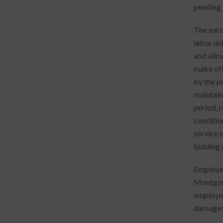
pending 
The succ
labor un
and allo
make off
by the p
maintain 
period, r
conditio
service 
bidding 
Employee
Montgome
employme
damages)