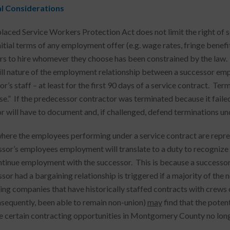
al Considerations
laced Service Workers Protection Act does not limit the right o
nitial terms of any employment offer (e.g. wage rates, fringe benefi
s to hire whomever they choose has been constrained by the law.
ill nature of the employment relationship between a successor em
r’s staff – at least for the first 90 days of a service contract. Term
use.” If the predecessor contractor was terminated because it faile
r will have to document and, if challenged, defend terminations und
 where the employees performing under a service contract are represe
or’s employees employment will translate to a duty to recognize and 
tinue employment with the successor. This is because a successor
sor had a bargaining relationship is triggered if a majority of the 
ing companies that have historically staffed contracts with crew
nsequently, been able to remain non-union)
may
find that the poten
 certain contracting opportunities in Montgomery County no long