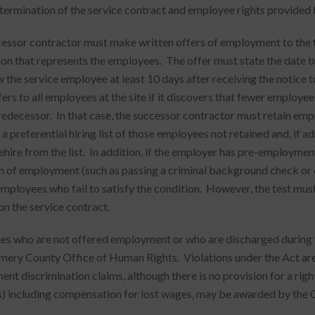
termination of the service contract and employee rights provided 
essor contractor must make written offers of employment to the t
ion that represents the employees. The offer must state the date b
w the service employee at least 10 days after receiving the notice 
ers to all employees at the site if it discovers that fewer emplo
redecessor. In that case, the successor contractor must retain empl
a preferential hiring list of those employees not retained and, if a
ehire from the list. In addition, if the employer has pre-employment
n of employment (such as passing a criminal background check or
employees who fail to satisfy the condition. However, the test mus
on the service contract.
s who are not offered employment or who are discharged during th
ry County Office of Human Rights. Violations under the Act are 
nt discrimination claims, although there is no provision for a righ
 including compensation for lost wages, may be awarded by the