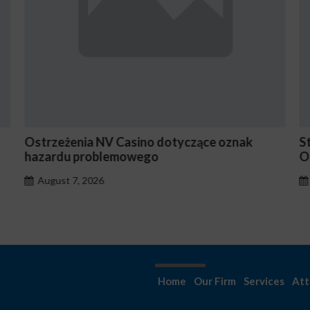
Stake En Vaut-Il la Peine Pour les Joueurs
N
Occasionnels ?
August 7, 2026
Home
Our Firm
Services
Att