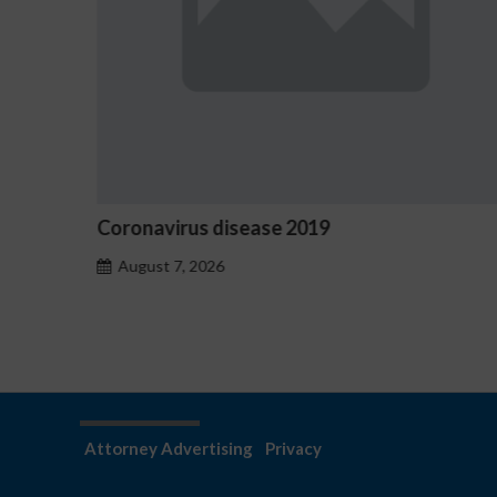
Ostrzeżenia NV Casino dotyczące oznak
hazardu problemowego
August 7, 2026
Attorney Advertising
Privacy