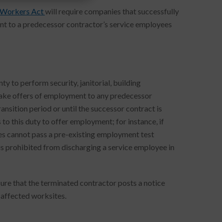
 Workers Act
will require companies that successfully
nt to a predecessor contractor’s service employees
to perform security, janitorial, building
make offers of employment to any predecessor
nsition period or until the successor contract is
o this duty to offer employment; for instance, if
es cannot pass a pre-existing employment test
s prohibited from discharging a service employee in
ure that the terminated contractor posts a notice
 affected worksites.