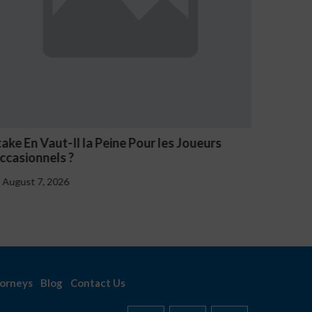
V Casino Oznaki Problemowego Hazardu
Estave 
Notice
August 7, 2026
August 
orneys
Blog
Contact Us