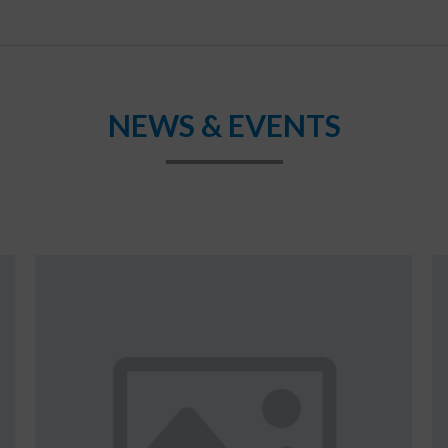
NEWS & EVENTS