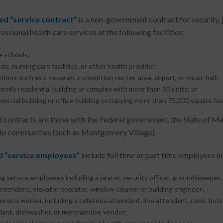
ed “service contract”
is a non-government contract for security, 
ssional health care services at the following facilities:
e schools;
als, nursing care facilities, or other health provider;
utions such as a museum, convention center, area, airport, or music hall;
family residential building or complex with more than 30 units; or
ercial building or office building occupying more than 75,000 square fee
 contracts are those with the Federal government, the State of 
p communities (such as Montgomery Village).
 “service employees”
include full time or part time employees in
ng service employees including a janitor, security officer, groundskeeper
ntendent, elevator operator, window cleaner or building engineer;
ervice worker, including a cafeteria attendant, line attendant, cook, butch
ant, dishwasher, or merchandise vendor;