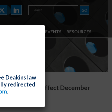
ATTORNEYS
NEWS & EVENTS
RESOURCES
ee Deakins law
lly redirected
ers Act Takes Effect December
com
.