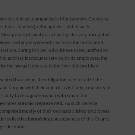
f service contract companies in Montgomery County to
ts, hours of work), although the right of such
 Montgomery County also has legislatively abrogated
ployer and any employee hired from the terminated
inations during this period will have to be justified by
d to address inadequate service by its employees, the
er the law as it deals with the inherited problem.
nted by a union, the obligation to offer all of the
bargain with their union if, as is likely, a majority of
’s duty to recognize a union with whom the
new hires are union represented. As such, service
s comprised mostly of their own established employees
tial collective bargaining consequences of this County
er desirable.