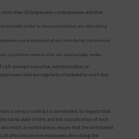
ys more than 20 employees companywide and that:
substantially similar to those provided at any time during
 employees were employed at any time during the previous
es to perform services that are substantially similar.
 FLSA-exempt executive, administrative, or
mployees who are regularly scheduled to work less
fore a service contract is terminated, to request that
he name, date of hire, and job classification of each
lso must, as noted above, ensure that the terminated
o all affected service employees describing the