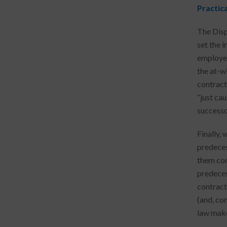
Practic
The Disp
set the i
employer
the at-w
contracto
“just ca
successo
Finally,
predecess
them con
predeces
contract
(and, co
law make