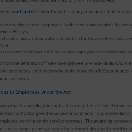
ofessional employee performing health care or related service.
essor contractor”
under the Act is as any contractor that emplo
rded a service contract to provide, in whole or in part, services that are 
evious 90 days;
rchased or acquired control of a property in the County where service
s; or
ates a service contract and hires service employees as its direct employe
 from the definition of “service employee” are individuals who are
onal employees; employees who make more than $30 per hour; or e
hours per week.
ions to Employees Under the Act
any that is awarding the contract is obligated, at least 15 days be
inated contractor give the successor contractor a complete list of t
employee working on the service contract. The awarding company a
or conspicuously posts at any affected worksite a written notice t