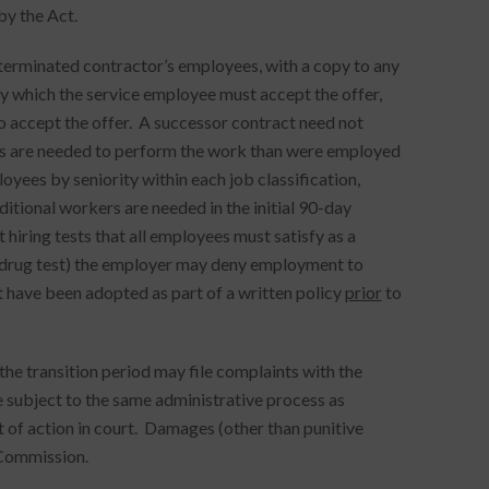
by the Act.
erminated contractor’s employees, with a copy to any
y which the service employee must accept the offer,
to accept the offer. A successor contract need not
yees are needed to perform the work than were employed
oyees by seniority within each job classification,
dditional workers are needed in the initial 90-day
 hiring tests that all employees must satisfy as a
 drug test) the employer may deny employment to
t have been adopted as part of a written policy
prior
to
e transition period may file complaints with the
subject to the same administrative process as
t of action in court. Damages (other than punitive
 Commission.