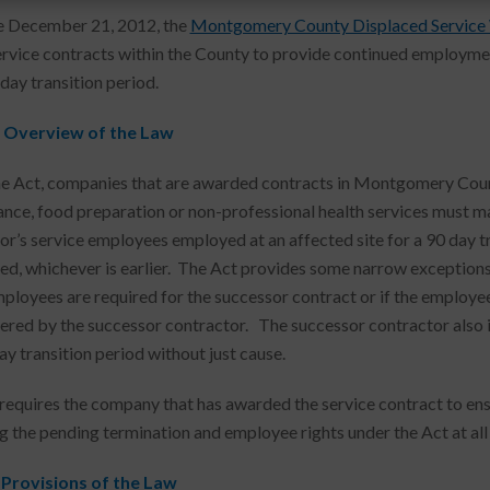
e December 21, 2012, the
Montgomery County Displaced Service
ervice contracts within the County to provide continued employme
day transition period.
 Overview of the Law
e Act, companies that are awarded contracts in Montgomery County 
nce, food preparation or non-professional health services must 
or’s service employees employed at an affected site for a 90 day tra
ed, whichever is earlier. The Act provides some narrow exceptions t
ployees are required for the successor contract or if the employe
ered by the successor contractor. The successor contractor also i
ay transition period without just cause.
requires the company that has awarded the service contract to ens
g the pending termination and employee rights under the Act at all
 Provisions of the Law