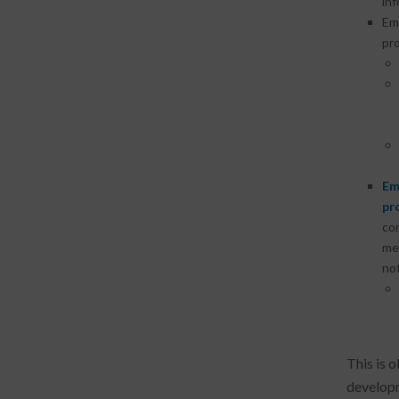
inf
Em
pr
Em
pr
con
med
not
This is 
developm