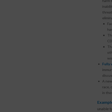
harm t
inabil
threat
elimin
Fac
har
Th
CD
Th
oth
wor
Fully
immuno
discus
A new 
race, 
in tho
Example
unable t