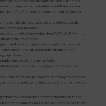
hemselves or others in the workplace because of their
gorous. Employers must first determine if there is a direct
se identified in the next section, that could reduce or
f the risk; (2) the nature and severity of the potential
nence of the potential harm.
 on current medical knowledge about COVID-19 from the
n about community spread.
pe of work environment, such as: working alone or with
h others, percentage of vaccinated individuals in the
g capabilities.
r underlying disabilities, such as being
tection. Employers should engage in the interactive
greater effect) of a vaccine mandate on employees based on
 face greater barriers to getting the vaccine, and employees
stions for reasonable accommodations for those
at such accommodations should be provided for pregnant