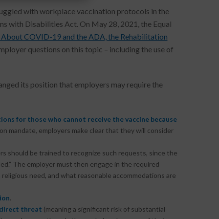
uggled with workplace vaccination protocols in the
ns with Disabilities Act. On May 28, 2021, the Equal
About COVID-19 and the ADA, the Rehabilitation
loyer questions on this topic – including the use of
ged its position that employers may require the
ions
for those who cannot receive the vaccine because
n mandate, employers make clear that they will consider
rs should be trained to recognize such requests, since the
led.” The employer must then engage in the required
as a religious need, and what reasonable accommodations are
ion
.
direct threat
(meaning a significant risk of substantial