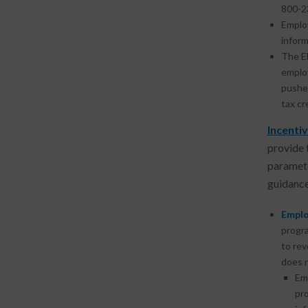
800-2
Emplo
inform
The E
employ
pushe
tax cr
Incentiv
provide 
paramete
guidance
Emplo
progra
to rev
does n
Em
pr