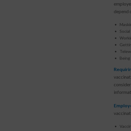
employee
depend o
Maski
Socia
Workin
Getti
Telew
Being 
Requiri
vaccinat
conside
informat
Employe
vaccinati
Vaccin