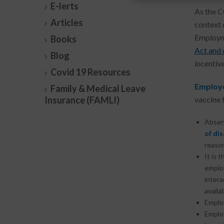
E-lerts
As the C
Articles
context 
Employm
Books
Act and
Blog
incentiv
Covid 19 Resources
Employe
Family & Medical Leave
Insurance (FAMLI)
vaccine 
Absen
of dis
reason
It is 
employ
intera
availab
Emplo
Emplo