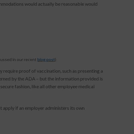
commodations would actually be reasonable would
cussed in our recent
blog post
)
require proof of vaccination, such as presenting a
verned by the ADA – but the information provided is
 secure fashion, like all other employee medical
at apply if an employer administers its own