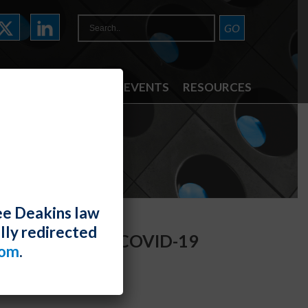
ATTORNEYS
NEWS & EVENTS
RESOURCES
ee Deakins law
lly redirected
o Employers on COVID-19
com
.