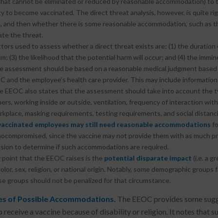
hat cannot be eliminated or reduced by reasonable accommodation) to t
ity to become vaccinated. The direct threat analysis, however, is quite ri
, and then whether there is some reasonable accommodation, such as tho
ate the threat.
tors used to assess whether a direct threat exists are: (1) the duration o
m; (3) the likelihood that the potential harm will occur; and (4) the immi
e assessment should be based on a reasonable medical judgment based
C and the employee’s health care provider. This may include informatio
e EEOC also states that the assessment should take into account the ty
ers, working inside or outside, ventilation, frequency of interaction wit
kplace, masking requirements, testing requirements, and social distancin
 vaccinated employees may still need reasonable accommodations
fo
compromised, since the vaccine may not provide them with as much pro
sion to determine if such accommodations are required.
point that the EEOC raises is the
potential disparate impact
(i.e. a 
color, sex, religion, or national origin. Notably, some demographic groups
se groups should not be penalized for that circumstance.
s of Possible Accommodations.
The EEOC provides some sugge
o receive a vaccine because of disability or religion. It notes th