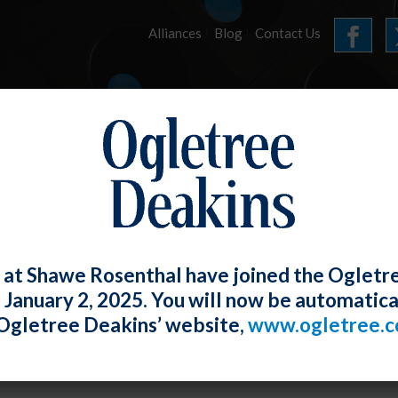
Alliances
Blog
Contact Us
HOME
OUR FIRM
SERVICES
E-LERTS
 at Shawe Rosenthal have joined the Ogletr
e January 2, 2025. You will now be automatica
 Provides Eagerly-Awaited Guidance t
Ogletree Deakins’ website,
www.ogletree.
nes (Including Incentives)
W. Ong
Posted
May 28, 2021