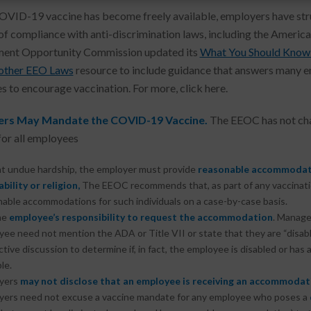
OVID-19 vaccine has become freely available, employers have str
of compliance with anti-discrimination laws, including the America
ent Opportunity Commission updated its
What You Should Know 
 other EEO Laws
resource to include guidance that answers many emp
es to encourage vaccination. For more, click here.
rs May Mandate the COVID-19 Vaccine.
The EEOC has not chan
for all employees
t undue hardship, the employer must provide
reasonable accommodat
ability or religion,
The EEOC recommends that, as part of any vaccinatio
able accommodations for such individuals on a case-by-case basis.
the
employee’s responsibility to request the accommodation
. Manage
ee need not mention the ADA or Title VII or state that they are “disab
ctive discussion to determine if, in fact, the employee is disabled or h
le.
yers
may not disclose
that an employee is receiving an accommodat
yers need not excuse a vaccine mandate for any employee who poses a