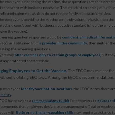
the employer is mandating the vaccine, those questions are considered m
d consistent with business necessity. The standard screening questions
discrimination Act, as they do not require family medical information.
the employer is providing the vaccine on a truly voluntary basis, then th
lated and consistent with business necessity standard (since the emplo
eive the vaccine).
creening question responses would be
confidential medical informati
 vaccine is obtained from
a provider in the community
, then neither th
 asking the screening questions.
yers may
offer vaccines only to certain groups of employees
, but the
of any protected characteristic.
ging Employees to Get the Vaccine.
The EEOC makes clear that
without violating EEO laws. Among the EEOC’s recommendations a
lp employees
identify vaccination locations
, the EEOC notes there are
tments
.
EOC has provided a
communications toolkit
for employers to
educate t
ecommends that employers designate a management official to receive 
yees with
little or no English-speaking skills
may require assistance to