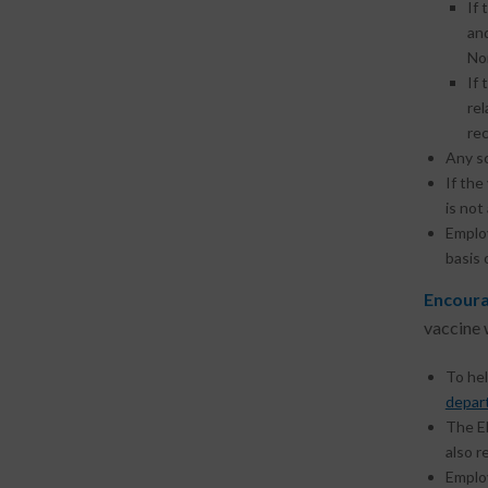
If 
an
Non
If 
re
rec
Any s
If the
is not
Emplo
basis 
Encoura
vaccine 
To he
depar
The E
also r
Emplo