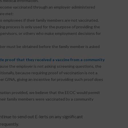
s medical information.
 become vaccinated through an employer-administered
are met:
o employees if their family members are not vaccinated.
ng process is only used for the purpose of providing the
 supervisors, or others who make employment decisions for
ember must be obtained before the family member is asked
e proof that they received a vaccine from a community
ecause the employer is not asking screening questions, the
tionally, because requiring proof of vaccination is not a
er GINA, giving an incentive for providing such proof does
rmation provided, we believe that the EEOC would permit
their family members were vaccinated by a community
tinue to send out E-lerts on any significant
requently.