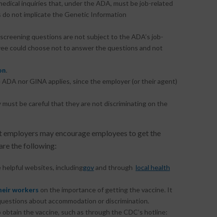
edical inquiries that, under the ADA, must be job-related
 do not implicate the Genetic Information
e screening questions are not subject to the ADA’s job-
yee could choose not to answer the questions and not
on
.
e ADA nor GINA applies, since the employer (or their agent)
y must be careful that they are not discriminating on the
 employers may encourage employees to get the
re the following:
 helpful websites, including
gov
and through
local health
heir workers
on the importance of getting the vaccine. It
questions about accommodation or discrimination.
 obtain the vaccine, such as through the CDC’s hotline: