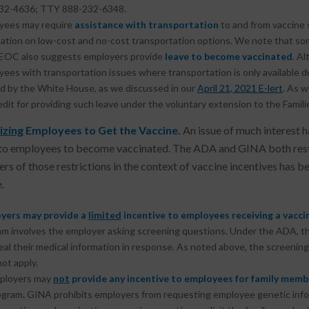
32-4636; TTY 888-232-6348.
yees may require
assistance with transportation
to and from vaccine
ation on low-cost and no-cost transportation options. We note that so
EOC also suggests employers provide
leave to become vaccinated
. A
ees with transportation issues where transportation is only available d
d by the White House, as we discussed in our
April 21, 2021 E-lert
. As w
edit for providing such leave under the voluntary extension to the Famil
izing
Employees to Get the Vaccine.
An issue of much interest 
to employees to become vaccinated. The ADA and GINA both restri
rs of those restrictions in the context of vaccine incentives has
.
yers may provide a
limited
incentive to employees receiving a vacc
m involves the employer asking screening questions. Under the ADA, th
eal their medical information in response. As noted above, the screenin
ot apply.
ployers may
not
provide any incentive to employees for
family memb
ogram
.
GINA prohibits employers from requesting employee genetic infor