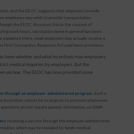
 sites, and the EEOC suggests that employers provide
me employers may wish to provide transportation.
lthough the EEOC discusses this in the context of
uring work hours, vaccination leave in general has been
e explained there, small employers may actually receive a
ies First Coronavirus Response Act paid leave provisions.
has been whether and what incentives may employers
ct medical inquiries by employers. But the
 been unclear. The EEOC has now provided some
ine through an employer-administered program.
Such a
e incentives cannot be so large as to pressure employees
g questions do not require genetic information, so GINA
ers
receiving a vaccine through the employer-administered
mation, which may be revealed by family medical