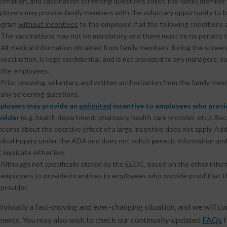
ormation, and vaccination screening questions solicit the family member’
ployers may provide family members with the voluntary opportunity to
ogram
without incentives
to the employee if all the following conditions 
The vaccinations may not be mandatory, and there must be no penalty t
All medical information obtained from family members during the screeni
vaccination, is kept confidential, and is not provided to any managers,
the employees.
Prior, knowing, voluntary, and written authorization from the family m
any screening questions.
ployers may provide an
unlimited
incentive to employees who provid
ovider
(e.g. health department, pharmacy, health care provider, etc.). B
cerns about the coercive effect of a large incentive does not apply. Addi
ical inquiry under the ADA and does not solicit genetic information und
 implicate either law.
Although not specifically stated by the EEOC, based on the other info
employers to provide incentives to employees who provide proof that 
provider.
obviously a fast-moving and ever-changing situation, and we will con
ents. You may also wish to check our continually-updated
FAQs
f