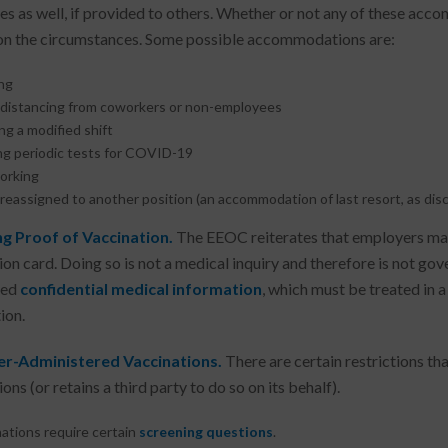
s as well, if provided to others. Whether or not any of these ac
n the circumstances. Some possible accommodations are:
ng
l distancing from coworkers or non-employees
g a modified shift
ng periodic tests for COVID-19
orking
reassigned to another position (an accommodation of last resort, as dis
ng Proof of Vaccination.
The EEOC reiterates that employers may 
ion card. Doing so is not a medical inquiry and therefore is not go
red
confidential medical information
, which must be treated in a
ion.
r-Administered Vaccinations.
There are certain restrictions th
ons (or retains a third party to do so on its behalf).
ations require certain
screening questions
.