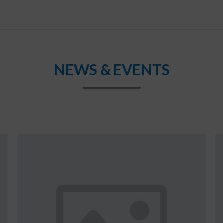
NEWS & EVENTS