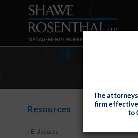
The attorneys
firm effectiv
EEOC
Resources
to 
Vacci
By
Fiona 
E-Updates