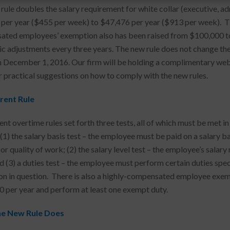
rule doubles the salary requirement for white collar (executive, a
per year ($455 per week) to $47,476 per year ($913 per week). Th
ted employees’ exemption also has been raised from $100,000 to $
c adjustments every three years. The new rule does not change the d
n December 1, 2016. Our firm will be holding a complimentary we
r practical suggestions on how to comply with the new rules.
rent Rule
ent overtime rules set forth three tests, all of which must be met 
1) the salary basis test – the employee must be paid on a salary bas
 or quality of work; (2) the salary level test – the employee’s sala
nd (3) a duties test – the employee must perform certain duties spec
n in question. There is also a highly-compensated employee exem
 per year and perform at least one exempt duty.
e New Rule Does