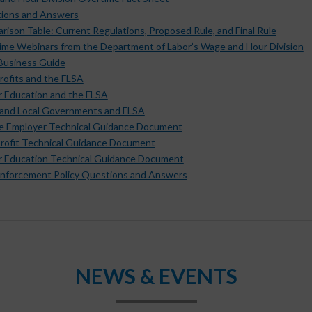
ions and Answers
ison Table: Current Regulations, Proposed Rule, and Final Rule
ime Webinars from the Department of Labor’s Wage and Hour Division
 Business Guide
rofits and the FLSA
r Education and the FLSA
 and Local Governments and FLSA
te Employer Technical Guidance Document
rofit Technical Guidance Document
r Education Technical Guidance Document
nforcement Policy Questions and Answers
NEWS & EVENTS