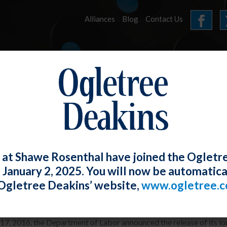
Alliances
Blog
Contact Us
HOME
OUR FIRM
SERVICES
E-LERTS
 at Shawe Rosenthal have joined the Ogletr
e January 2, 2025. You will now be automatica
Overtime Rule
Ogletree Deakins’ website,
www.ogletree.
Rosenthal
Posted
May 18, 2016
7, 2016, the Department of Labor announced the release of its lon