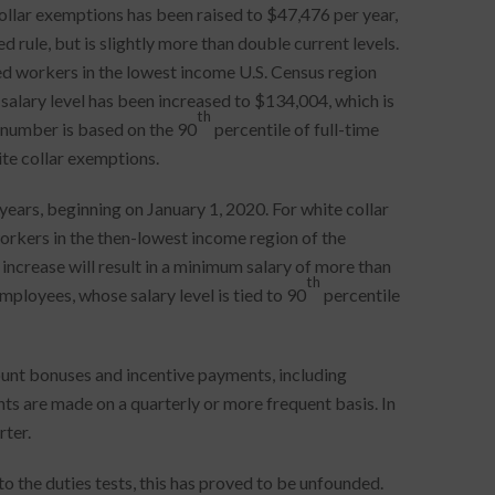
collar exemptions has been raised to $47,476 per year,
 rule, but is slightly more than double current levels.
ied workers in the lowest income U.S. Census region
salary level has been increased to $134,004, which is
th
 number is based on the 90
percentile of full-time
ite collar exemptions.
years, beginning on January 1, 2020. For white collar
workers in the then-lowest income region of the
increase will result in a minimum salary of more than
th
loyees, whose salary level is tied to 90
percentile
ount bonuses and incentive payments, including
ts are made on a quarterly or more frequent basis. In
ter.
the duties tests, this has proved to be unfounded.