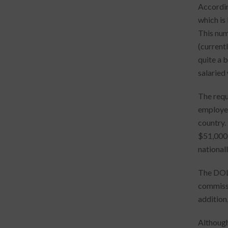
Accordin
which is
This num
(current
quite a 
salaried
The requ
employees
country.
$51,000.
national
The DOL 
commissi
addition
Although