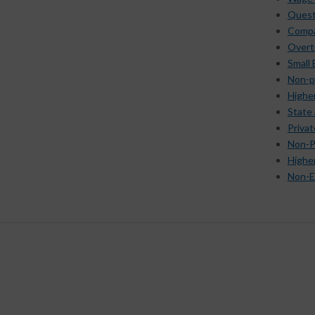
Quest
Compar
Overt
Small
Non-p
Highe
State
Priva
Non-P
Highe
Non-E