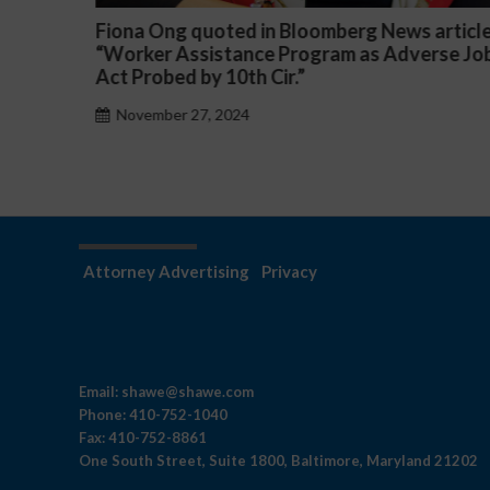
article
Darryl McCallum Won Summary Judgment f
rse Job
a Public School System
November 27, 2024
Attorney Advertising
Privacy
Email:
shawe@shawe.com
Phone:
410-752-1040
Fax:
410-752-8861
One South Street, Suite 1800, Baltimore, Maryland 21202