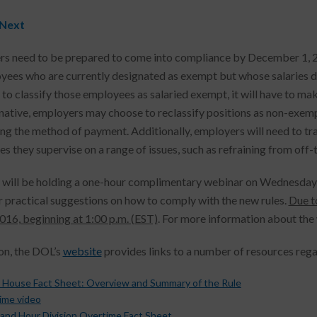
 Next
s need to be prepared to come into compliance by December 1, 201
yees who are currently designated as exempt but whose salaries d
 to classify those employees as salaried exempt, it will have to mak
rnative, employers may choose to reclassify positions as non-exemp
ng the method of payment. Additionally, employers will need to t
s they supervise on a range of issues, such as refraining from off
 will be holding a one-hour complimentary webinar on Wednesday, 
r practical suggestions on how to comply with the new rules.
Due t
2016, beginning at 1:00 p.m. (EST)
. For more information about the 
ion, the DOL’s
website
provides links to a number of resources reg
 House Fact Sheet:
Overview and Summary of the Rule
ime video
and Hour Division Overtime Fact Sheet