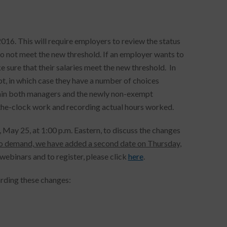
6. This will require employers to review the status
o not meet the new threshold. If an employer wants to
e sure that their salaries meet the new threshold. In
t, in which case they have a number of choices
rain both managers and the newly non-exempt
-the-clock work and recording actual hours worked.
May 25, at 1:00 p.m. Eastern, to discuss the changes
o demand, we have added a second date on Thursday,
webinars and to register, please click
here
.
arding these changes: