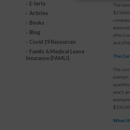
E-lerts
The new 
$23,660 
Articles
compensa
Books
automati
Blog
effect o
Covid 19 Resources
and offe
Family & Medical Leave
The Cur
Insurance (FAMLI)
The curr
exempt: (
quantity
year); a
exemptio
$100,000
What th