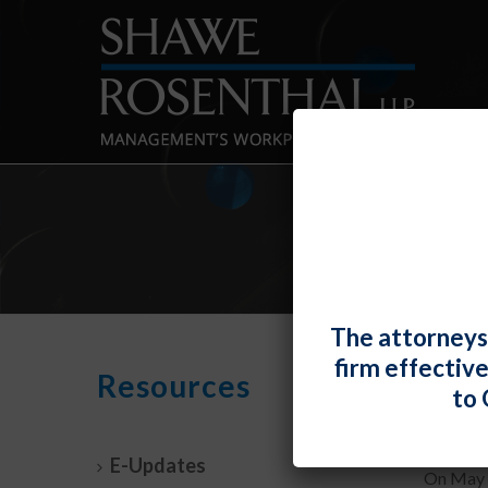
The attorneys
firm effectiv
New 
Resources
to 
By
Shawe 
E-Updates
On May 1