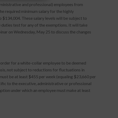
dministrative and professional) employees from
e required minimum salary for the highly
134,004. These salary levels will be subject to
uties test for any of the exemptions. It will take
binar on Wednesday, May 25 to discuss the changes
in order for a white-collar employee to be deemed
is, not subject to reductions for fluctuations in
ry must be at least $455 per week (equaling $23,660 per
ific to the executive, administrative or professional
ption under which an employee must make at least