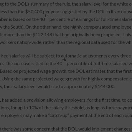
g to the DOL’s summary of the rule, the salary level for the white 
 less than the $50,400 per year suggested by the DOL in its proposed
th
ber is based on the 40
percentile of earnings for full-time salar
ly the South). On the other hand, the highly compensated employee 
bit more than the $122,148 that had originally been proposed. This
 workers nation-wide, rather than the regional data used for the wh
ired salaries will be subject to automatic adjustments every three 
th
, the increase is tied to the 40
percentile of full-time salaried 
 Based on projected wage growth, the DOL estimates that the first 
 Using the same projected wage growth for highly compensated emp
ly, their salary level would rise to approximately $144,000.
has added a provision allowing employers, for the first time, to c
ons, for up to 10% of the salary threshold, as long as these paymen
, employers may make a “catch-up” payment at the end of each quar
 there was some concern that the DOL would implement changes to 