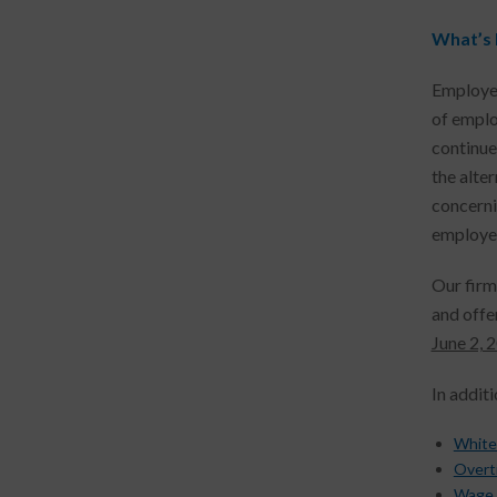
What’s
Employer
of emplo
continue
the alte
concerni
employee
Our firm
and offe
June 2, 
In addit
White
Overt
Wage 