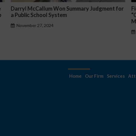
or
Fiona Ong co-led a discussion panel on
M
“Complicated C-Suite and High-Level
p
Management Issues”
H
October 30, 2024
Home
Our Firm
Services
Att