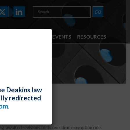
ATTORNEYS
NEWS & EVENTS
RESOURCES
ee Deakins law
lly redirected
com
.
g-awaited revisions to its overtime exemption rule.