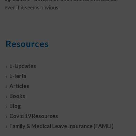
even if it seems obvious.
Resources
E-Updates
E-lerts
Articles
Books
Blog
Covid 19 Resources
Family & Medical Leave Insurance (FAMLI)