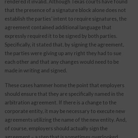
rendered it invalid. Although Texas courts have found
that the presence of a signature block alone does not
establish the parties’ intent to require signatures, the
agreement contained additional language that
expressly required it to be signed by both parties.
Specifically, it stated that, by signing the agreement,
the parties were giving up any right they had to sue
each other and that any changes would need to be
made in writing and signed.
These cases hammer home the point that employers
should ensure that they are specifically named in the
arbitration agreement. If there is a change to the
corporate entity, it may be necessary to execute new
agreements utilizing the name of the new entity. And,
of course, employers should actually sign the
agreement – a step that is sometimes overlooked,