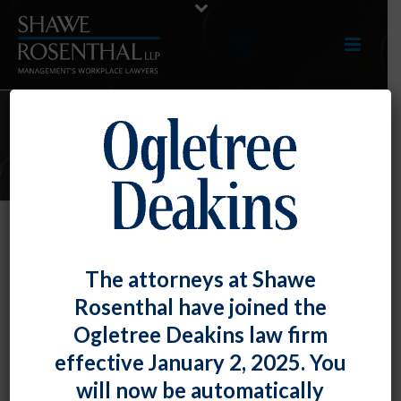
ARTICLES
TOP TIP: Employers Should Ensure
The attorneys at Shawe
They Are a Party to the Arbitration
Rosenthal have joined the
Agreement They Want to Enforce
Ogletree Deakins law firm
(Of Course)
effective January 2, 2025. You
By
Fiona W. Ong
Posted
June 29, 2018
will now be automatically