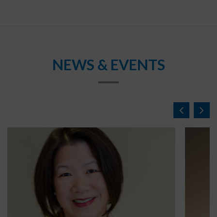
NEWS & EVENTS