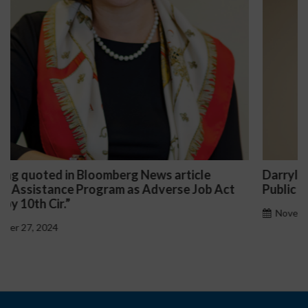
Darryl McCallum Won Summary Judgment for a
t
Public School System
November 27, 2024