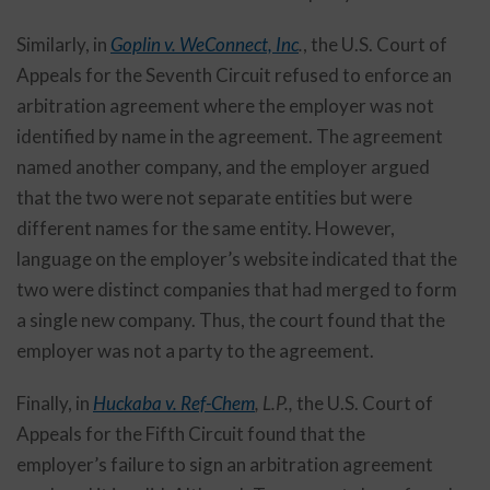
Similarly, in
Goplin v. WeConnect, Inc
.
, the U.S. Court of
Appeals for the Seventh Circuit refused to enforce an
arbitration agreement where the employer was not
identified by name in the agreement. The agreement
named another company, and the employer argued
that the two were not separate entities but were
different names for the same entity. However,
language on the employer’s website indicated that the
two were distinct companies that had merged to form
a single new company. Thus, the court found that the
employer was not a party to the agreement.
Finally, in
Huckaba v. Ref-Chem
, L.P.,
the U.S. Court of
Appeals for the Fifth Circuit found that the
employer’s failure to sign an arbitration agreement