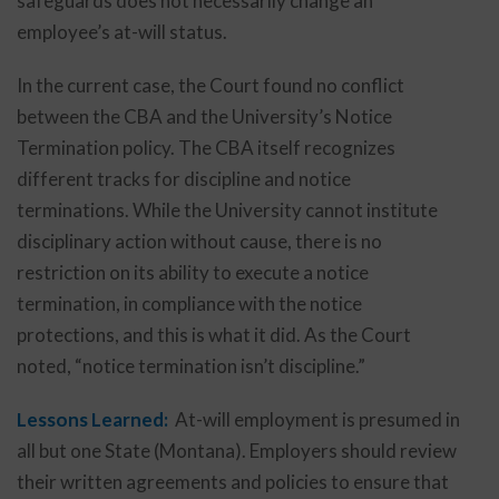
safeguards does not necessarily change an
employee’s at-will status.
In the current case, the Court found no conflict
between the CBA and the University’s Notice
Termination policy. The CBA itself recognizes
different tracks for discipline and notice
terminations. While the University cannot institute
disciplinary action without cause, there is no
restriction on its ability to execute a notice
termination, in compliance with the notice
protections, and this is what it did. As the Court
noted, “notice termination isn’t discipline.”
Lessons Learned:
At-will employment is presumed in
all but one State (Montana). Employers should review
their written agreements and policies to ensure that