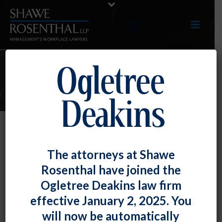
ARTICLES
TOP TIP: Impact of Written
The attorneys at Shawe
Agreements on At-Will
Rosenthal have joined the
Employment
Ogletree Deakins law firm
By
Fiona W. Ong
Posted
November 30, 2018
effective January 2, 2025. You
will now be automatically
In
Swift v. University of Maryland, College Park
, the