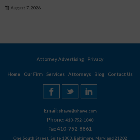
problemowego
August 7, 2026
Attorney Advertising
Privacy
Home
Our Firm
Services
Attorneys
Blog
Contact Us
Email:
shawe@shawe.com
Phone:
410-752-1040
410-752-8861
Fax:
One South Street, Suite 1800, Baltimore, Maryland 21202