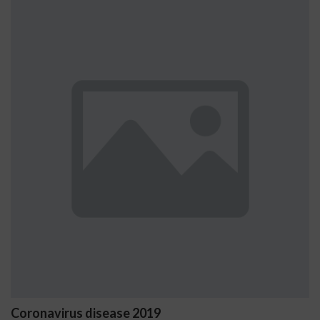
Ostrzeżenia NV Casino dotycząc