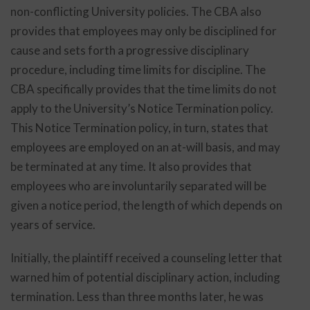
non-conflicting University policies. The CBA also
provides that employees may only be disciplined for
cause and sets forth a progressive disciplinary
procedure, including time limits for discipline. The
CBA specifically provides that the time limits do not
apply to the University’s Notice Termination policy.
This Notice Termination policy, in turn, states that
employees are employed on an at-will basis, and may
be terminated at any time. It also provides that
employees who are involuntarily separated will be
given a notice period, the length of which depends on
years of service.
Initially, the plaintiff received a counseling letter that
warned him of potential disciplinary action, including
termination. Less than three months later, he was