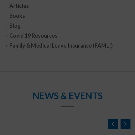
Articles
Books
Blog
Covid 19 Resources
Family & Medical Leave Insurance (FAMLI)
NEWS & EVENTS