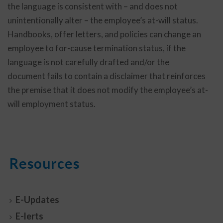
the language is consistent with – and does not
unintentionally alter – the employee’s at-will status.
Handbooks, offer letters, and policies can change an
employee to for-cause termination status, if the
language is not carefully drafted and/or the
document fails to contain a disclaimer that reinforces
the premise that it does not modify the employee’s at-
will employment status.
Resources
E-Updates
E-lerts