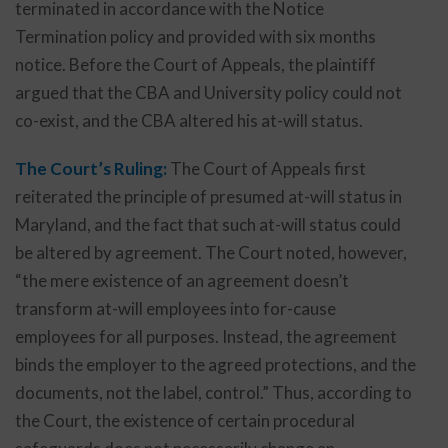
terminated in accordance with the Notice
Termination policy and provided with six months
notice. Before the Court of Appeals, the plaintiff
argued that the CBA and University policy could not
co-exist, and the CBA altered his at-will status.
The Court’s Ruling:
The Court of Appeals first
reiterated the principle of presumed at-will status in
Maryland, and the fact that such at-will status could
be altered by agreement. The Court noted, however,
“the mere existence of an agreement doesn’t
transform at-will employees into for-cause
employees for all purposes. Instead, the agreement
binds the employer to the agreed protections, and the
documents, not the label, control.” Thus, according to
the Court, the existence of certain procedural