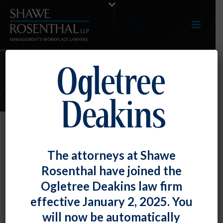
ARTICLES
TOP TIP: Complying With
The attorneys at Shawe
Maryland’s New Earned Sick and
Rosenthal have joined the
Safe Leave Law
Ogletree Deakins law firm
By
Shawe Rosenthal
Posted
January 31, 2018
effective January 2, 2025. You
will now be automatically
The
Maryland Healthy Working Families Act
, which