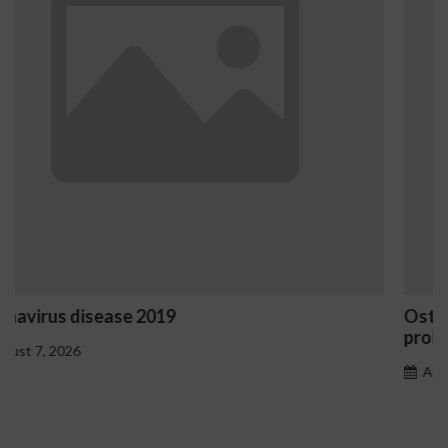
Ostrzeżenia NV Casino dotyczące oznak haza
problemowego
August 7, 2026