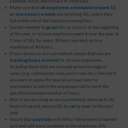
calendar, fiscal, anniversary or otherwise.
Make sure that
all employees scheduled to work 12
or more hours a week
are receiving SSL, unless they
fall within one of the statutory exemptions.
Decide whether to
grant
SSL as a block at the beginning
of the year, or to have employees
earn
it over the year at
1 hour of SSL for every 30 hours worked, up to a
maximum of 40 hours.
If you choose an accrual method, ensure that you are
tracking
hours worked
for all your employees,
including those that are not paid an hourly wage or
salary (e.g. commission-only, piece-rate, etc.). Decide if
you want to apply the special accrual rules for
workweeks in which the employees fail to work the
specified minimum number of hours.
Also if you are using an accrual method, allow up to 40
hours of earned, unused SSL to
carry over
to the next
year.
Ensure that
paystubs
will reflect the amount of earned
sick and safe leave available to the employee. We