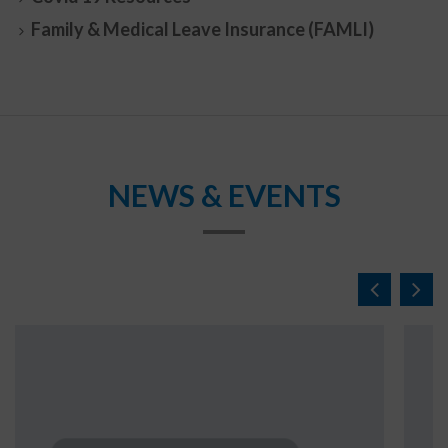
Family & Medical Leave Insurance (FAMLI)
NEWS & EVENTS