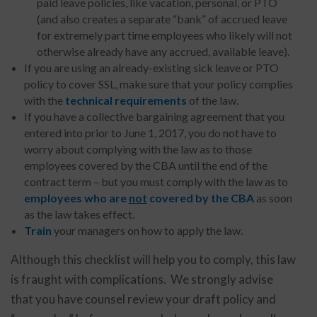
paid leave policies, like vacation, personal, or PTO
(and also creates a separate “bank” of accrued leave
for extremely part time employees who likely will not
otherwise already have any accrued, available leave).
If you are using an already-existing sick leave or PTO
policy to cover SSL, make sure that your policy complies
with the
technical requirements
of the law.
If you have a collective bargaining agreement that you
entered into prior to June 1, 2017, you do not have to
worry about complying with the law as to those
employees covered by the CBA until the end of the
contract term – but you must comply with the law as to
employees who are
not
covered by the CBA
as soon
as the law takes effect.
Train
your managers on how to apply the law.
Although this checklist will help you to comply, this law
is fraught with complications. We strongly advise
that you have counsel review your draft policy and