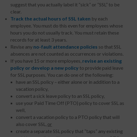
suggest that you actually label it “sick” or “SSL” to be
clear.
Track
the actual hours of SSL taken
by each
employee. You must do this even for employees whose
hours you do not usually track. You must retain these
records for at least 3 years.
Revise any
no-fault attendance policies
so that SSL
absences are not counted as occurrences or violations.
If you have 15 or more employees,
revise an existing
policy or develop a new policy
to provide paid leave
for SSL purposes. You can do one of the following:
have an SSL policy – either alone or in addition to a
vacation policy,
convert a sick leave policy to an SSL policy,
use your Paid Time Off (PTO) policy to cover SSL as
well,
convert a vacation policy to a PTO policy that will
also cover SSL,
or
create a separate SSL policy that “taps” any existing