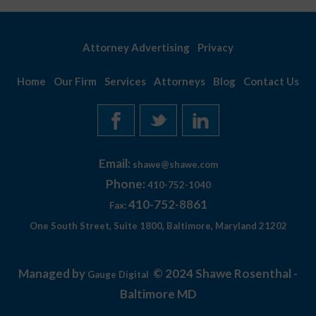
Attorney Advertising
Privacy
Home
Our Firm
Services
Attorneys
Blog
Contact Us
Email:
shawe@shawe.com
Phone:
410-752-1040
410-752-8861
Fax:
One South Street, Suite 1800, Baltimore, Maryland 21202
Managed by
© 2024 Shawe Rosenthal -
Gauge Digital
Baltimore MD