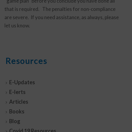
“game plan” before you conclude you have done all
that is required. The penalties for non-compliance
are severe. If you need assistance, as always, please
let us know.
Resources
E-Updates
E-lerts
Articles
Books
Blog
Covid 19 Resources