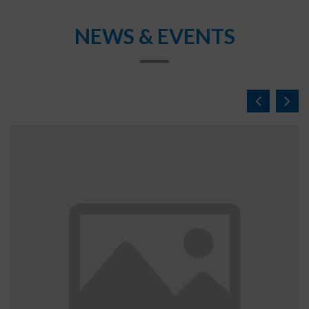
NEWS & EVENTS