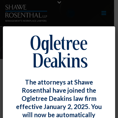
ARTICLES
The U.S. Department of Labor
The attorneys at Shawe
Provides More Anti-Retaliation
Rosenthal have joined the
Resources
Ogletree Deakins law firm
By
Fiona W. Ong
Posted
March 31, 2022
effective January 2, 2025. You
will now be automatically
Following the U.S. Department of Labor’s prior