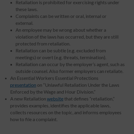
Retaliation is prohibited for exercising rights under
these laws.
Complaints can be written or oral, internal or
external.
An employee may be wrong about whether a
violation of the laws has occurred, but they are still
protected from retaliation.
Retaliation can be subtle (e.g. excluded from
meetings) or overt (e.g. threats, termination).
Retaliation can occur by the employer’s agent, such as
outside counsel. Also former employers can retaliate.
An Essential Workers Essential Protections
presentation
on “Unlawful Retaliation Under the Laws
Enforced by the Wage and Hour Division.”
A new Retaliation
website
that defines “retaliation,”
provides examples, identifies the applicable laws,
collects resources on the topic, and informs employees
how to file a complaint.