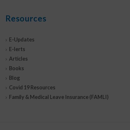
Resources
E-Updates
E-lerts
Articles
Books
Blog
Covid 19 Resources
Family & Medical Leave Insurance (FAMLI)