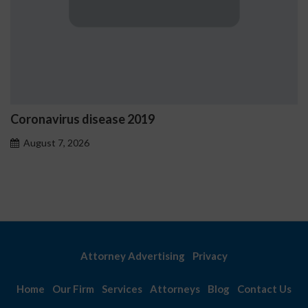
us disease 2019
Ostrzeżeni
problemo
 2026
August 7, 
Attorney Advertising
Privacy
Home
Our Firm
Services
Attorneys
Blog
Contact Us