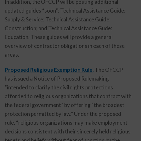
In addition, the OFCCP will be posting additional
updated guides “soon”: Technical Assistance Guide:
Supply & Service; Technical Assistance Guide:
Construction; and Technical Assistance Gude:
Education. These guides will provide a general
overview of contractor obligations in each of these
areas.
Proposed Religious Exemption Rule
.
The OFCCP
has issued a Notice of Proposed Rulemaking
“intended to clarify the civil rights protections
afforded to religious organizations that contract with
the federal government” by offering “the broadest
protection permitted by law.” Under the proposed
rule, “religious organizations may make employment
decisions consistent with their sincerely held religious
tenets and beliefs without fear of sanction by the