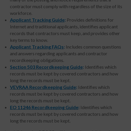
contractor must comply with regardless of the size of its
workforce.
Applicant Tracking Guide
:
Provides definitions for
Internet and traditional applicants, identifies applicant
records that contractors must keep, and provides other
key terms to know.
Applicant Tracking FAQs
:
Includes common questions
and answers regarding applicants and contractor
recordkeeping obligations.
Section 503 Recordkeeping Guide
:
Identifies which
records must be kept by covered contractors and how
long the records must be kept.
VEVRAA Recordkeeping Guide
:
Identifies which
records must be kept by covered contractors and how
long the records must be kept.
EO 11246 Recordkeeping Guide
:
Identifies which
records must be kept by covered contractors and how
long the records must be kept.