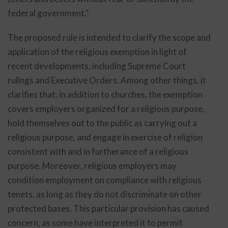
federal government.”
The proposed rule is intended to clarify the scope and
application of the religious exemption in light of
recent developments, including Supreme Court
rulings and Executive Orders. Among other things, it
clarifies that, in addition to churches, the exemption
covers employers organized for a religious purpose,
hold themselves out to the public as carrying out a
religious purpose, and engage in exercise of religion
consistent with and in furtherance of a religious
purpose. Moreover, religious employers may
condition employment on compliance with religious
tenets, as long as they do not discriminate on other
protected bases. This particular provision has caused
concern, as some have interpreted it to permit