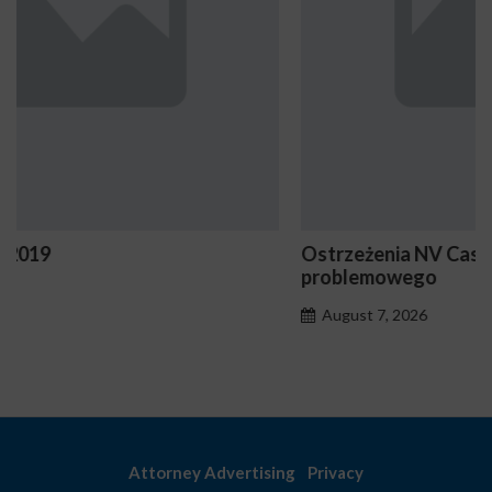
Ostrzeżenia NV Casino dotyczące oznak hazardu
problemowego
August 7, 2026
Attorney Advertising
Privacy