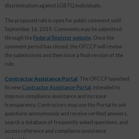
discrimination against LGBTQ individuals.
The proposed rule is open for public comment until
September 16, 2019. Comments may be submitted
through the
Federal Register website
. Once the
comment period has closed, the OFCCP will review
the submissions and then issue a final version of the
rule.
Contractor Assistance Portal
.
The OFCCP launched
its new
Contractor Assistance Portal
, intended to
improve compliance assistance and increase
transparency. Contractors may use the Portal to ask
questions anonymously and receive verified answers,
search a database of frequently asked questions, and
access reference and compliance assistance