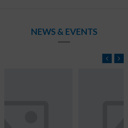
NEWS & EVENTS