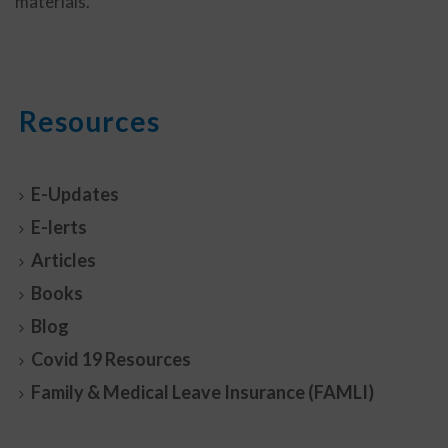
materials.
Resources
E-Updates
E-lerts
Articles
Books
Blog
Covid 19 Resources
Family & Medical Leave Insurance (FAMLI)