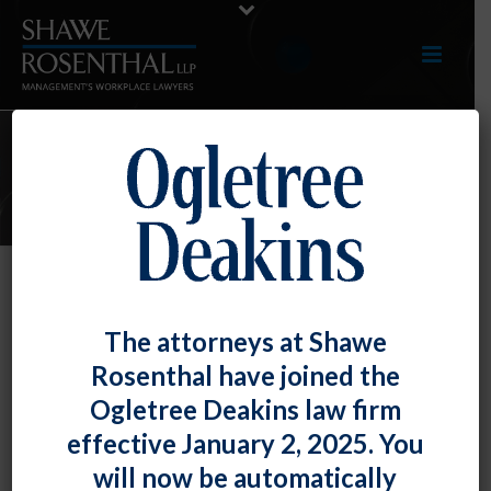
ARTICLES
The OFCCP On Fire – Compliance
The attorneys at Shawe
Assistance Guides, Proposed
Rosenthal have joined the
Religious Exemption Rule, and
Ogletree Deakins law firm
Contractor Assistance Portal
effective January 2, 2025. You
By
Fiona W. Ong
Posted
August 30, 2019
will now be automatically