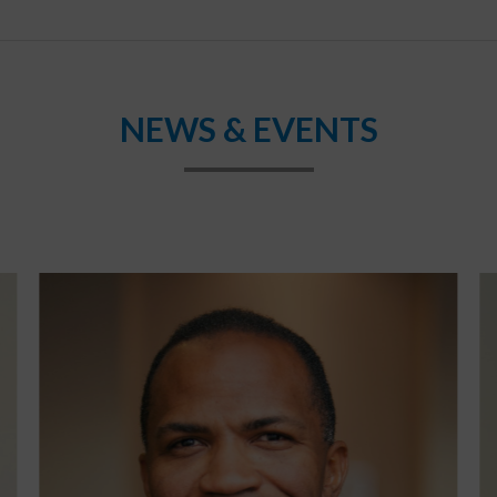
NEWS & EVENTS