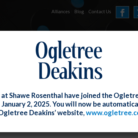
Alliances
Blog
Contact Us
HOME
OUR FIRM
SERVICES
ARTICLES
 at Shawe Rosenthal have joined the Ogletr
e January 2, 2025. You will now be automatica
DOL Offers Guidance on Reasonable Ac
Ogletree Deakins’ website,
www.ogletree.
r the ADA
W. Ong
Posted
May 28, 2021