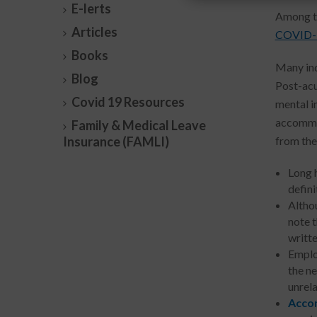
E-lerts
Among th
Articles
COVID-
Books
Many ind
Blog
Post-acu
Covid 19 Resources
mental im
accommod
Family & Medical Leave
Insurance (FAMLI)
from the
Long 
defini
Altho
note 
writte
Emplo
the n
unrela
Accom