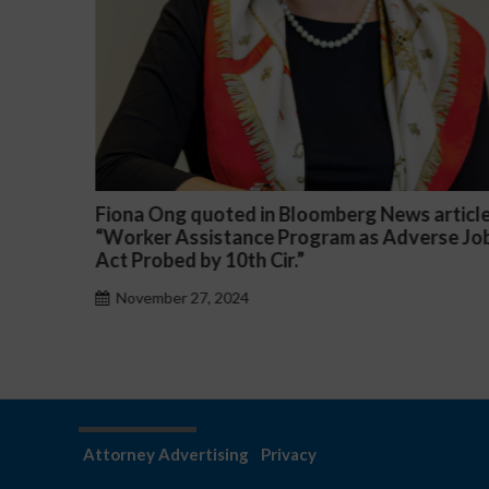
 article
Darryl McCallum Won Summary Judgment 
erse Job
a Public School System
November 27, 2024
Attorney Advertising
Privacy