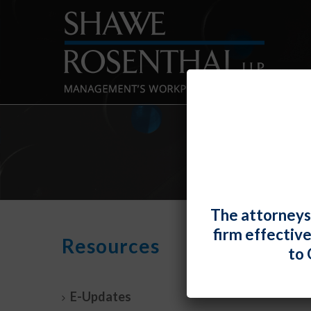
The attorneys
firm effectiv
The 
Resources
to 
Unde
By
Fiona 
E-Updates