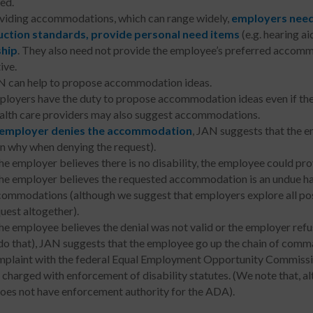
ed.
oviding accommodations, which can range widely,
employers need
ction standards, provide personal need items
(e.g. hearing ai
ship
. They also need not provide the employee’s preferred accom
ive.
 can help to propose accommodation ideas.
loyers have the duty to propose accommodation ideas even if the
lth care providers may also suggest accommodations.
employer denies the accommodation
, JAN suggests that the 
in why when denying the request).
the employer believes there is no disability, the employee could pr
the employer believes the requested accommodation is an undue h
ommodations (although we suggest that employers explore all p
uest altogether).
the employee believes the denial was not valid or the employer refu
do that), JAN suggests that the employee go up the chain of command
plaint with the federal Equal Employment Opportunity Commissio
 charged with enforcement of disability statutes. (We note that, 
does not have enforcement authority for the ADA).