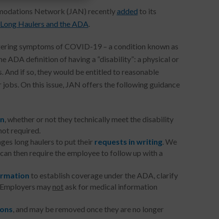
mmodations Network (JAN) recently
added
to its
ong Haulers and the ADA
.
lingering symptoms of COVID-19 – a condition known as
A definition of having a “disability”: a physical or
s. And if so, they would be entitled to reasonable
jobs. On this issue, JAN offers the following guidance
on
, whether or not they technically meet the disability
not required.
es long haulers to put their
requests in writing
. We
can then require the employee to follow up with a
ormation
to establish coverage under the ADA, clarify
. Employers may
not
ask for medical information
ions
, and may be removed once they are no longer