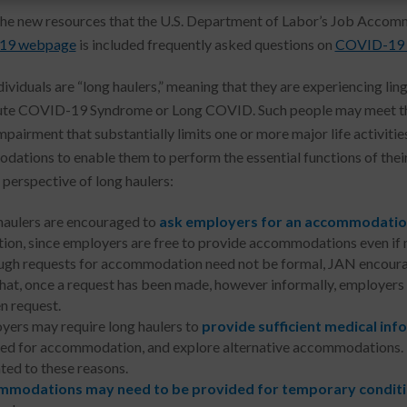
e new resources that the U.S. Department of Labor’s Job Acco
19 webpage
is included frequently asked questions on
COVID-19 L
ividuals are “long haulers,” meaning that they are experiencing 
te COVID-19 Syndrome or Long COVID. Such people may meet the AD
pairment that substantially limits one or more major life activitie
ations to enable them to perform the essential functions of their 
 perspective of long haulers:
haulers are encouraged to
ask employers for an accommodati
tion, since employers are free to provide accommodations even if 
ugh requests for accommodation need not be formal, JAN encourag
that, once a request has been made, however informally, employers 
n request.
yers may require long haulers to
provide sufficient medical inf
eed for accommodation, and explore alternative accommodations
ted to these reasons.
modations may need to be provided for temporary condit