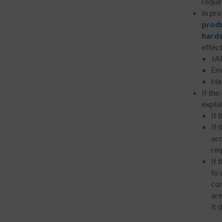
requir
In pr
produ
hard
effect
JAN
Emp
Hea
If the
expla
If 
If 
acc
req
If 
to 
com
are
it 