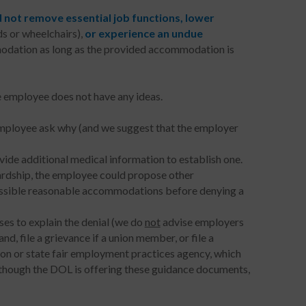
 not
remove essential job functions, lower
ds or wheelchairs),
or experience an undue
modation as long as the provided accommodation is
 employee does not have any ideas.
employee ask why (and we suggest that the employer
ovide additional medical information to establish one.
ardship, the employee could propose other
ossible reasonable accommodations before denying a
ses to explain the denial (we do
not
advise employers
, file a grievance if a union member, or file a
n or state fair employment practices agency, which
although the DOL is offering these guidance documents,