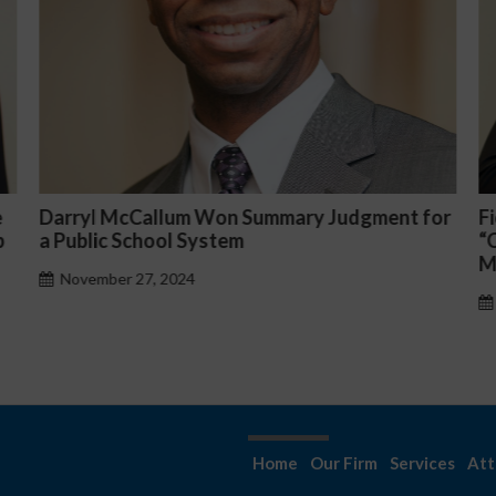
for
Fiona Ong co-led a discussion panel on
“Complicated C-Suite and High-Level
Management Issues”
October 30, 2024
Home
Our Firm
Services
Att