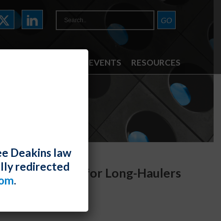
ATTORNEYS
NEWS & EVENTS
RESOURCES
ee Deakins law
lly redirected
commodations for Long-Haulers
com
.