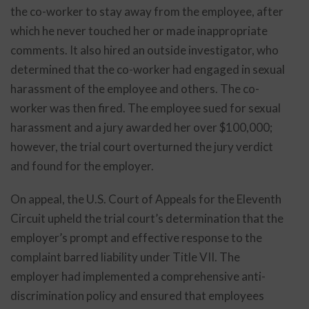
the co-worker to stay away from the employee, after
which he never touched her or made inappropriate
comments. It also hired an outside investigator, who
determined that the co-worker had engaged in sexual
harassment of the employee and others. The co-
worker was then fired. The employee sued for sexual
harassment and a jury awarded her over $100,000;
however, the trial court overturned the jury verdict
and found for the employer.
On appeal, the U.S. Court of Appeals for the Eleventh
Circuit upheld the trial court’s determination that the
employer’s prompt and effective response to the
complaint barred liability under Title VII. The
employer had implemented a comprehensive anti-
discrimination policy and ensured that employees