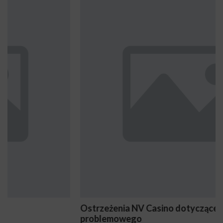
Ostrzeżenia NV Casino dotyczące oznak hazardu
problemowego