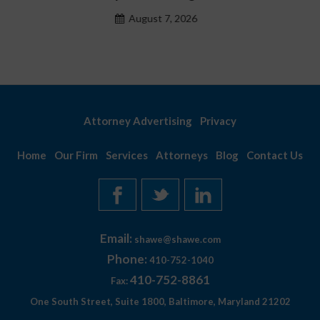
August 7, 2026
Attorney Advertising
Privacy
Home
Our Firm
Services
Attorneys
Blog
Contact Us
Email:
shawe@shawe.com
Phone:
410-752-1040
410-752-8861
Fax:
One South Street, Suite 1800, Baltimore, Maryland 21202