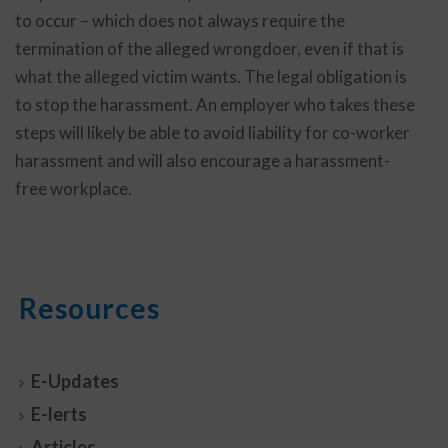
to occur – which does not always require the
termination of the alleged wrongdoer, even if that is
what the alleged victim wants. The legal obligation is
to stop the harassment. An employer who takes these
steps will likely be able to avoid liability for co-worker
harassment and will also encourage a harassment-
free workplace.
Resources
E-Updates
E-lerts
Articles