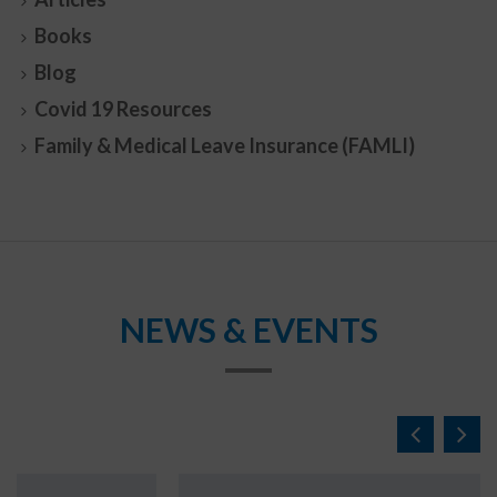
Books
Blog
Covid 19 Resources
Family & Medical Leave Insurance (FAMLI)
NEWS & EVENTS