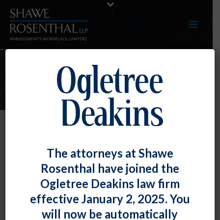
ARTICLES
Recent Court Rulings Highlight the
The attorneys at Shawe
Importance of Prompt and
Rosenthal have joined the
Proportionate Response to
Ogletree Deakins law firm
Harassment Complaints
effective January 2, 2025. You
By
Fiona W. Ong
Posted
June 29, 2018
will now be automatically