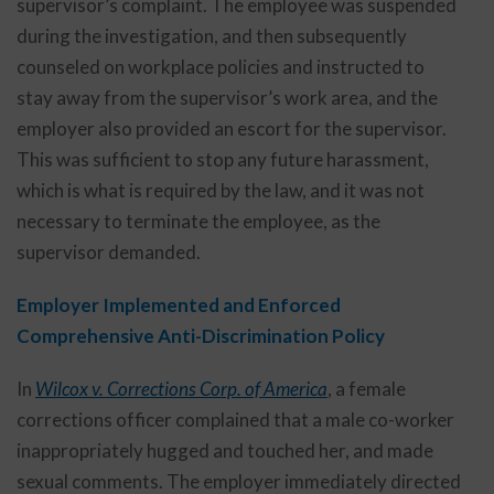
supervisor’s complaint. The employee was suspended
during the investigation, and then subsequently
counseled on workplace policies and instructed to
stay away from the supervisor’s work area, and the
employer also provided an escort for the supervisor.
This was sufficient to stop any future harassment,
which is what is required by the law, and it was not
necessary to terminate the employee, as the
supervisor demanded.
Employer Implemented and Enforced
Comprehensive Anti-Discrimination Policy
In
Wilcox v. Corrections Corp. of America
, a female
corrections officer complained that a male co-worker
inappropriately hugged and touched her, and made
sexual comments. The employer immediately directed