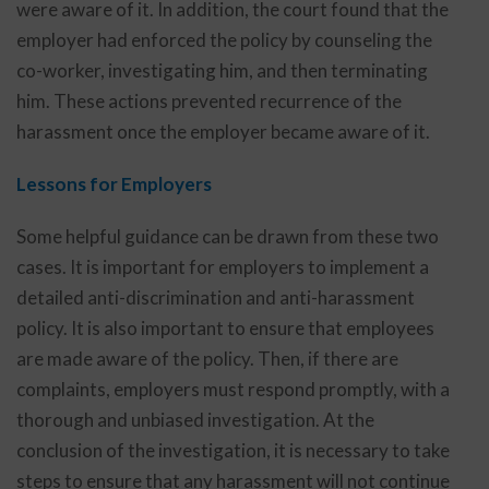
were aware of it. In addition, the court found that the
employer had enforced the policy by counseling the
co-worker, investigating him, and then terminating
him. These actions prevented recurrence of the
harassment once the employer became aware of it.
Lessons for Employers
Some helpful guidance can be drawn from these two
cases. It is important for employers to implement a
detailed anti-discrimination and anti-harassment
policy. It is also important to ensure that employees
are made aware of the policy. Then, if there are
complaints, employers must respond promptly, with a
thorough and unbiased investigation. At the
conclusion of the investigation, it is necessary to take
steps to ensure that any harassment will not continue