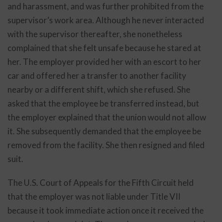
and harassment, and was further prohibited from the
supervisor’s work area. Although he never interacted
with the supervisor thereafter, she nonetheless
complained that she felt unsafe because he stared at
her. The employer provided her with an escort to her
car and offered her a transfer to another facility
nearby or a different shift, which she refused. She
asked that the employee be transferred instead, but
the employer explained that the union would not allow
it. She subsequently demanded that the employee be
removed from the facility. She then resigned and filed
suit.
The U.S. Court of Appeals for the Fifth Circuit held
that the employer was not liable under Title VII
because it took immediate action once it received the