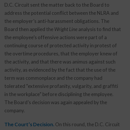
D.C. Circuit sent the matter back to the Board to
address the potential conflict between the NLRA and
the employer’s anti-harassment obligations. The
Board then applied the
Wright Line
analysis to find that
the employee’s offensive actions were part of a
continuing course of protected activity in protest of
the overtime procedures, that the employer knew of
the activity, and that there was animus against such
activity, as evidenced by the fact that the use of the
term was commonplace and the company had
tolerated “extensive profanity, vulgarity, and graffiti
in the workplace” before disciplining the employee.
The Board’s decision was again appealed by the
company.
The Court’s Decision.
On this round, the D.C. Circuit