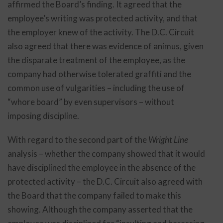
affirmed the Board’s finding. It agreed that the
employee’s writing was protected activity, and that
the employer knew of the activity. The D.C. Circuit
also agreed that there was evidence of animus, given
the disparate treatment of the employee, as the
company had otherwise tolerated graffiti and the
common use of vulgarities – including the use of
“whore board” by even supervisors – without
imposing discipline.
With regard to the second part of the
Wright Line
analysis – whether the company showed that it would
have disciplined the employee in the absence of the
protected activity – the D.C. Circuit also agreed with
the Board that the company failed to make this
showing. Although the company asserted that the