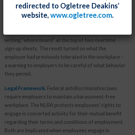
redirected to Ogletree Deakins’
addressed the conflict between an employer’s
website,
www.ogletree.com
.
obligations under federal antidiscrimination laws and
employee’s rights under the National Labor Relations
Act in finding unlawful an employee’s termination for
writing “whore board” at the top of two overtime
sign-up sheets. The result turned on what the
employer had previously tolerated in the workplace –
a warning to employers to be careful of what behavior
they permit.
Legal Framework.
Federal antidiscrimination laws
require employers to maintain a harassment-free
workplace. The NLRA protects employees’ rights to
engage in concerted activity for their mutual benefit
regarding their terms and conditions of employment.
Both are implicated when employees engage in