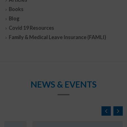
Books
Blog
Covid 19 Resources
Family & Medical Leave Insurance (FAMLI)
NEWS & EVENTS