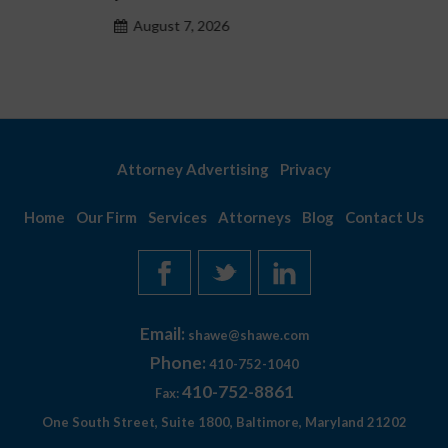
August 7, 2026
Attorney Advertising
Privacy
Home
Our Firm
Services
Attorneys
Blog
Contact Us
Email:
shawe@shawe.com
Phone:
410-752-1040
410-752-8861
Fax:
One South Street, Suite 1800, Baltimore, Maryland 21202