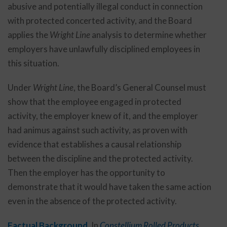
abusive and potentially illegal conduct in connection
with protected concerted activity, and the Board
applies the
Wright Line
analysis to determine whether
employers have unlawfully disciplined employees in
this situation.
Under
Wright Line
, the Board’s General Counsel must
show that the employee engaged in protected
activity, the employer knew of it, and the employer
had animus against such activity, as proven with
evidence that establishes a causal relationship
between the discipline and the protected activity.
Then the employer has the opportunity to
demonstrate that it would have taken the same action
even in the absence of the protected activity.
Factual Background.
In
Constellium Rolled Products