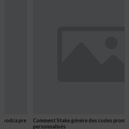
Comment Stake génère des codes promo
personnalisés