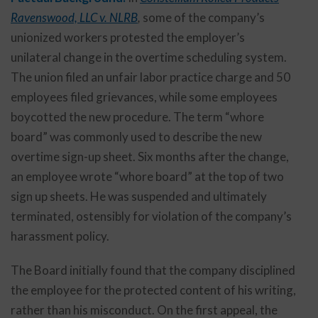
Ravenswood, LLC v. NLRB
,
some of the company’s
unionized workers protested the employer’s
unilateral change in the overtime scheduling system.
The union filed an unfair labor practice charge and 50
employees filed grievances, while some employees
boycotted the new procedure. The term “whore
board” was commonly used to describe the new
overtime sign-up sheet. Six months after the change,
an employee wrote “whore board” at the top of two
sign up sheets. He was suspended and ultimately
terminated, ostensibly for violation of the company’s
harassment policy.
The Board initially found that the company disciplined
the employee for the protected content of his writing,
rather than his misconduct. On the first appeal, the