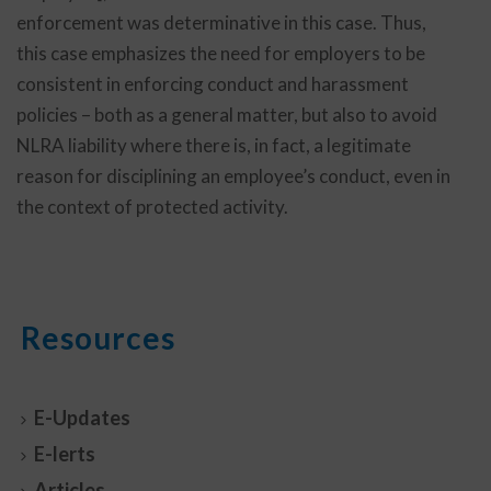
enforcement was determinative in this case. Thus,
this case emphasizes the need for employers to be
consistent in enforcing conduct and harassment
policies – both as a general matter, but also to avoid
NLRA liability where there is, in fact, a legitimate
reason for disciplining an employee’s conduct, even in
the context of protected activity.
Resources
E-Updates
E-lerts
Articles