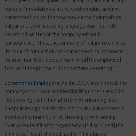
employee was disciplined for “insulting and harassing
conduct” in violation of its rules of conduct and anti-
harassment policy, there was evidence that profane,
vulgar and even harassing language was routinely
heard and written at the company without
consequence. Thus, the company’s “failure to enforce
its code of conduct or anti-harassment policy dooms
its assertion that it would have fired [the employee]
for use of the phrase or for an offensive writing.”
Lessons for Employers
. As the D.C. Circuit noted, the
company could have avoided liability under the NLRA
“by showing that it had a history of enforcing laws
and policies against discrimination and harassment in
a consistent manner, or by showing it was turning
over a new leaf in that regard when it disciplined [the
employee], but it showed neither.” This lack of