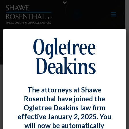
ARTICLES
Offensive Language May Be
The attorneys at Shawe
Protected Concerted Activity
Rosenthal have joined the
By
Fiona W. Ong
Posted
August 31, 2022
Ogletree Deakins law firm
effective January 2, 2025. You
The U.S. Court of Appeals for the D.C. Circuit ruled
will now be automatically
that the National Labor Relations Board sufficiently