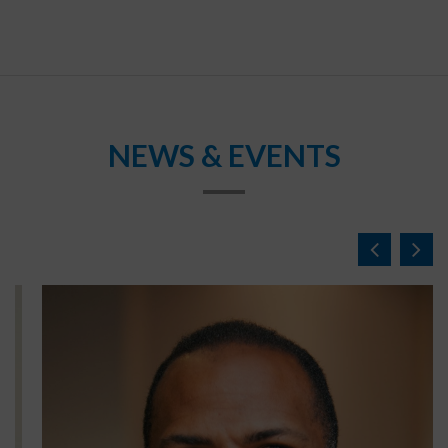
NEWS & EVENTS