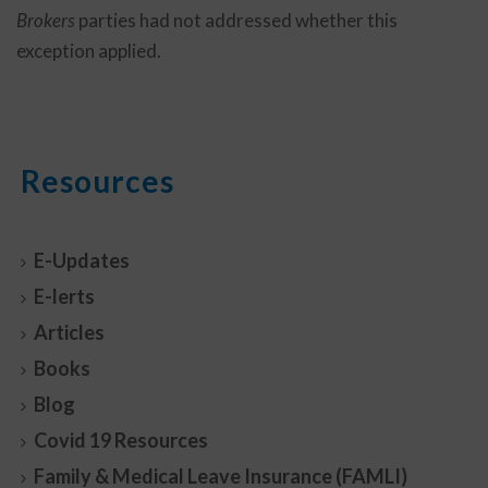
Brokers
parties had not addressed whether this
exception applied.
Resources
E-Updates
E-lerts
Articles
Books
Blog
Covid 19 Resources
Family & Medical Leave Insurance (FAMLI)