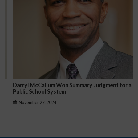
Darryl McCallum Won Summary Judgment for a
Public School System
November 27, 2024