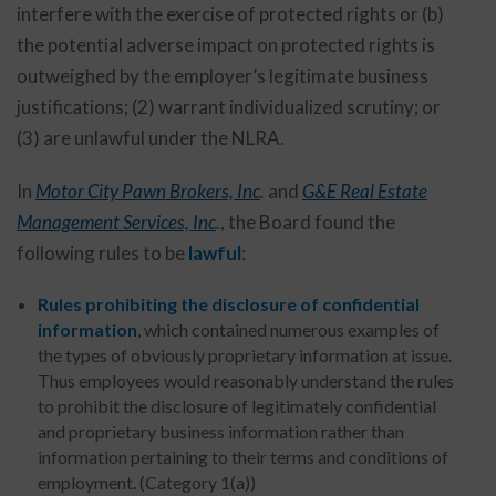
interfere with the exercise of protected rights or (b)
the potential adverse impact on protected rights is
outweighed by the employer’s legitimate business
justifications; (2) warrant individualized scrutiny; or
(3) are unlawful under the NLRA.
In
Motor City Pawn Brokers, Inc
.
and
G&E Real Estate
Management Services, Inc
.
, the Board found the
following rules to be
lawful
:
Rules prohibiting the disclosure of confidential
information
, which contained numerous examples of
the types of obviously proprietary information at issue.
Thus employees would reasonably understand the rules
to prohibit the disclosure of legitimately confidential
and proprietary business information rather than
information pertaining to their terms and conditions of
employment. (Category 1(a))