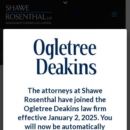
ARTICLES
NLRB Provides Guidance on a
The attorneys at Shawe
Multitude of Workplace Rules
Rosenthal have joined the
By
Fiona W. Ong
Posted
July 30, 2020
Ogletree Deakins law firm
effective January 2, 2025. You
Generally applicable to all employers – union and non-
will now be automatically
union alike – the National Labor Relations Board