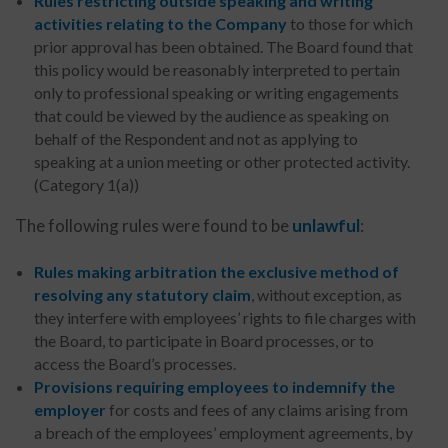
Rules restricting outside speaking and writing
activities relating to the Company
to those for which
prior approval has been obtained. The Board found that
this policy would be reasonably interpreted to pertain
only to professional speaking or writing engagements
that could be viewed by the audience as speaking on
behalf of the Respondent and not as applying to
speaking at a union meeting or other protected activity.
(Category 1(a))
The following rules were found to be
unlawful
:
Rules
making arbitration the exclusive method of
resolving any statutory claim
, without exception, as
they interfere with employees’ rights to file charges with
the Board, to participate in Board processes, or to
access the Board’s processes.
Provisions requiring employees to indemnify the
employer
for costs and fees of any claims arising from
a breach of the employees’ employment agreements, by