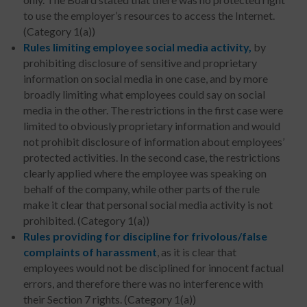
to use the employer’s resources to access the Internet.
(Category 1(a))
Rules limiting employee social media activity,
by
prohibiting disclosure of sensitive and proprietary
information on social media in one case, and by more
broadly limiting what employees could say on social
media in the other. The restrictions in the first case were
limited to obviously proprietary information and would
not prohibit disclosure of information about employees’
protected activities. In the second case, the restrictions
clearly applied where the employee was speaking on
behalf of the company, while other parts of the rule
make it clear that personal social media activity is not
prohibited. (Category 1(a))
Rules providing for discipline for frivolous/false
complaints of harassment
, as it is clear that
employees would not be disciplined for innocent factual
errors, and therefore there was no interference with
their Section 7 rights. (Category 1(a))