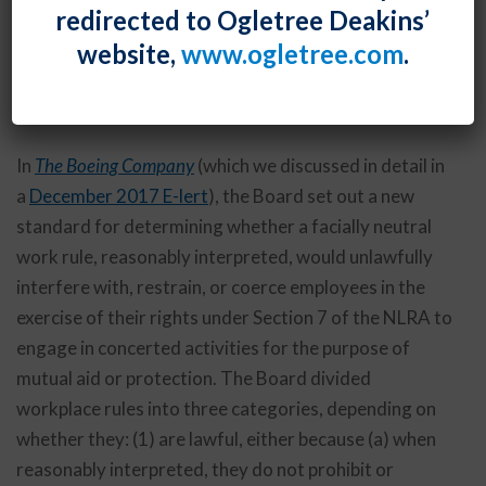
redirected to Ogletree Deakins’
issued several decisions this month that explored
website,
www.ogletree.com
.
what it deemed to be permissible and impermissible
workplace rules under the National Labor Relations
Act.
In
The Boeing Company
(which we discussed in detail in
a
December 2017 E-lert
), the Board set out a new
standard for determining whether a facially neutral
work rule, reasonably interpreted, would unlawfully
interfere with, restrain, or coerce employees in the
exercise of their rights under Section 7 of the NLRA to
engage in concerted activities for the purpose of
mutual aid or protection. The Board divided
workplace rules into three categories, depending on
whether they: (1) are lawful, either because (a) when
reasonably interpreted, they do not prohibit or