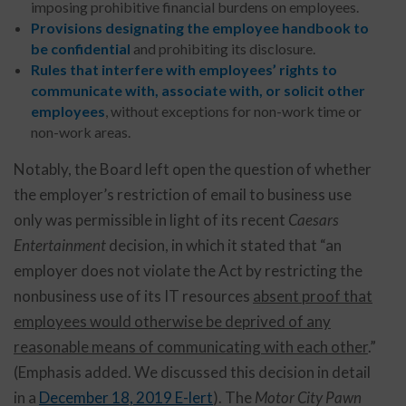
imposing prohibitive financial burdens on employees.
Provisions designating the employee handbook to
be confidential
and prohibiting its disclosure.
Rules that interfere with employees’ rights to
communicate with, associate with, or solicit other
employees
, without exceptions for non-work time or
non-work areas.
Notably, the Board left open the question of whether
the employer’s restriction of email to business use
only was permissible in light of its recent
Caesars
Entertainment
decision, in which it stated that “an
employer does not violate the Act by restricting the
nonbusiness use of its IT resources
absent proof that
employees would otherwise be deprived of any
reasonable means of communicating with each other
.”
(Emphasis added. We discussed this decision in detail
in a
December 18, 2019 E-lert
). The
Motor City Pawn