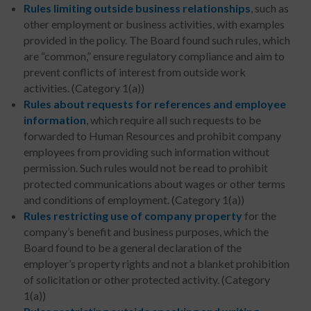
Rules limiting outside business relationships
, such as
other employment or business activities, with examples
provided in the policy. The Board found such rules, which
are “common,” ensure regulatory compliance and aim to
prevent conflicts of interest from outside work
activities. (Category 1(a))
Rules about requests for references and employee
information
, which require all such requests to be
forwarded to Human Resources and prohibit company
employees from providing such information without
permission. Such rules would not be read to prohibit
protected communications about wages or other terms
and conditions of employment. (Category 1(a))
Rules restricting use of company property
for the
company’s benefit and business purposes, which the
Board found to be a general declaration of the
employer’s property rights and not a blanket prohibition
of solicitation or other protected activity. (Category
1(a))