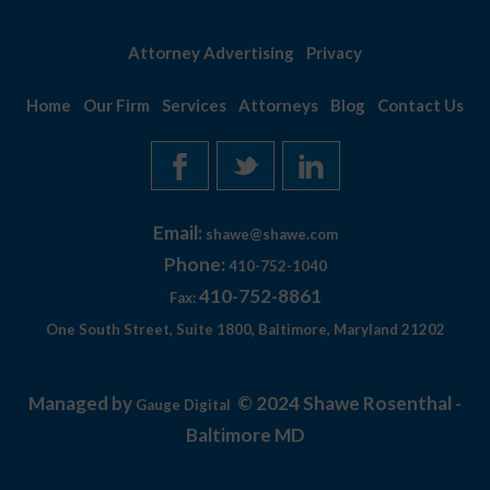
Attorney Advertising
Privacy
Home
Our Firm
Services
Attorneys
Blog
Contact Us
Email:
shawe@shawe.com
Phone:
410-752-1040
410-752-8861
Fax:
One South Street, Suite 1800, Baltimore, Maryland 21202
Managed by
© 2024 Shawe Rosenthal -
Gauge Digital
Baltimore MD