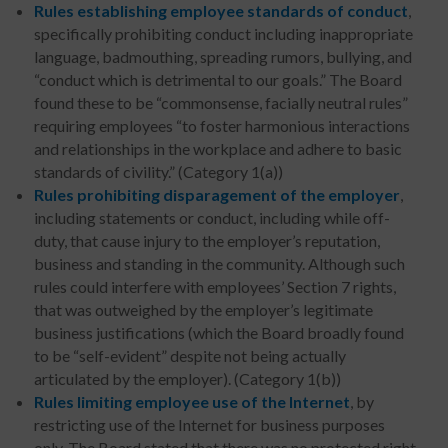
Rules establishing employee standards of conduct
,
specifically prohibiting conduct including inappropriate
language, badmouthing, spreading rumors, bullying, and
“conduct which is detrimental to our goals.” The Board
found these to be “commonsense, facially neutral rules”
requiring employees “to foster harmonious interactions
and relationships in the workplace and adhere to basic
standards of civility.” (Category 1(a))
Rules prohibiting disparagement of the employer
,
including statements or conduct, including while off-
duty, that cause injury to the employer’s reputation,
business and standing in the community. Although such
rules could interfere with employees’ Section 7 rights,
that was outweighed by the employer’s legitimate
business justifications (which the Board broadly found
to be “self-evident” despite not being actually
articulated by the employer). (Category 1(b))
Rules limiting employee use of the Internet
, by
restricting use of the Internet for business purposes
only. The Board stated that there was no protected right