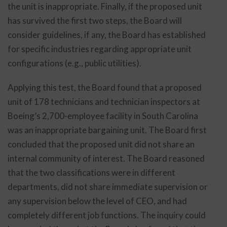
the unit is inappropriate. Finally, if the proposed unit
has survived the first two steps, the Board will
consider guidelines, if any, the Board has established
for specific industries regarding appropriate unit
configurations (e.g., public utilities).
Applying this test, the Board found that a proposed
unit of 178 technicians and technician inspectors at
Boeing’s 2,700-employee facility in South Carolina
was an inappropriate bargaining unit. The Board first
concluded that the proposed unit did not share an
internal community of interest. The Board reasoned
that the two classifications were in different
departments, did not share immediate supervision or
any supervision below the level of CEO, and had
completely different job functions. The inquiry could