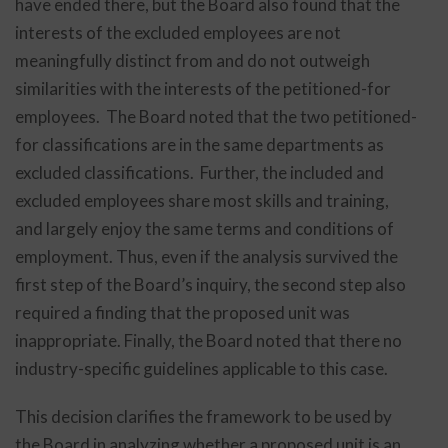
have ended there, but the Board also found that the
interests of the excluded employees are not
meaningfully distinct from and do not outweigh
similarities with the interests of the petitioned-for
employees. The Board noted that the two petitioned-
for classifications are in the same departments as
excluded classifications. Further, the included and
excluded employees share most skills and training,
and largely enjoy the same terms and conditions of
employment. Thus, even if the analysis survived the
first step of the Board’s inquiry, the second step also
required a finding that the proposed unit was
inappropriate. Finally, the Board noted that there no
industry-specific guidelines applicable to this case.
This decision clarifies the framework to be used by
the Board in analyzing whether a proposed unit is an