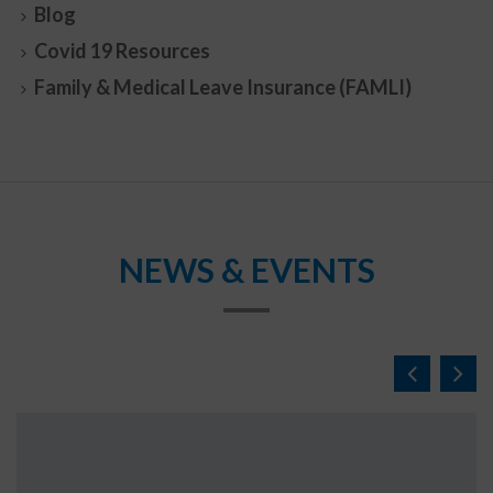
Blog
Covid 19 Resources
Family & Medical Leave Insurance (FAMLI)
NEWS & EVENTS