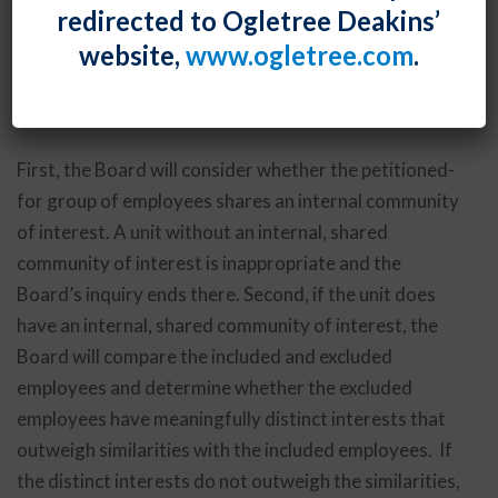
redirected to Ogletree Deakins’
clarified that its 2016
PCC Structurals
decision
website,
www.ogletree.com
.
contemplates a three-step process for determining
whether a proposed bargaining unit is appropriate
under the Board’s community-of-interest test.
First, the Board will consider whether the petitioned-
for group of employees shares an internal community
of interest. A unit without an internal, shared
community of interest is inappropriate and the
Board’s inquiry ends there. Second, if the unit does
have an internal, shared community of interest, the
Board will compare the included and excluded
employees and determine whether the excluded
employees have meaningfully distinct interests that
outweigh similarities with the included employees. If
the distinct interests do not outweigh the similarities,