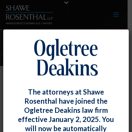
ARTICLES
NLRB Grounds Proposed Micro-
The attorneys at Shawe
Unit at Boeing Plant
Rosenthal have joined the
By
Chad Horton
Posted
September 30, 2019
Ogletree Deakins law firm
effective January 2, 2025. You
In
Boeing Co.
,
the National Labor Relations Board
will now be automatically
found a petitioned-for “micro unit” inappropriate, and