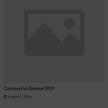
Ostrzeżenia NV Casino dotyc
problemowego
August 7, 2026