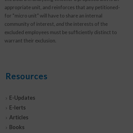
appropriate unit, and reinforces that any petitioned-
for “micro unit” will have to share an internal
community of interest,
and
the interests of the
excluded employees must be sufficiently distinct to
warrant their exclusion.
Resources
E-Updates
E-lerts
Articles
Books