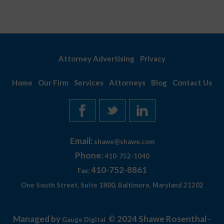
Attorney Advertising
Privacy
Home
Our Firm
Services
Attorneys
Blog
Contact Us
Email:
shawe@shawe.com
Phone:
410-752-1040
410-752-8861
Fax:
One South Street, Suite 1800, Baltimore, Maryland 21202
Managed by
© 2024 Shawe Rosenthal -
Gauge Digital