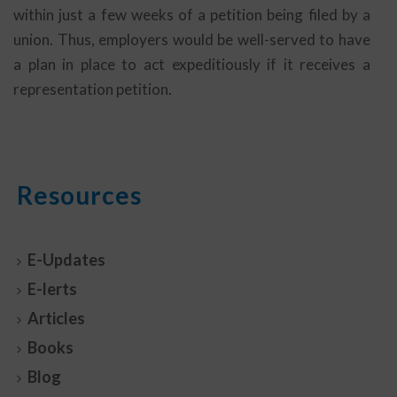
within just a few weeks of a petition being filed by a
union. Thus, employers would be well-served to have
a plan in place to act expeditiously if it receives a
representation petition.
Resources
E-Updates
E-lerts
Articles
Books
Blog