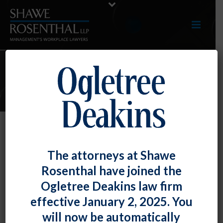
ARTICLES
NLRB GC Memo Reinforces
The attorneys at Shawe
Shorter Timelines, Quicker
Rosenthal have joined the
Elections Coming Under New
Ogletree Deakins law firm
Election Rule
effective January 2, 2025. You
By
Chad Horton
Posted
December 29, 2023
will now be automatically