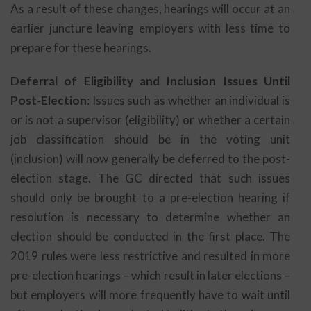
As a result of these changes, hearings will occur at an
earlier juncture leaving employers with less time to
prepare for these hearings.
Deferral of Eligibility and Inclusion Issues Until
Post-Election
: Issues such as whether an individual is
or is not a supervisor (eligibility) or whether a certain
job classification should be in the voting unit
(inclusion) will now generally be deferred to the post-
election stage. The GC directed that such issues
should only be brought to a pre-election hearing if
resolution is necessary to determine whether an
election should be conducted in the first place. The
2019 rules were less restrictive and resulted in more
pre-election hearings – which result in later elections –
but employers will more frequently have to wait until