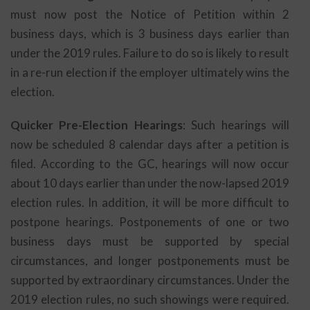
must now post the Notice of Petition within 2
business days, which is 3 business days earlier than
under the 2019 rules. Failure to do so is likely to result
in a re-run election if the employer ultimately wins the
election.
Quicker Pre-Election Hearings
: Such hearings will
now be scheduled 8 calendar days after a petition is
filed. According to the GC, hearings will now occur
about 10 days earlier than under the now-lapsed 2019
election rules. In addition, it will be more difficult to
postpone hearings. Postponements of one or two
business days must be supported by special
circumstances, and longer postponements must be
supported by extraordinary circumstances. Under the
2019 election rules, no such showings were required.