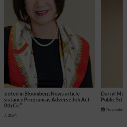
Darryl McCallum Won Summary Judgment for a
Public School System
November 27, 2024