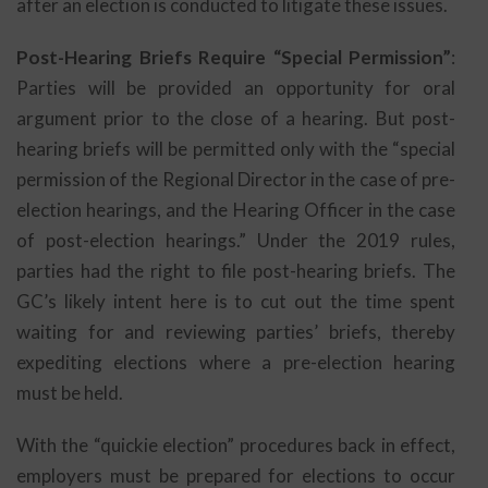
after an election is conducted to litigate these issues.
Post-Hearing Briefs Require “Special Permission”
:
Parties will be provided an opportunity for oral
argument prior to the close of a hearing. But post-
hearing briefs will be permitted only with the “special
permission of the Regional Director in the case of pre-
election hearings, and the Hearing Officer in the case
of post-election hearings.” Under the 2019 rules,
parties had the right to file post-hearing briefs. The
GC’s likely intent here is to cut out the time spent
waiting for and reviewing parties’ briefs, thereby
expediting elections where a pre-election hearing
must be held.
With the “quickie election” procedures back in effect,
employers must be prepared for elections to occur