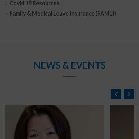
Covid 19 Resources
Family & Medical Leave Insurance (FAMLI)
NEWS & EVENTS