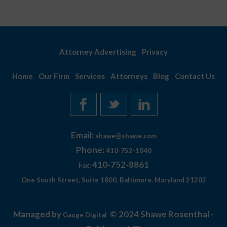
Attorney Advertising
Privacy
Home
Our Firm
Services
Attorneys
Blog
Contact Us
Email:
shawe@shawe.com
Phone:
410-752-1040
410-752-8861
Fax:
One South Street, Suite 1800, Baltimore, Maryland 21202
Managed by
© 2024 Shawe Rosenthal -
Gauge Digital