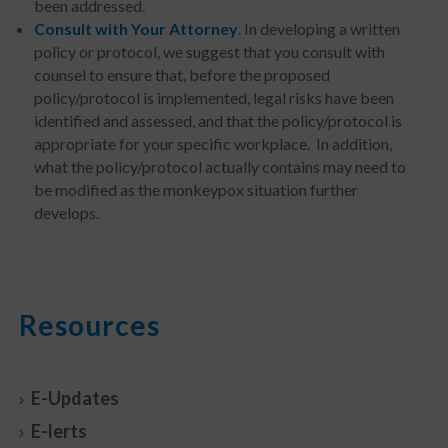
been addressed.
Consult with Your Attorney
. In developing a written
policy or protocol, we suggest that you consult with
counsel to ensure that, before the proposed
policy/protocol is implemented, legal risks have been
identified and assessed, and that the policy/protocol is
appropriate for your specific workplace. In addition,
what the policy/protocol actually contains may need to
be modified as the monkeypox situation further
develops.
Resources
E-Updates
E-lerts