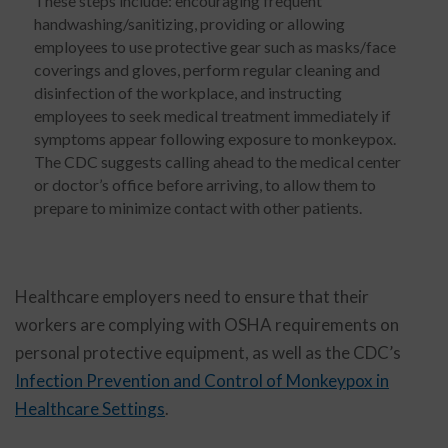
These steps include: encouraging frequent
handwashing/sanitizing, providing or allowing
employees to use protective gear such as masks/face
coverings and gloves, perform regular cleaning and
disinfection of the workplace, and instructing
employees to seek medical treatment immediately if
symptoms appear following exposure to monkeypox.
The CDC suggests calling ahead to the medical center
or doctor’s office before arriving, to allow them to
prepare to minimize contact with other patients.
Healthcare employers need to ensure that their
workers are complying with OSHA requirements on
personal protective equipment, as well as the CDC’s
Infection Prevention and Control of Monkeypox in
Healthcare Settings
.