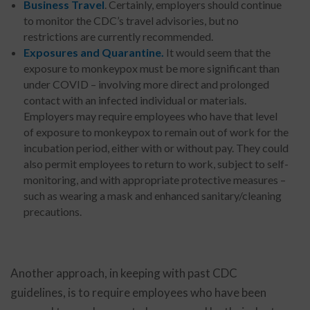
Business Travel
. Certainly, employers should continue
to monitor the CDC’s travel advisories, but no
restrictions are currently recommended.
Exposures and Quarantine.
It would seem that the
exposure to monkeypox must be more significant than
under COVID – involving more direct and prolonged
contact with an infected individual or materials.
Employers may require employees who have that level
of exposure to monkeypox to remain out of work for the
incubation period, either with or without pay. They could
also permit employees to return to work, subject to self-
monitoring, and with appropriate protective measures –
such as wearing a mask and enhanced sanitary/cleaning
precautions.
Another approach, in keeping with past CDC
guidelines, is to require employees who have been