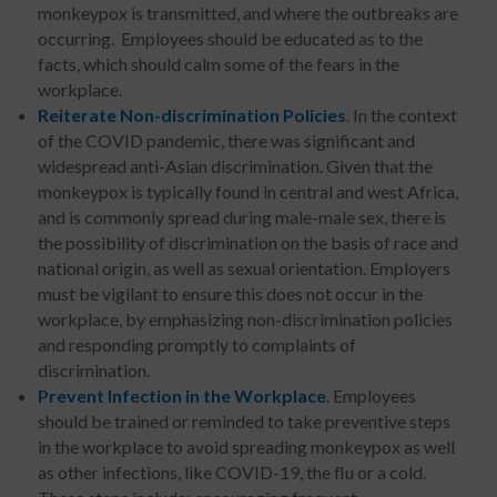
monkeypox is transmitted, and where the outbreaks are
occurring. Employees should be educated as to the
facts, which should calm some of the fears in the
workplace.
Reiterate Non-discrimination Policies
. In the context
of the COVID pandemic, there was significant and
widespread anti-Asian discrimination. Given that the
monkeypox is typically found in central and west Africa,
and is commonly spread during male-male sex, there is
the possibility of discrimination on the basis of race and
national origin, as well as sexual orientation. Employers
must be vigilant to ensure this does not occur in the
workplace, by emphasizing non-discrimination policies
and responding promptly to complaints of
discrimination.
Prevent Infection in the Workplace
. Employees
should be trained or reminded to take preventive steps
in the workplace to avoid spreading monkeypox as well
as other infections, like COVID-19, the flu or a cold.