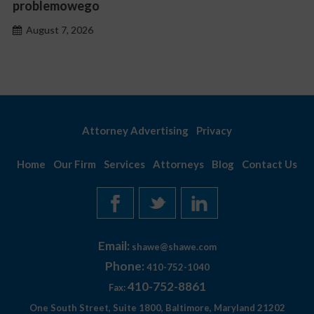
problemowego
August 7, 2026
Attorney Advertising
Privacy
Home
Our Firm
Services
Attorneys
Blog
Contact Us
Email:
shawe@shawe.com
Phone:
410-752-1040
410-752-8861
Fax:
One South Street, Suite 1800, Baltimore, Maryland 21202