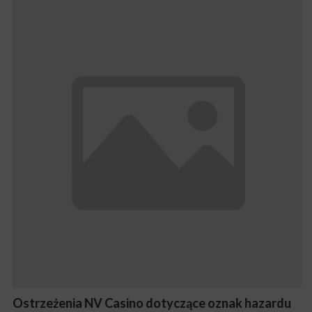
Ostrzeżenia NV Casino dotyczące oznak hazardu