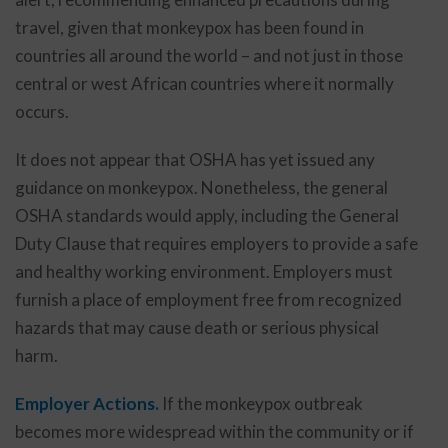
travel, given that monkeypox has been found in
countries all around the world – and not just in those
central or west African countries where it normally
occurs.
It does not appear that OSHA has yet issued any
guidance on monkeypox. Nonetheless, the general
OSHA standards would apply, including the General
Duty Clause that requires employers to provide a safe
and healthy working environment. Employers must
furnish a place of employment free from recognized
hazards that may cause death or serious physical
harm.
Employer Actions.
If the monkeypox outbreak
becomes more widespread within the community or if