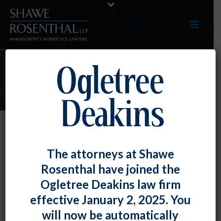
ARTICLES
Monkeypox in the Workplace: A
The attorneys at Shawe
Practical Guide for Employers
Rosenthal have joined the
By
Fiona W. Ong
Posted
July 29, 2022
Ogletree Deakins law firm
effective January 2, 2025. You
The World Health Organization has declared
will now be automatically
monkeypox to be a global health emergency – a