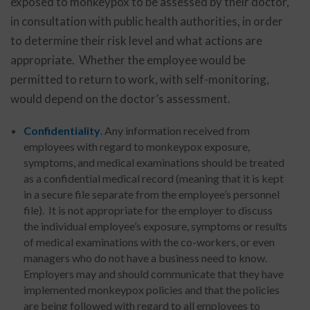
exposed to monkeypox to be assessed by their doctor,
in consultation with public health authorities, in order
to determine their risk level and what actions are
appropriate. Whether the employee would be
permitted to return to work, with self-monitoring,
would depend on the doctor’s assessment.
Confidentiality
. Any information received from
employees with regard to monkeypox exposure,
symptoms, and medical examinations should be treated
as a confidential medical record (meaning that it is kept
in a secure file separate from the employee’s personnel
file). It is not appropriate for the employer to discuss
the individual employee’s exposure, symptoms or results
of medical examinations with the co-workers, or even
managers who do not have a business need to know.
Employers may and should communicate that they have
implemented monkeypox policies and that the policies
are being followed with regard to all employees to