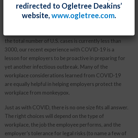
redirected to Ogletree Deakins’
designation currently held only by COVID-19 and
website,
www.ogletree.com
.
polio. In the U.S., cases are rapidly rising, and the
federal Centers for Disease Control and Prevention
(CDC) has created a
monkeypox website
.. Although
the total number of U.S. cases is currently less than
3000, our recent experience with COVID-19 is a
lesson for employers to be proactive in preparing for
yet another infectious outbreak. Many of the
workplace considerations learned from COVID-19
are equally helpful in helping employers protect the
workplace from monkeypox.
Just as with COVID, there is no one size fits all answer.
The right choices will depend on the type of
workplace, the job the employee performs, and the
employer’s tolerance for legal risks (to name a few of