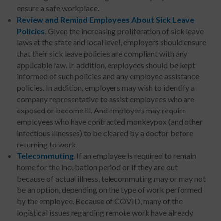
ensure a safe workplace.
Review and Remind Employees About Sick Leave
Policies
. Given the increasing proliferation of sick leave
laws at the state and local level, employers should ensure
that their sick leave policies are compliant with any
applicable law. In addition, employees should be kept
informed of such policies and any employee assistance
policies. In addition, employers may wish to identify a
company representative to assist employees who are
exposed or become ill. And employers may require
employees who have contracted monkeypox (and other
infectious illnesses) to be cleared by a doctor before
returning to work.
Telecommuting
. If an employee is required to remain
home for the incubation period or if they are out
because of actual illness, telecommuting may or may not
be an option, depending on the type of work performed
by the employee. Because of COVID, many of the
logistical issues regarding remote work have already