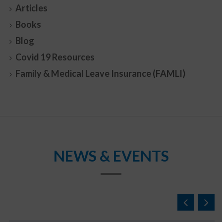
Articles
Books
Blog
Covid 19 Resources
Family & Medical Leave Insurance (FAMLI)
NEWS & EVENTS