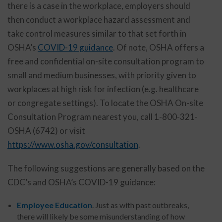
there is a case in the workplace, employers should
then conduct a workplace hazard assessment and
take control measures similar to that set forth in
OSHA’s
COVID-19 guidance
. Of note, OSHA offers a
free and confidential on-site consultation program to
small and medium businesses, with priority given to
workplaces at high risk for infection (e.g. healthcare
or congregate settings). To locate the OSHA On-site
Consultation Program nearest you, call 1-800-321-
OSHA (6742) or visit
https://www.osha.gov/consultation
.
The following suggestions are generally based on the
CDC’s and OSHA’s COVID-19 guidance:
Employee Education
. Just as with past outbreaks,
there will likely be some misunderstanding of how