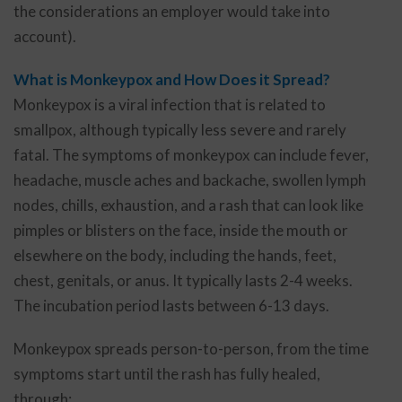
the considerations an employer would take into
account).
What is Monkeypox and How Does it Spread?
Monkeypox is a viral infection that is related to
smallpox, although typically less severe and rarely
fatal. The symptoms of monkeypox can include fever,
headache, muscle aches and backache, swollen lymph
nodes, chills, exhaustion, and a rash that can look like
pimples or blisters on the face, inside the mouth or
elsewhere on the body, including the hands, feet,
chest, genitals, or anus. It typically lasts 2-4 weeks.
The incubation period lasts between 6-13 days.
Monkeypox spreads person-to-person, from the time
symptoms start until the rash has fully healed,
through: