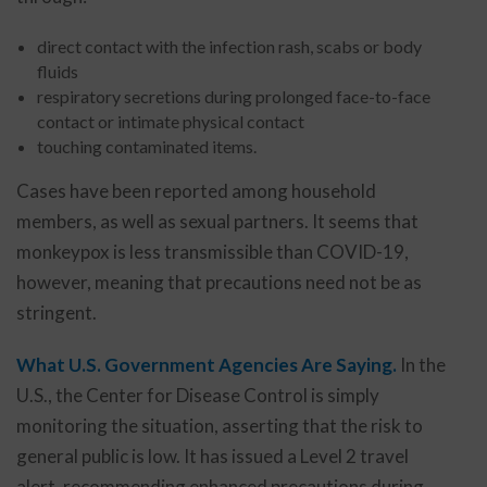
direct contact with the infection rash, scabs or body
fluids
respiratory secretions during prolonged face-to-face
contact or intimate physical contact
touching contaminated items.
Cases have been reported among household
members, as well as sexual partners. It seems that
monkeypox is less transmissible than COVID-19,
however, meaning that precautions need not be as
stringent.
What U.S. Government Agencies Are Saying.
In the
U.S., the Center for Disease Control is simply
monitoring the situation, asserting that the risk to
general public is low. It has issued a Level 2 travel
alert, recommending enhanced precautions during